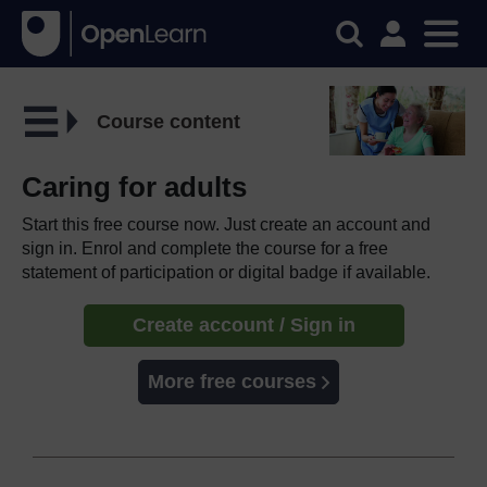
Course content
Caring for adults
Start this free course now. Just create an account and
sign in. Enrol and complete the course for a free
statement of participation or digital badge if available.
Create account / Sign in
More free courses