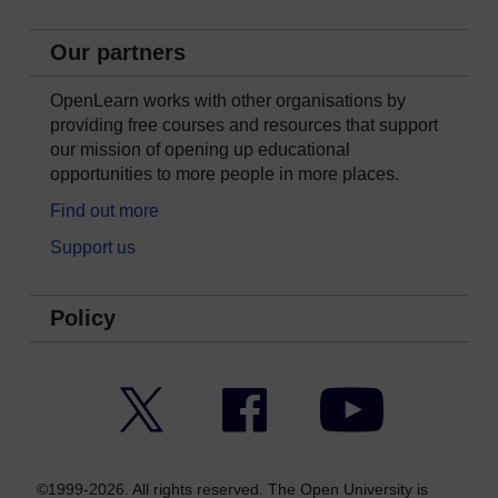
Our partners
OpenLearn works with other organisations by
providing free courses and resources that support
our mission of opening up educational
opportunities to more people in more places.
Find out more
Support us
Policy
Twitter
Facebook
YouTube
©1999-2026. All rights reserved. The Open University is