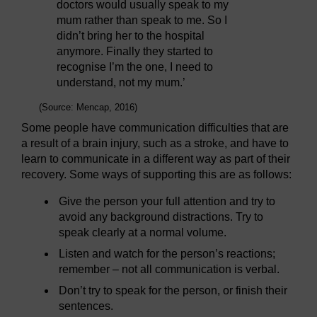
doctors would usually speak to my
mum rather than speak to me. So I
didn’t bring her to the hospital
anymore. Finally they started to
recognise I’m the one, I need to
understand, not my mum.’
(Source: Mencap, 2016)
Some people have communication difficulties that are
a result of a brain injury, such as a stroke, and have to
learn to communicate in a different way as part of their
recovery. Some ways of supporting this are as follows:
Give the person your full attention and try to
avoid any background distractions. Try to
speak clearly at a normal volume.
Listen and watch for the person’s reactions;
remember – not all communication is verbal.
Don’t try to speak for the person, or finish their
sentences.