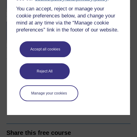
You can accept, reject or manage your
cookie preferences below, and change your
mind at any time via the “Manage cookie
Concepts in chemistry
preferences” link in the footer of our website.
Accept all cookies
Download this course
Reject All
Download this course for use offline or for other devices
Manage your cookies
Word
PDF
Share this free course