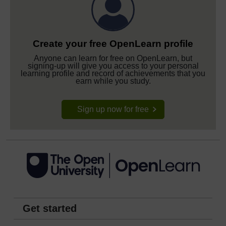
Create your free OpenLearn profile
Anyone can learn for free on OpenLearn, but
signing-up will give you access to your personal
learning profile and record of achievements that you
earn while you study.
Sign up now for free
Get started