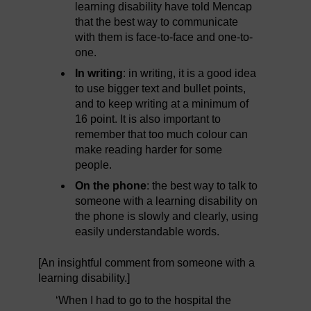
learning disability have told Mencap
that the best way to communicate
with them is face-to-face and one-to-
one.
In writing
: in writing, it is a good idea
to use bigger text and bullet points,
and to keep writing at a minimum of
16 point. It is also important to
remember that too much colour can
make reading harder for some
people.
On the phone
: the best way to talk to
someone with a learning disability on
the phone is slowly and clearly, using
easily understandable words.
[An insightful comment from someone with a
learning disability.]
‘When I had to go to the hospital the