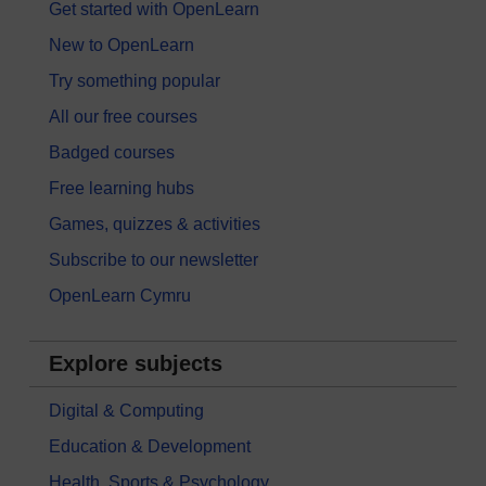
Get started with OpenLearn
New to OpenLearn
Try something popular
All our free courses
Badged courses
Free learning hubs
Games, quizzes & activities
Subscribe to our newsletter
OpenLearn Cymru
Explore subjects
Digital & Computing
Education & Development
Health, Sports & Psychology