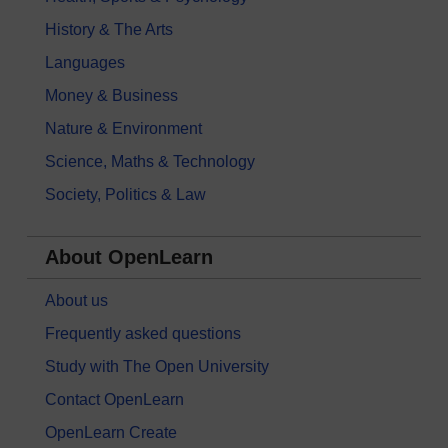
History & The Arts
Languages
Money & Business
Nature & Environment
Science, Maths & Technology
Society, Politics & Law
About OpenLearn
About us
Frequently asked questions
Study with The Open University
Contact OpenLearn
OpenLearn Create