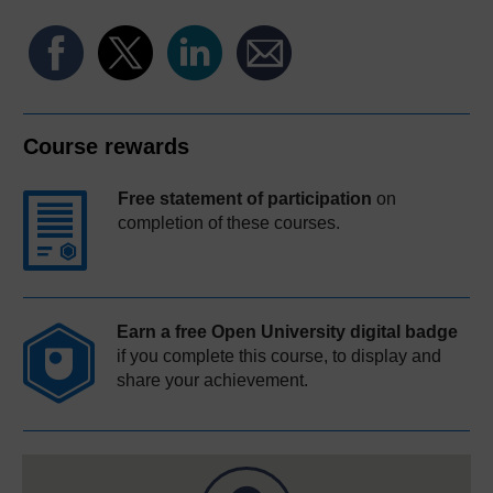
Course rewards
Free statement of participation
on
completion of these courses.
Earn a free Open University digital badge
if you complete this course, to display and
share your achievement.