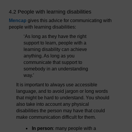
4.2 People with learning disabilities
Mencap
gives this advice for communicating with
people with learning disabilities:
‘As long as they have the right
support to learn, people with a
learning disability can achieve
anything. As long as you
communicate that support to
somebody in an understanding
way.’
It is important to always use accessible
language, and to avoid jargon or long words
that might be hard to understand. You should
also take into account any physical
disabilities the person may have that could
make communication difficult for them.
In person
: many people with a