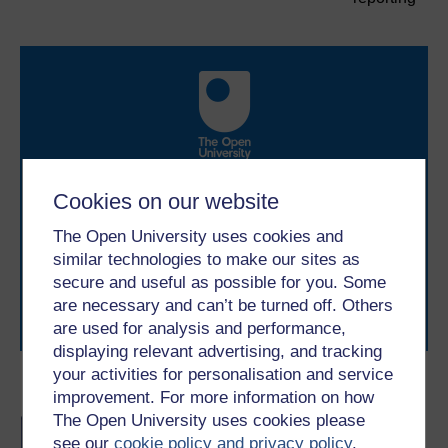
Take the next step in your learning journey
Cookies on our website
With over 50 years of experience in distance learning,
The Open University brings flexible, trusted education
The Open University uses cookies and
to you, wherever you are. If you’re new to university-
similar technologies to make our sites as
level study, read our guide on
Where to take your
secure and useful as possible for you. Some
learning next
.
are necessary and can’t be turned off. Others
Browse all Open University courses
and start your
are used for analysis and performance,
journey today.
displaying relevant advertising, and tracking
your activities for personalisation and service
Become an OU student
improvement. For more information on how
The Open University uses cookies please
BA/BSc (Honours) Open
see our
cookie policy and privacy policy
.
degree