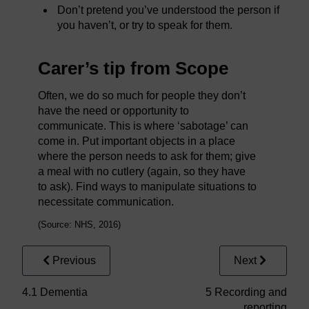
Don’t pretend you’ve understood the person if
you haven’t, or try to speak for them.
Carer’s tip from Scope
Often, we do so much for people they don’t
have the need or opportunity to
communicate. This is where ‘sabotage’ can
come in. Put important objects in a place
where the person needs to ask for them; give
a meal with no cutlery (again, so they have
to ask). Find ways to manipulate situations to
necessitate communication.
(Source: NHS, 2016)
Previous
Next
4.1 Dementia
5 Recording and
reporting