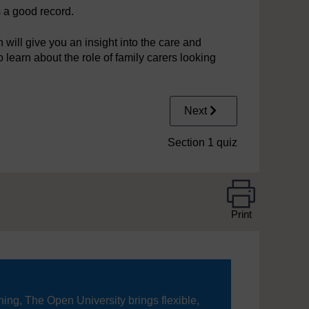
 a good record.
will give you an insight into the care and
o learn about the role of family carers looking
Next
Section 1 quiz
Print
ning, The Open University brings flexible,