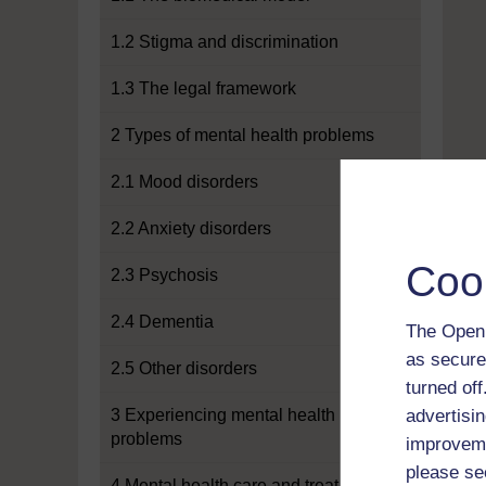
1.2 Stigma and discrimination
1.3 The legal framework
2 Types of mental health problems
2.1 Mood disorders
2.2 Anxiety disorders
Coo
2.3 Psychosis
2.4 Dementia
The Open 
as secure
2.5 Other disorders
turned of
3 Experiencing mental health
advertisin
problems
improveme
please se
4 Mental health care and treatment