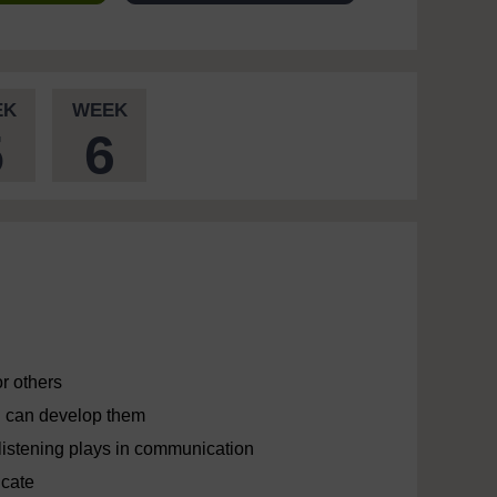
EK
WEEK
5
6
r others
ou can develop them
e listening plays in communication
icate