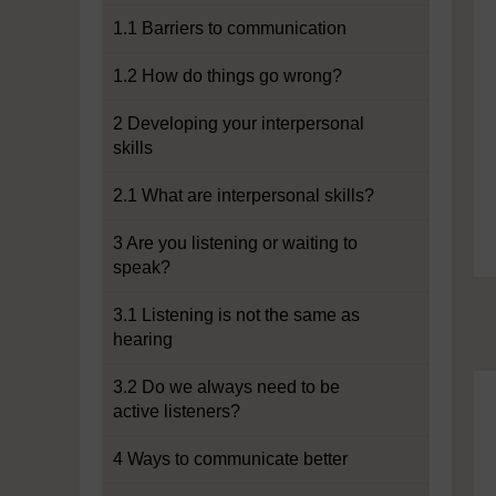
1.1 Barriers to communication
1.2 How do things go wrong?
2 Developing your interpersonal
skills
2.1 What are interpersonal skills?
3 Are you listening or waiting to
speak?
3.1 Listening is not the same as
hearing
3.2 Do we always need to be
active listeners?
4 Ways to communicate better