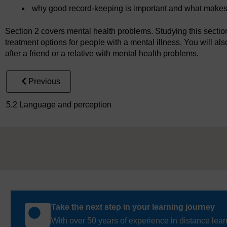
why good record-keeping is important and what makes
Section 2 covers mental health problems. Studying this section 
treatment options for people with a mental illness. You will als
after a friend or a relative with mental health problems.
Previous
5.2 Language and perception
Take the next step in your learning journey
With over 50 years of experience in distance lear