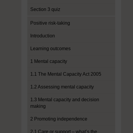
Section 3 quiz
Positive risk-taking
Introduction
Learning outcomes
1 Mental capacity
1.1 The Mental Capacity Act 2005
1.2 Assessing mental capacity
1.3 Mental capacity and decision
making
2 Promoting independence
2.1 Care or support – what’s the