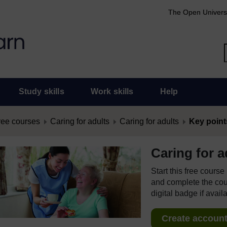
The Open Univers
Study skills
Work skills
Help
ree courses
Caring for adults
Caring for adults
Key point
Caring for a
Start this free cours
and complete the cour
digital badge if avail
Create account 