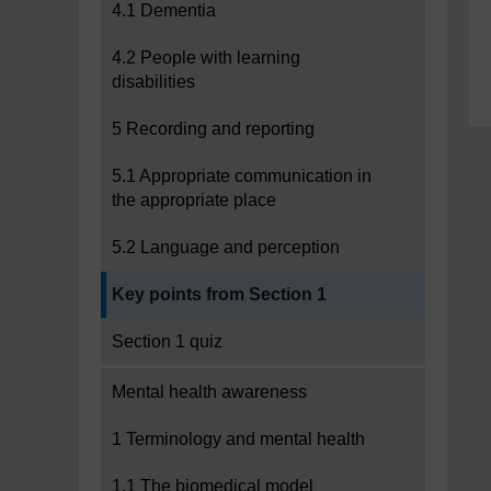
4.1 Dementia
4.2 People with learning
disabilities
5 Recording and reporting
5.1 Appropriate communication in
the appropriate place
5.2 Language and perception
Current section:
Key points from Section 1
Section 1 quiz
Mental health awareness
1 Terminology and mental health
1.1 The biomedical model