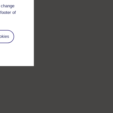
d change
footer of
okies