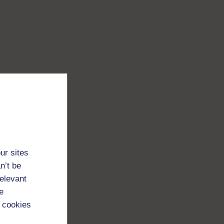
ur sites
n’t be
relevant
e
 cookies