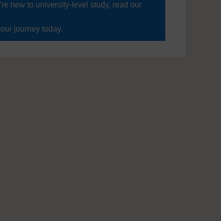
’re new to university-level study, read our
your journey today.