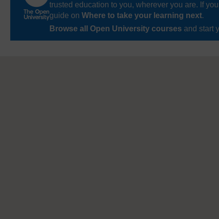
trusted education to you, wherever you are. If you
guide on
Where to take your learning next
.
Browse all Open University courses
and start 