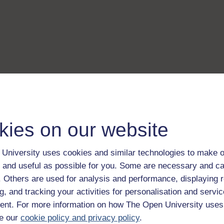
kies on our website
University uses cookies and similar technologies to make o
 and useful as possible for you. Some are necessary and ca
f. Others are used for analysis and performance, displaying 
g, and tracking your activities for personalisation and servic
nt. For more information on how The Open University uses
e our
cookie policy and privacy policy
.