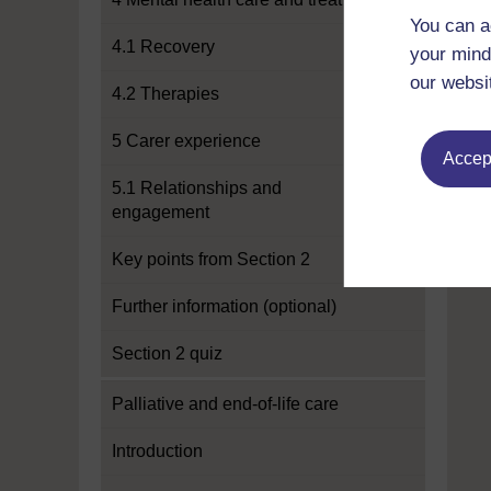
You can a
4.1 Recovery
your mind
our websi
4.2 Therapies
5 Carer experience
Accept
5.1 Relationships and
engagement
Key points from Section 2
Further information (optional)
Section 2 quiz
Palliative and end-of-life care
Introduction