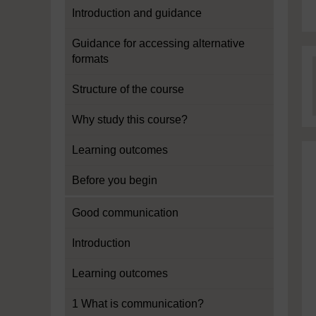
Introduction and guidance
Guidance for accessing alternative
formats
Structure of the course
Why study this course?
Learning outcomes
Before you begin
Good communication
Introduction
Learning outcomes
1 What is communication?