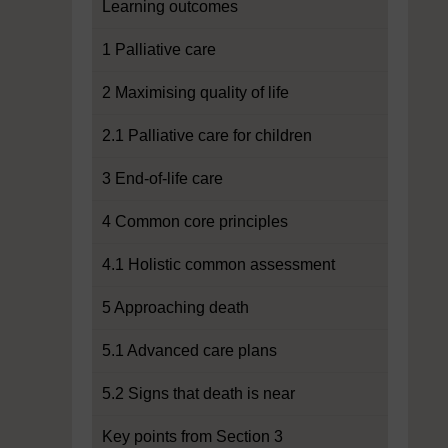
Learning outcomes
1 Palliative care
2 Maximising quality of life
2.1 Palliative care for children
3 End-of-life care
4 Common core principles
4.1 Holistic common assessment
5 Approaching death
5.1 Advanced care plans
5.2 Signs that death is near
Key points from Section 3