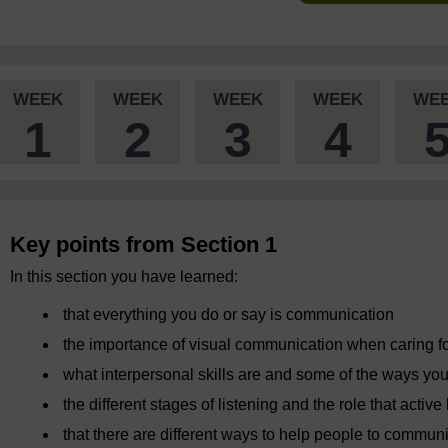
WEEK
WEEK
WEEK
WEEK
WE
1
2
3
4
Key points from Section 1
In this section you have learned:
that everything you do or say is communication
the importance of visual communication when caring fo
what interpersonal skills are and some of the ways y
the different stages of listening and the role that activ
that there are different ways to help people to commun