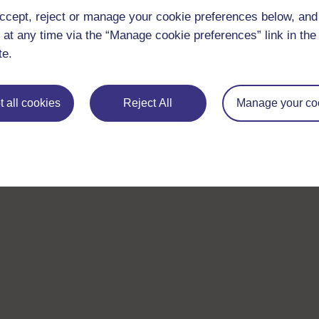
ccept, reject or manage your cookie preferences below, an
 at any time via the “Manage cookie preferences” link in the 
te.
 all cookies
Reject All
Manage your co