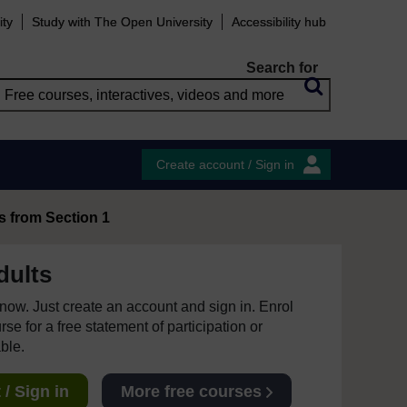
ity
Study with The Open University
Accessibility hub
Search for
Create account / Sign in
s from Section 1
dults
e now. Just create an account and sign in. Enrol
se for a free statement of participation or
able.
/ Sign in
More free courses