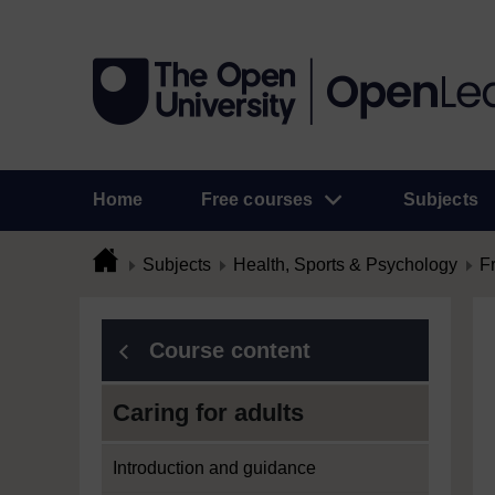
Home
Free courses
Subjects
Subjects
Health, Sports & Psychology
F
Course content
Caring for adults
Introduction and guidance