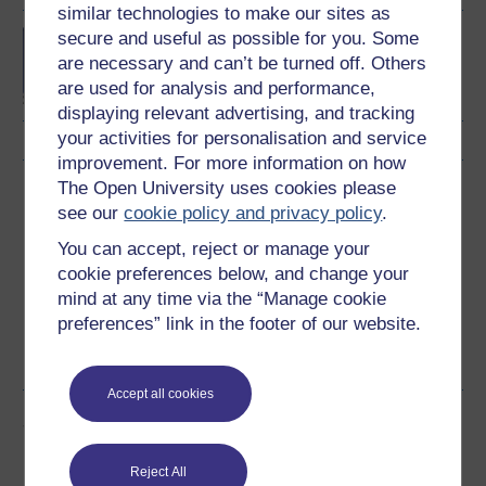
similar technologies to make our sites as
secure and useful as possible for you. Some
Concepts in chemistry
are necessary and can’t be turned off. Others
are used for analysis and performance,
displaying relevant advertising, and tracking
your activities for personalisation and service
improvement. For more information on how
The Open University uses cookies please
Download this course
see our
cookie policy and privacy policy
.
Download this course for use offline or for other devices
You can accept, reject or manage your
cookie preferences below, and change your
mind at any time via the “Manage cookie
preferences” link in the footer of our website.
Word
PDF
Accept all cookies
Share this free course
Reject All