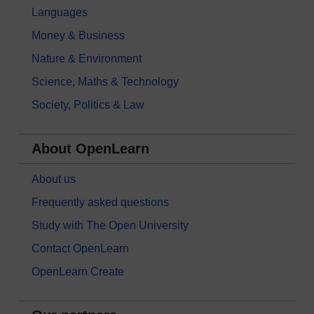
Languages
Money & Business
Nature & Environment
Science, Maths & Technology
Society, Politics & Law
About OpenLearn
About us
Frequently asked questions
Study with The Open University
Contact OpenLearn
OpenLearn Create