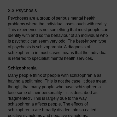
2.3 Psychosis
Psychoses are a group of serious mental health
problems where the individual loses touch with reality.
This experience is not something that most people can
identify with and so the behaviour of an individual who
is psychotic can seem very odd. The best-known type
of psychosis is schizophrenia. A diagnosis of
schizophrenia in most cases means that the individual
is referred to specialist mental health services.
Schizophrenia
Many people think of people with schizophrenia as
having a split mind. This is not the case. It does mean,
though, that many people who have schizophrenia
lose some of their personality – it is described as
‘fragmented’. This is largely due to the way
schizophrenia affects people. The effects of
schizophrenia are broadly divided into so-called
positive symptoms and negative symptoms.