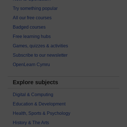
Try something popular
All our free courses
Badged courses
Free learning hubs
Games, quizzes & activities
Subscribe to our newsletter
OpenLearn Cymru
Explore subjects
Digital & Computing
Education & Development
Health, Sports & Psychology
History & The Arts