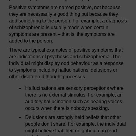
Positive symptoms are named positive, not because
they are necessarily a good thing but because they
add something to the person. For example, a diagnosis
of schizophrenia is usually made when certain
symptoms are present – that is, the symptoms are
added to the person.
There are typical examples of positive symptoms that
are indications of psychosis and schizophrenia. The
individual might display odd behaviour as a response
to symptoms including hallucinations, delusions or
other disordered thought processes.
Hallucinations are sensory perceptions where
there is no external stimulus. For example, an
auditory hallucination such as hearing voices
occurs when there is nobody speaking.
Delusions are strongly held beliefs that other
people don’t share. For example, the individual
might believe that their neighbour can read