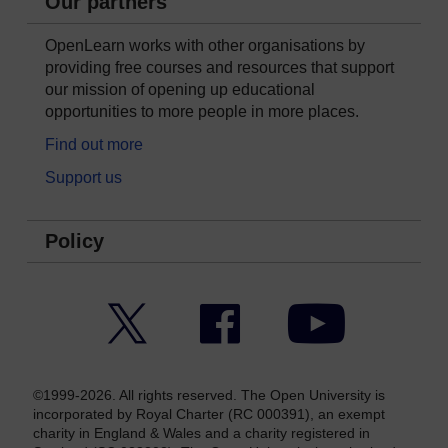
Our partners
OpenLearn works with other organisations by
providing free courses and resources that support
our mission of opening up educational
opportunities to more people in more places.
Find out more
Support us
Policy
Twitter
Facebook
YouTube
©1999-2026. All rights reserved. The Open University is
incorporated by Royal Charter (RC 000391), an exempt
charity in England & Wales and a charity registered in