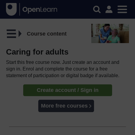
Course content
Caring for adults
Start this free course now. Just create an account and
sign in. Enrol and complete the course for a free
statement of participation or digital badge if available.
Create account / Sign in
More free courses