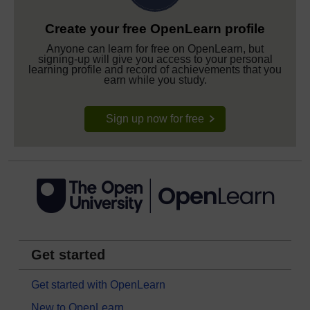
Create your free OpenLearn profile
Anyone can learn for free on OpenLearn, but
signing-up will give you access to your personal
learning profile and record of achievements that you
earn while you study.
Sign up now for free
Get started
Get started with OpenLearn
New to OpenLearn