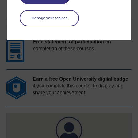
Manage your cookies
Course rewards
Free statement of participation
on
completion of these courses.
Earn a free Open University digital badge
if you complete this course, to display and
share your achievement.