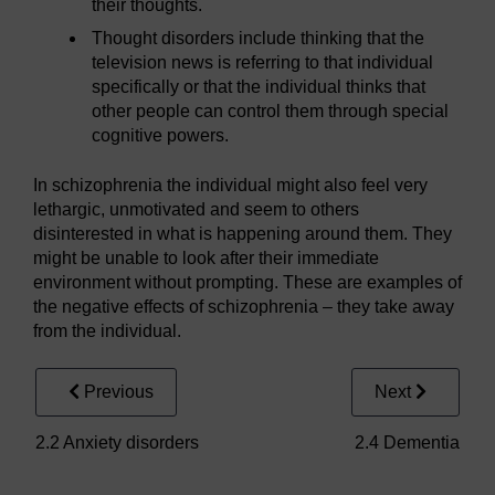
their thoughts.
Thought disorders include thinking that the
television news is referring to that individual
specifically or that the individual thinks that
other people can control them through special
cognitive powers.
In schizophrenia the individual might also feel very
lethargic, unmotivated and seem to others
disinterested in what is happening around them. They
might be unable to look after their immediate
environment without prompting. These are examples of
the negative effects of schizophrenia – they take away
from the individual.
Previous
Next
2.2 Anxiety disorders
2.4 Dementia