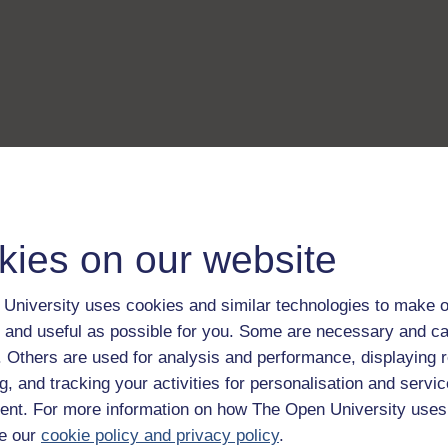
kies on our website
University uses cookies and similar technologies to make o
 and useful as possible for you. Some are necessary and ca
f. Others are used for analysis and performance, displaying 
g, and tracking your activities for personalisation and servic
nt. For more information on how The Open University uses
e our
cookie policy and privacy policy
.