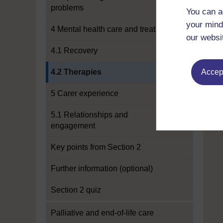
problems
You can a
your mind
4 Mental health care and treatment
our websi
4.1 Recovery
Current section:
4.2 Therapies
Accept
5 Carer experience
5.1 Relationships and
engagement
Key points from Section 2
Further information (optional)
Section 2 quiz
Palliative and end-of-life care