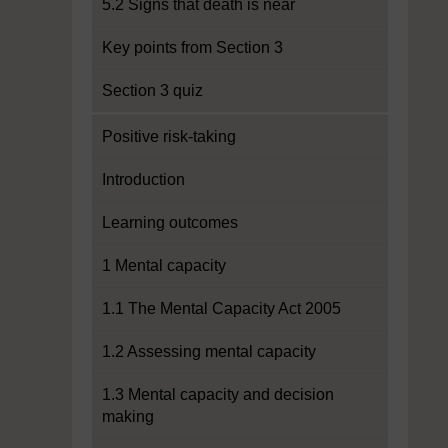
5.2 Signs that death is near
Key points from Section 3
Section 3 quiz
Positive risk-taking
Introduction
Learning outcomes
1 Mental capacity
1.1 The Mental Capacity Act 2005
1.2 Assessing mental capacity
1.3 Mental capacity and decision
making