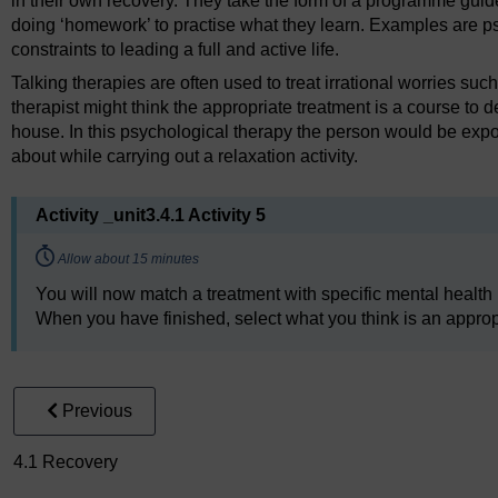
in their own recovery. They take the form of a programme guid
doing ‘homework’ to practise what they learn. Examples are ps
constraints to leading a full and active life.
Talking therapies are often used to treat irrational worries suc
therapist might think the appropriate treatment is a course to d
house. In this psychological therapy the person would be expos
about while carrying out a relaxation activity.
Activity _unit3.4.1 Activity 5
Timing:
Allow about 15 minutes
You will now match a treatment with specific mental health
When you have finished, select what you think is an appropri
Previous
4.1 Recovery