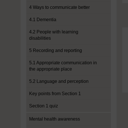
4 Ways to communicate better
4.1 Dementia
4.2 People with learning
disabilities
5 Recording and reporting
5.1 Appropriate communication in
the appropriate place
5.2 Language and perception
Key points from Section 1
Section 1 quiz
Mental health awareness