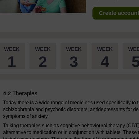
Create account 
WEEK
WEEK
WEEK
WEEK
WE
1
2
3
4
4.2 Therapies
Today there is a wide range of medicines used specifically to tr
schizophrenia and psychotic disorders, antidepressants for dep
symptoms of anxiety.
Talking therapies such as cognitive behavioural therapy (CBT
alternative to medication or in conjunction with tablets. These