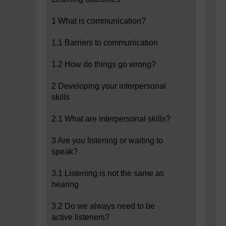
1 What is communication?
1.1 Barriers to communication
1.2 How do things go wrong?
2 Developing your interpersonal
skills
2.1 What are interpersonal skills?
3 Are you listening or waiting to
speak?
3.1 Listening is not the same as
hearing
3.2 Do we always need to be
active listeners?