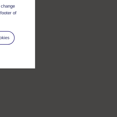
d change
footer of
okies