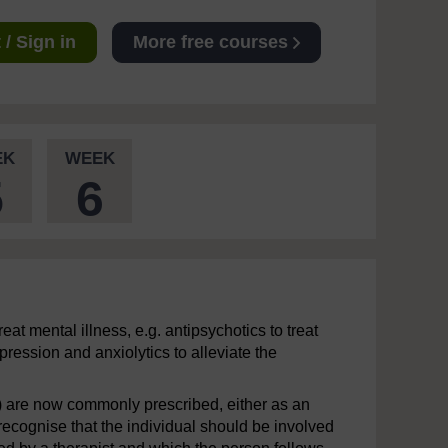
/ Sign in
More free courses
EK
WEEK
5
6
eat mental illness, e.g. antipsychotics to treat
ression and anxiolytics to alleviate the
) are now commonly prescribed, either as an
 recognise that the individual should be involved