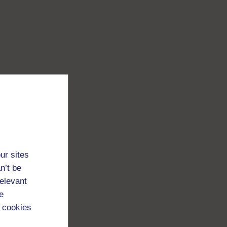
ur sites
n’t be
relevant
e
 cookies