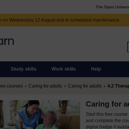
The Open Univers
am on Wednesday 12 August due to scheduled maintenance.
Study skills
Work skills
Help
ree courses
Caring for adults
Caring for adults
4.2 Thera
Caring for a
Start this free cours
and complete the cour
digital badge if avail