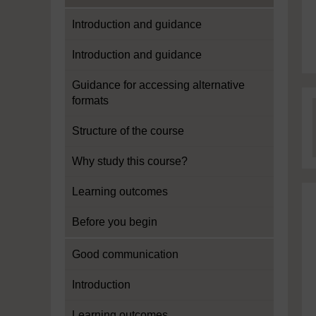
Introduction and guidance
Introduction and guidance
Guidance for accessing alternative
formats
Structure of the course
Why study this course?
Learning outcomes
Before you begin
Good communication
Introduction
Learning outcomes