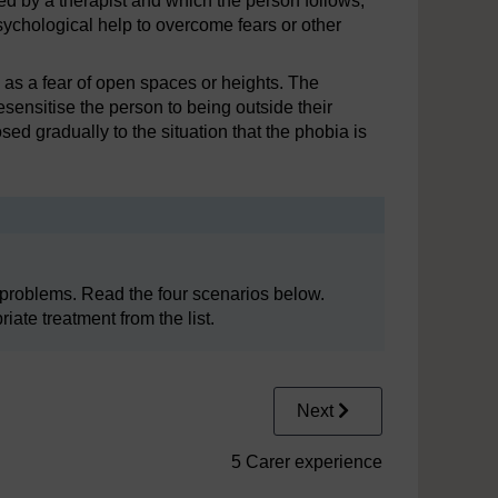
ed by a therapist and which the person follows,
ychological help to overcome fears or other
h as a fear of open spaces or heights. The
esensitise the person to being outside their
ed gradually to the situation that the phobia is
 problems. Read the four scenarios below.
ate treatment from the list.
Next
5 Carer experience