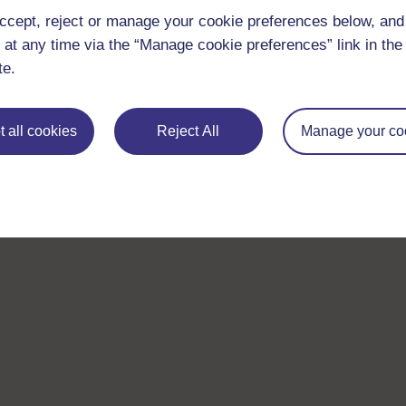
ccept, reject or manage your cookie preferences below, an
 at any time via the “Manage cookie preferences” link in the 
te.
 all cookies
Reject All
Manage your co