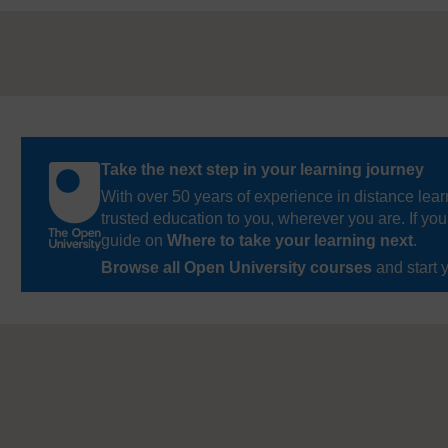
Take the next step in your learning journey
With over 50 years of experience in distance lear
trusted education to you, wherever you are. If you
guide on
Where to take your learning next
.
Browse all Open University courses
and start 