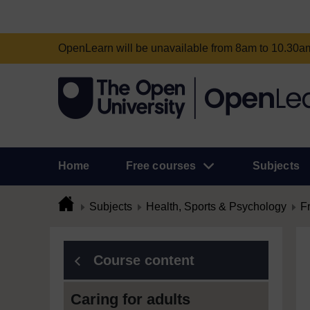
OpenLearn will be unavailable from 8am to 10.30
Home
Free courses
Subjects
Subjects
Health, Sports & Psychology
F
Course content
Caring for adults