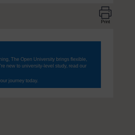
Print
ning, The Open University brings flexible,
’re new to university-level study, read our
your journey today.