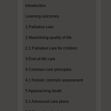
Introduction
Learning outcomes
1 Palliative care
2 Maximising quality of life
2.1 Palliative care for children
3 End-of-life care
4 Common core principles
4.1 Holistic common assessment
5 Approaching death
5.1 Advanced care plans