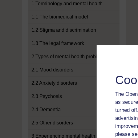
1 Terminology and mental health
1.1 The biomedical model
1.2 Stigma and discrimination
1.3 The legal framework
2 Types of mental health problems
2.1 Mood disorders
Coo
2.2 Anxiety disorders
The Open 
2.3 Psychosis
as secure
2.4 Dementia
turned of
advertisin
2.5 Other disorders
improveme
please se
3 Experiencing mental health