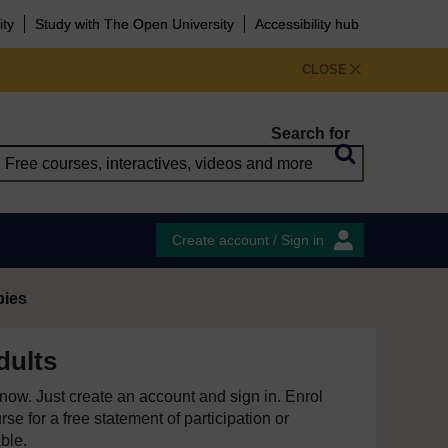
ity
Study with The Open University
Accessibility hub
CLOSE
Search for
Create account / Sign in
pies
dults
e now. Just create an account and sign in. Enrol
se for a free statement of participation or
able.