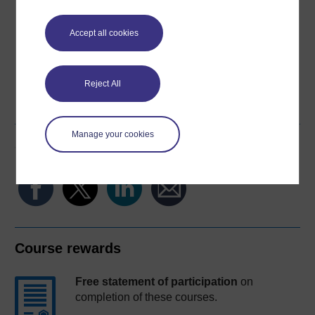
Download this course for use offline or for other devices
Accept all cookies
Reject All
Word
PDF
Manage your cookies
Share this free course
Course rewards
Free statement of participation
on
completion of these courses.