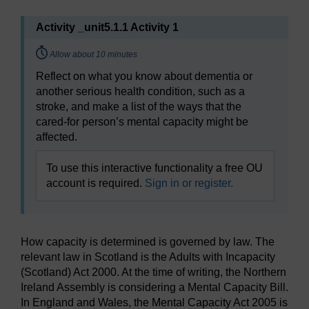
Activity _unit5.1.1 Activity 1
Timing:
Allow about 10 minutes
Reflect on what you know about dementia or
another serious health condition, such as a
stroke, and make a list of the ways that the
cared-for person’s mental capacity might be
affected.
To use this interactive functionality a free OU
account is required.
Sign in or register.
How capacity is determined is governed by law. The
relevant law in Scotland is the Adults with Incapacity
(Scotland) Act 2000. At the time of writing, the Northern
Ireland Assembly is considering a Mental Capacity Bill.
In England and Wales, the Mental Capacity Act 2005 is