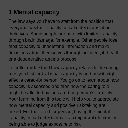
1 Mental capacity
The law says you have to start from the position that
everyone has the capacity to make decisions about
their lives. Some people are born with limited capacity:
through brain damage, for example. Other people lose
their capacity to understand information and make
decisions about themselves through accident, ill-health
or a degenerative ageing process.
To better understand how capacity relates to the caring
role, you first look at what capacity is and how it might
affect a cared-for person. You go on to learn about how
capacity is assessed and then how the caring role
might be affected by the cared-for person’s capacity.
Your learning from this topic will help you to appreciate
how mental capacity and positive risk-taking are
linked. For the cared-for person, having the mental
capacity to make decisions is an important element in
being able to judge exposure to risk.