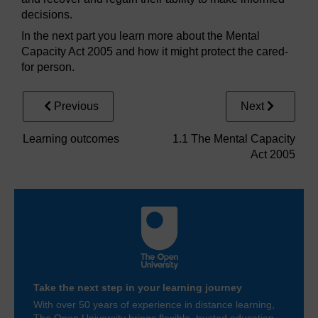
decisions.
In the next part you learn more about the Mental
Capacity Act 2005 and how it might protect the cared-
for person.
Previous
Next
Learning outcomes
1.1 The Mental Capacity
Act 2005
Take the next step in your learning journey
With over 50 years of experience in distance learning,