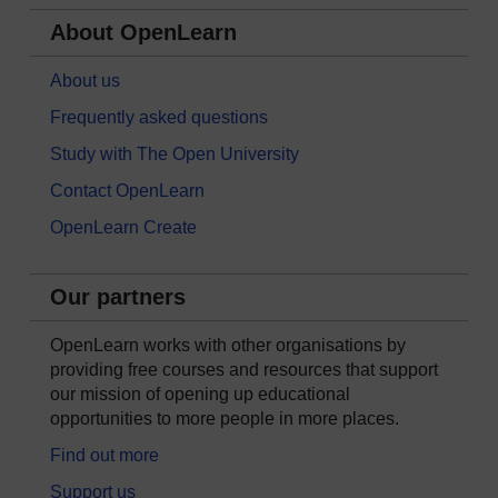
About OpenLearn
About us
Frequently asked questions
Study with The Open University
Contact OpenLearn
OpenLearn Create
Our partners
OpenLearn works with other organisations by
providing free courses and resources that support
our mission of opening up educational
opportunities to more people in more places.
Find out more
Support us