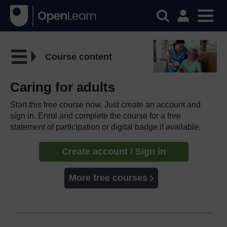
Course content
Caring for adults
Start this free course now. Just create an account and
sign in. Enrol and complete the course for a free
statement of participation or digital badge if available.
Create account / Sign in
More free courses