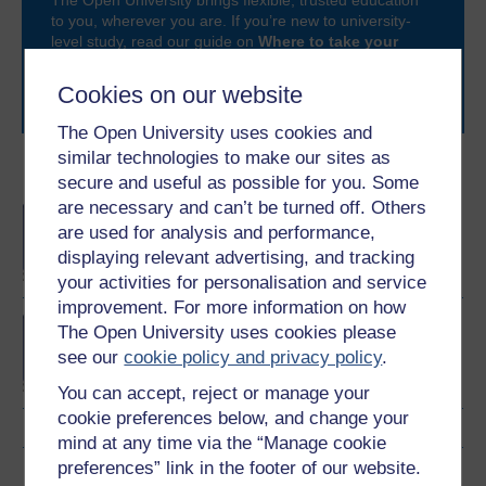
The Open University brings flexible, trusted education
to you, wherever you are. If you’re new to university-
level study, read our guide on
Where to take your
learning next
.
Browse all Open University courses
and start your
Cookies on our website
journey today.
The Open University uses cookies and
similar technologies to make our sites as
Become an OU student
secure and useful as possible for you. Some
are necessary and can’t be turned off. Others
BA/BSc (Honours) Open
are used for analysis and performance,
degree
displaying relevant advertising, and tracking
your activities for personalisation and service
improvement. For more information on how
Concepts in chemistry
The Open University uses cookies please
see our
cookie policy and privacy policy
.
You can accept, reject or manage your
cookie preferences below, and change your
mind at any time via the “Manage cookie
preferences” link in the footer of our website.
Download this course