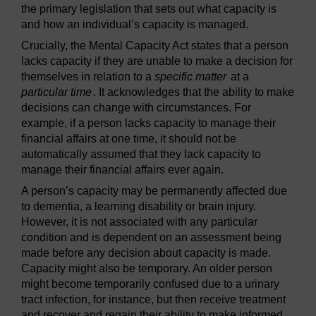
the primary legislation that sets out what capacity is
and how an individual’s capacity is managed.
Crucially, the Mental Capacity Act states that a person
lacks capacity if they are unable to make a decision for
themselves in relation to a
specific matter
at a
particular time
. It acknowledges that the ability to make
decisions can change with circumstances. For
example, if a person lacks capacity to manage their
financial affairs at one time, it should not be
automatically assumed that they lack capacity to
manage their financial affairs ever again.
A person’s capacity may be permanently affected due
to dementia, a learning disability or brain injury.
However, it is not associated with any particular
condition and is dependent on an assessment being
made before any decision about capacity is made.
Capacity might also be temporary. An older person
might become temporarily confused due to a urinary
tract infection, for instance, but then receive treatment
and recover and regain their ability to make informed