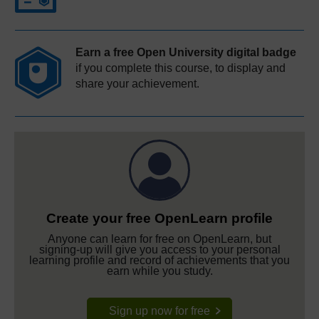
Earn a free Open University digital badge
if you complete this course, to display and
share your achievement.
Create your free OpenLearn profile
Anyone can learn for free on OpenLearn, but
signing-up will give you access to your personal
learning profile and record of achievements that you
earn while you study.
Sign up now for free