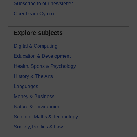
Subscribe to our newsletter
OpenLearn Cymru
Explore subjects
Digital & Computing
Education & Development
Health, Sports & Psychology
History & The Arts
Languages
Money & Business
Nature & Environment
Science, Maths & Technology
Society, Politics & Law