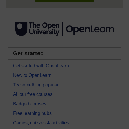
Get started
Get started with OpenLearn
New to OpenLearn
Try something popular
All our free courses
Badged courses
Free learning hubs
Games, quizzes & activities