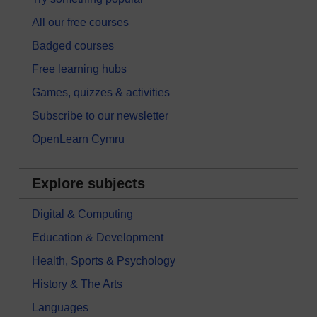
All our free courses
Badged courses
Free learning hubs
Games, quizzes & activities
Subscribe to our newsletter
OpenLearn Cymru
Explore subjects
Digital & Computing
Education & Development
Health, Sports & Psychology
History & The Arts
Languages