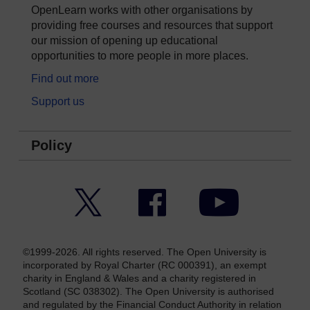
OpenLearn works with other organisations by
providing free courses and resources that support
our mission of opening up educational
opportunities to more people in more places.
Find out more
Support us
Policy
Twitter
Facebook
YouTube
©1999-2026. All rights reserved. The Open University is
incorporated by Royal Charter (RC 000391), an exempt
charity in England & Wales and a charity registered in
Scotland (SC 038302). The Open University is authorised
and regulated by the Financial Conduct Authority in relation