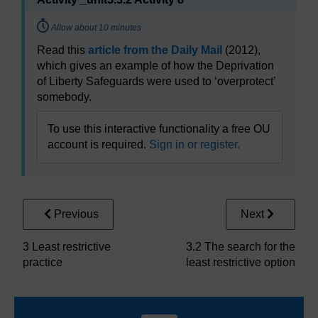
Timing:
Allow about 10 minutes
Read this
article from the Daily Mail
(2012),
which gives an example of how the Deprivation
of Liberty Safeguards were used to ‘overprotect’
somebody.
To use this interactive functionality a free OU
account is required.
Sign in or register.
Previous
Next
3 Least restrictive
3.2 The search for the
practice
least restrictive option