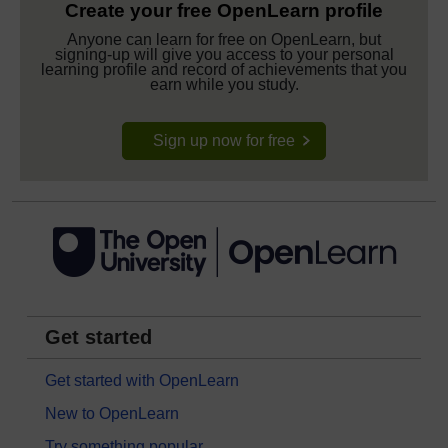
Create your free OpenLearn profile
Anyone can learn for free on OpenLearn, but
signing-up will give you access to your personal
learning profile and record of achievements that you
earn while you study.
Sign up now for free
Get started
Get started with OpenLearn
New to OpenLearn
Try something popular