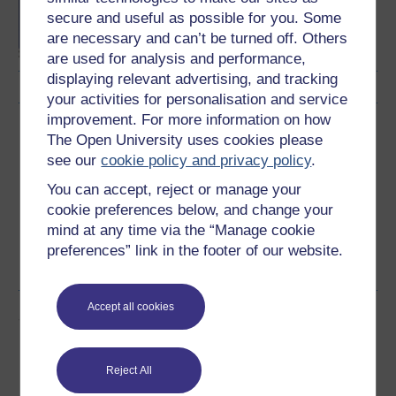
Concepts in chemistry
secure and useful as possible for you. Some
are necessary and can’t be turned off. Others
are used for analysis and performance,
displaying relevant advertising, and tracking
your activities for personalisation and service
improvement. For more information on how
Download this course
The Open University uses cookies please
see our
cookie policy and privacy policy
.
Download this course for use offline or for other devices
You can accept, reject or manage your
cookie preferences below, and change your
mind at any time via the “Manage cookie
preferences” link in the footer of our website.
Word
PDF
Accept all cookies
Share this free course
Reject All