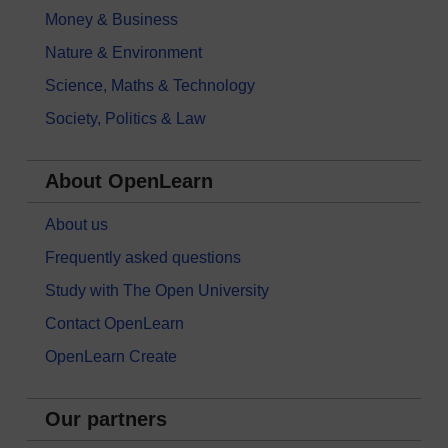
Money & Business
Nature & Environment
Science, Maths & Technology
Society, Politics & Law
About OpenLearn
About us
Frequently asked questions
Study with The Open University
Contact OpenLearn
OpenLearn Create
Our partners