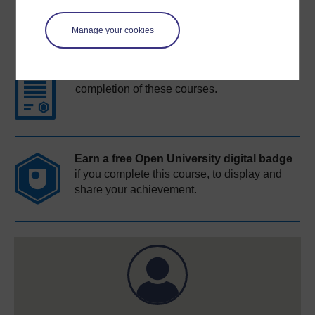
Manage your cookies
Course rewards
Free statement of participation
on
completion of these courses.
Earn a free Open University digital badge
if you complete this course, to display and
share your achievement.