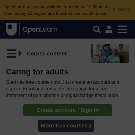
OpenLearn will be unavailable from 8am to 10.30am on
CLOSE
Wednesday 12 August due to scheduled maintenance.
Course content
Caring for adults
Start this free course now. Just create an account and
sign in. Enrol and complete the course for a free
statement of participation or digital badge if available.
Create account / Sign in
More free courses