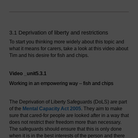
3.1 Deprivation of liberty and restrictions
To start you thinking more widely about this topic and
what it means for carers, take a look at this video about
Tim and his desire for fish and chips.
Video player: Working in an empowering way – fish and ch
Video _unit5.3.1
Working in an empowering way – fish and chips
The Deprivation of Liberty Safeguards (DoLS) are part
of the
Mental Capacity Act 2005
. They aim to make
sure that cared-for people are looked after in a way that
does not restrict their freedom more than necessary.
The safeguards should ensure that this is only done
when it is in the best interests of the person and there