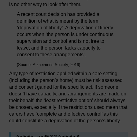
is no other way to look after them.
A recent court decision has provided a
definition of what is meant by the term
‘deprivation of liberty’. A deprivation of liberty
occurs when ‘the person is under continuous
supervision and control and is not free to
leave, and the person lacks capacity to
consent to these arrangements’.
(Source: Alzheimer’s Society, 2016)
Any type of restriction applied within a care setting
(including the person’s home) must be risk assessed
and consent gained for the specific act. If someone
doesn’t have capacity, and arrangements are made on
their behalf, the ‘least restrictive option’ should always
be chosen, especially if the restrictions used mean that
carers have ‘complete and effective control’ as this
could constitute a deprivation of the person’s liberty.
Activity _unit5.3.2 Activity 8