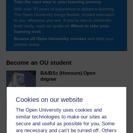
Take the next step in your learning journey
With over 50 years of experience in distance learning,
The Open University brings flexible, trusted education
to you, wherever you are. If you’re new to university-
level study, read our guide on
Where to take your
learning next
.
Browse all Open University courses
and start your
journey today.
Become an OU student
BA/BSc (Honours) Open
degree
Cookies on our website
Concepts in chemistry
The Open University uses cookies and
similar technologies to make our sites as
secure and useful as possible for you. Some
are necessary and can’t be turned off. Others