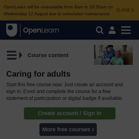
OpenLearn will be unavailable from 8am to 10.30am on
CLOSE
Wednesday 12 August due to scheduled maintenance.
Course content
Caring for adults
Start this free course now. Just create an account and
sign in. Enrol and complete the course for a free
statement of participation or digital badge if available.
Create account / Sign in
More free courses