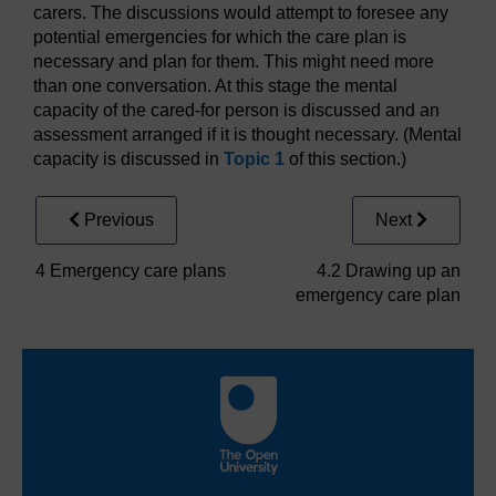
carers. The discussions would attempt to foresee any
potential emergencies for which the care plan is
necessary and plan for them. This might need more
than one conversation. At this stage the mental
capacity of the cared-for person is discussed and an
assessment arranged if it is thought necessary. (Mental
capacity is discussed in
Topic 1
of this section.)
Previous
Next
4 Emergency care plans
4.2 Drawing up an
emergency care plan