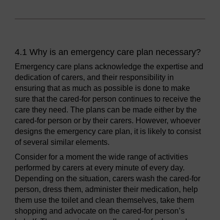
4.1 Why is an emergency care plan necessary?
Emergency care plans acknowledge the expertise and
dedication of carers, and their responsibility in
ensuring that as much as possible is done to make
sure that the cared-for person continues to receive the
care they need. The plans can be made either by the
cared-for person or by their carers. However, whoever
designs the emergency care plan, it is likely to consist
of several similar elements.
Consider for a moment the wide range of activities
performed by carers at every minute of every day.
Depending on the situation, carers wash the cared-for
person, dress them, administer their medication, help
them use the toilet and clean themselves, take them
shopping and advocate on the cared-for person’s