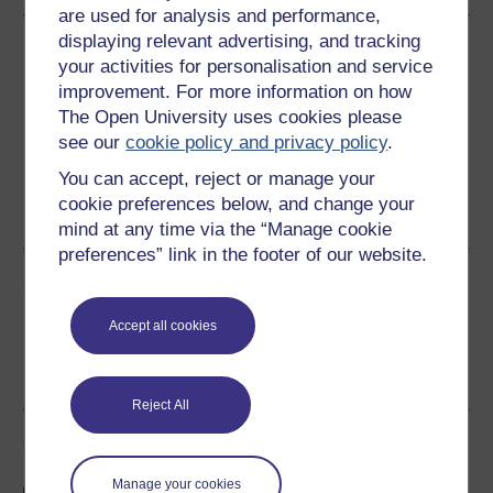
are used for analysis and performance,
displaying relevant advertising, and tracking
Download this course
your activities for personalisation and service
improvement. For more information on how
Download this course for use offline or for other devices
The Open University uses cookies please
see our
cookie policy and privacy policy
.
You can accept, reject or manage your
cookie preferences below, and change your
Word
PDF
mind at any time via the “Manage cookie
preferences” link in the footer of our website.
Share this free course
Accept all cookies
Reject All
Course rewards
Manage your cookies