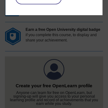
Free statement of participation
on
completion of these courses.
Earn a free Open University digital badge
if you complete this course, to display and
share your achievement.
Create your free OpenLearn profile
Anyone can learn for free on OpenLearn, but
signing-up will give you access to your personal
learning profile and record of achievements that you
earn while you study.