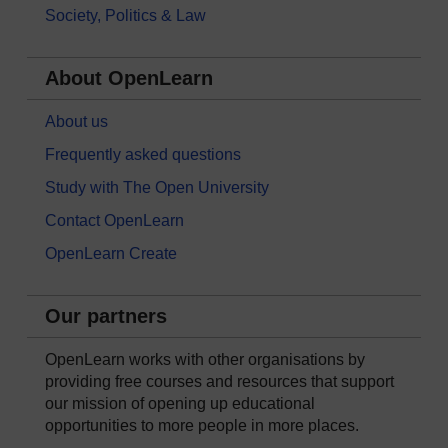
Society, Politics & Law
About OpenLearn
About us
Frequently asked questions
Study with The Open University
Contact OpenLearn
OpenLearn Create
Our partners
OpenLearn works with other organisations by
providing free courses and resources that support
our mission of opening up educational
opportunities to more people in more places.