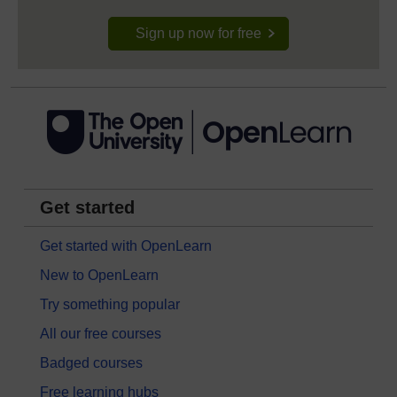
Sign up now for free
Get started
Get started with OpenLearn
New to OpenLearn
Try something popular
All our free courses
Badged courses
Free learning hubs