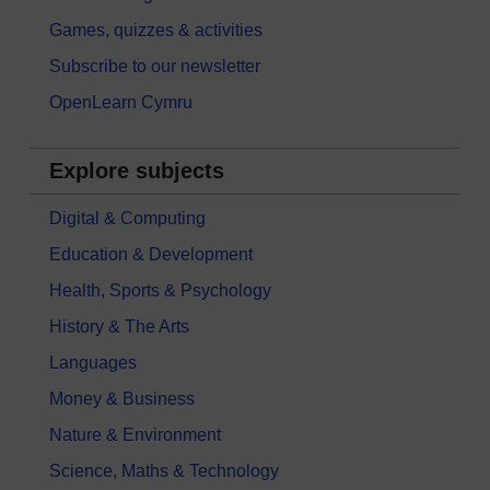
Games, quizzes & activities
Subscribe to our newsletter
OpenLearn Cymru
Explore subjects
Digital & Computing
Education & Development
Health, Sports & Psychology
History & The Arts
Languages
Money & Business
Nature & Environment
Science, Maths & Technology