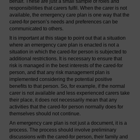
behalf. These are just a small sample of roles and
responsibilities that carers fulfil. When the carer is not
available, the emergency care plan is one way that the
cared-for person’s needs and preferences can be
communicated to others.
It is important at this stage to point out that a situation
where an emergency care plan is enacted is not a
situation in which the cared-for person is subjected to
additional restrictions. It is necessary to ensure that
risk is managed in the best interests of the cared-for
person, and that any risk management plan is
implemented considering the potential positive
benefits to that person. So, for example, if the normal
carer is not available and less experienced carers take
their place, it does not necessarily mean that any
activities that the cared-for person normally does for
themselves should not continue.
An emergency care plan is not just a document, it is a
process. The process should involve preliminary
discussions with the cared-for person, their family and