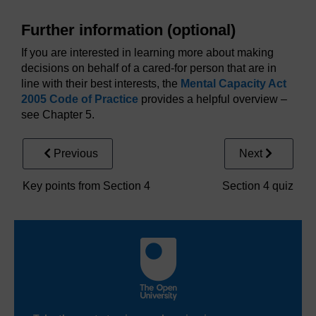
Further information (optional)
If you are interested in learning more about making
decisions on behalf of a cared-for person that are in
line with their best interests, the
Mental Capacity Act
2005 Code of Practice
provides a helpful overview –
see Chapter 5.
Previous
Next
Key points from Section 4
Section 4 quiz