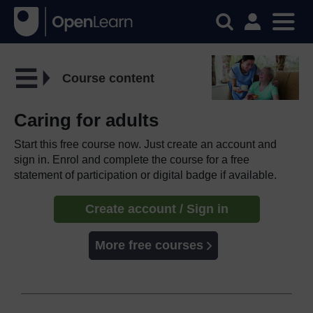
Course content
Caring for adults
Start this free course now. Just create an account and
sign in. Enrol and complete the course for a free
statement of participation or digital badge if available.
Create account / Sign in
More free courses