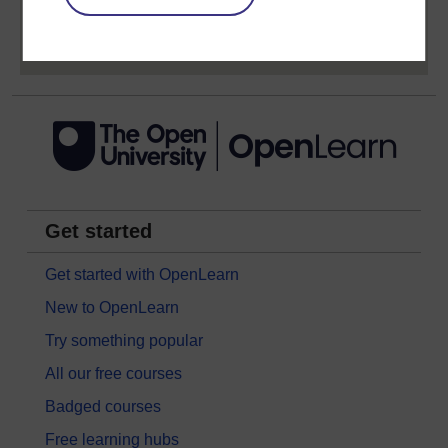
Sign up now for free
Get started
Get started with OpenLearn
New to OpenLearn
Try something popular
All our free courses
Badged courses
Free learning hubs