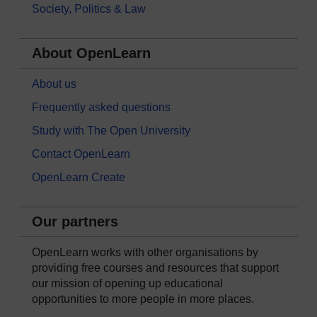
Society, Politics & Law
About OpenLearn
About us
Frequently asked questions
Study with The Open University
Contact OpenLearn
OpenLearn Create
Our partners
OpenLearn works with other organisations by
providing free courses and resources that support
our mission of opening up educational
opportunities to more people in more places.