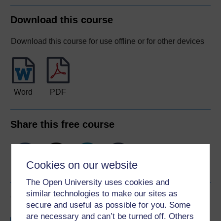
Download this course
Download this course for use offline or for other devices
Word
PDF
Share this free course
Cookies on our website
The Open University uses cookies and
similar technologies to make our sites as
Course rewards
secure and useful as possible for you. Some
are necessary and can’t be turned off. Others
Free statement of participation
on