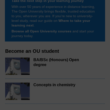
Take the next step in your learning journey
With over 50 years of experience in distance learning,
The Open University brings flexible, trusted education
to you, wherever you are. If you’re new to university-
level study, read our guide on
Where to take your
learning next
.
Browse all Open University courses
and start your
journey today.
Become an OU student
BA/BSc (Honours) Open
degree
Concepts in chemistry