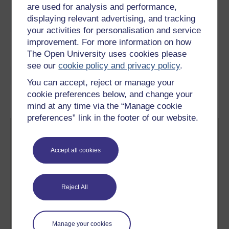
are used for analysis and performance,
completion of these courses.
displaying relevant advertising, and tracking
your activities for personalisation and service
improvement. For more information on how
The Open University uses cookies please
Earn a free Open University digital badge
see our
cookie policy and privacy policy
.
if you complete this course, to display and
You can accept, reject or manage your
share your achievement.
cookie preferences below, and change your
mind at any time via the “Manage cookie
preferences” link in the footer of our website.
Accept all cookies
Create your free OpenLearn profile
Reject All
Anyone can learn for free on OpenLearn, but
signing-up will give you access to your personal
learning profile and record of achievements that you
earn while you study.
Manage your cookies