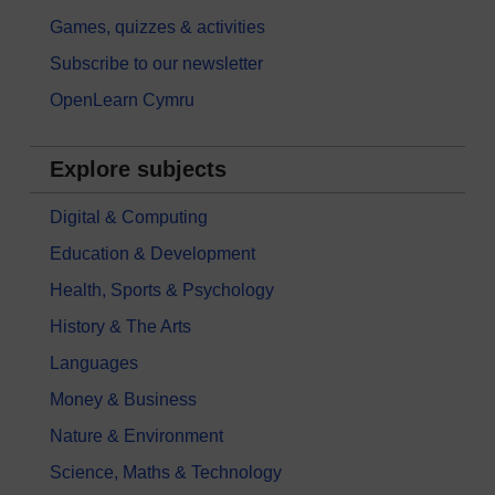
Games, quizzes & activities
Subscribe to our newsletter
OpenLearn Cymru
Explore subjects
Digital & Computing
Education & Development
Health, Sports & Psychology
History & The Arts
Languages
Money & Business
Nature & Environment
Science, Maths & Technology