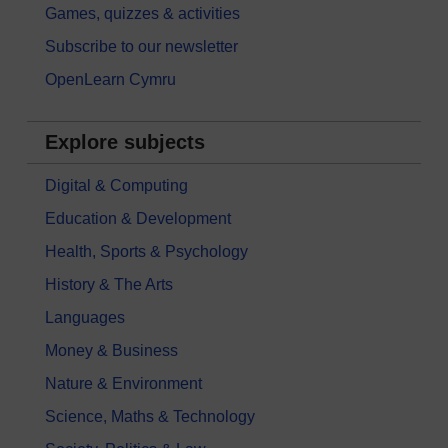
Games, quizzes & activities
Subscribe to our newsletter
OpenLearn Cymru
Explore subjects
Digital & Computing
Education & Development
Health, Sports & Psychology
History & The Arts
Languages
Money & Business
Nature & Environment
Science, Maths & Technology