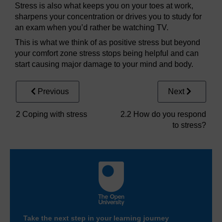
Stress is also what keeps you on your toes at work,
sharpens your concentration or drives you to study for
an exam when you’d rather be watching TV.
This is what we think of as positive stress but beyond
your comfort zone stress stops being helpful and can
start causing major damage to your mind and body.
Previous
Next
2 Coping with stress
2.2 How do you respond
to stress?
Take the next step in your learning journey