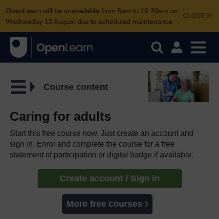
OpenLearn will be unavailable from 8am to 10.30am on
CLOSE
Wednesday 12 August due to scheduled maintenance.
Course content
Caring for adults
Start this free course now. Just create an account and
sign in. Enrol and complete the course for a free
statement of participation or digital badge if available.
Create account / Sign in
More free courses