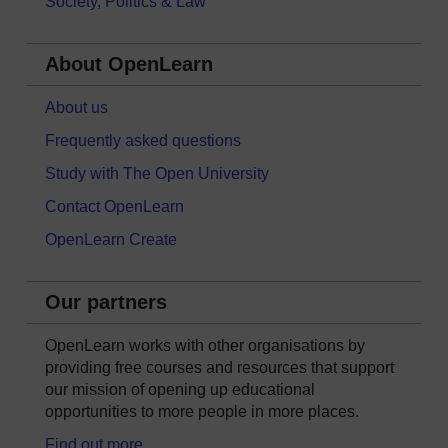
Society, Politics & Law
About OpenLearn
About us
Frequently asked questions
Study with The Open University
Contact OpenLearn
OpenLearn Create
Our partners
OpenLearn works with other organisations by
providing free courses and resources that support
our mission of opening up educational
opportunities to more people in more places.
Find out more