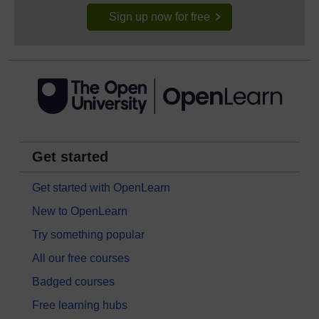
Sign up now for free
Get started
Get started with OpenLearn
New to OpenLearn
Try something popular
All our free courses
Badged courses
Free learning hubs