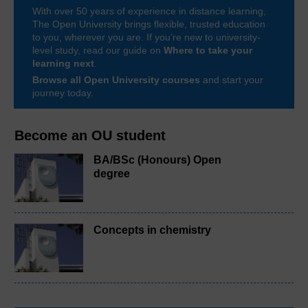
With over 50 years of experience in distance learning,
The Open University brings flexible, trusted education
to you, wherever you are. If you’re new to university-
level study, read our guide on
Where to take your
learning next
.
Browse all Open University courses
and start your
journey today.
Become an OU student
BA/BSc (Honours) Open
degree
Concepts in chemistry