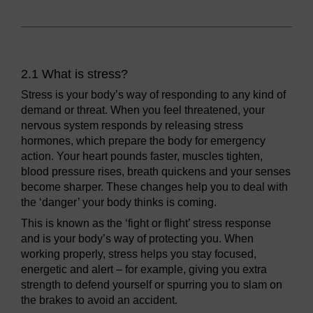
2.1 What is stress?
Stress is your body’s way of responding to any kind of
demand or threat. When you feel threatened, your
nervous system responds by releasing stress
hormones, which prepare the body for emergency
action. Your heart pounds faster, muscles tighten,
blood pressure rises, breath quickens and your senses
become sharper. These changes help you to deal with
the ‘danger’ your body thinks is coming.
This is known as the ‘fight or flight’ stress response
and is your body’s way of protecting you. When
working properly, stress helps you stay focused,
energetic and alert – for example, giving you extra
strength to defend yourself or spurring you to slam on
the brakes to avoid an accident.