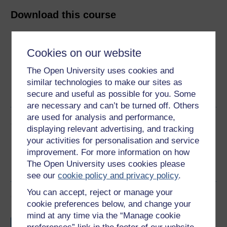
Download this course
Download this course for use offline or for other devices
Cookies on our website
The Open University uses cookies and
similar technologies to make our sites as
Word
PDF
secure and useful as possible for you. Some
are necessary and can’t be turned off. Others
are used for analysis and performance,
Share this free course
displaying relevant advertising, and tracking
your activities for personalisation and service
improvement. For more information on how
The Open University uses cookies please
see our
cookie policy and privacy policy
.
You can accept, reject or manage your
Course rewards
cookie preferences below, and change your
mind at any time via the “Manage cookie
Free statement of participation
on