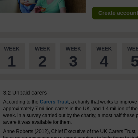
Create account 
WEEK
WEEK
WEEK
WEEK
WE
1
2
3
4
3.2 Unpaid carers
According to the
Carers Trust
, a charity that works to improv
approximately 7 million carers in the UK, and 1.4 million of t
week. In a survey carried out by the charity, almost half thes
aware it was available for them.
Anne Roberts (2012), Chief Executive of the UK Carers Trust,