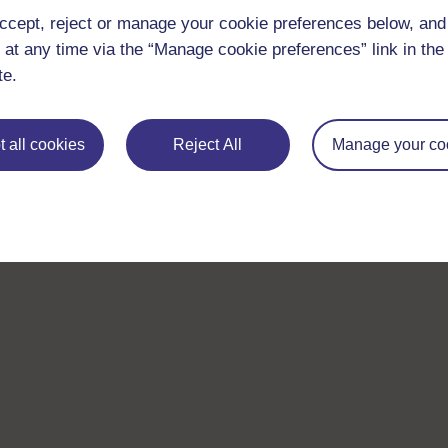
ccept, reject or manage your cookie preferences below, an
 at any time via the “Manage cookie preferences” link in the 
te.
 all cookies
Reject All
Manage your co