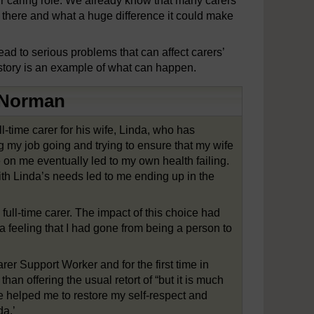
r caring role. We already know that many carers
t there and what a huge difference it could make
lead to serious problems that can affect carers’
story is an example of what can happen.
: Norman
-time carer for his wife, Linda, who has
ng my job going and trying to ensure that my wife
on me eventually led to my own health failing.
th Linda’s needs led to me ending up in the
full-time carer. The impact of this choice had
 a feeling that I had gone from being a person to
arer Support Worker and for the first time in
han offering the usual retort of “but it is much
re helped me to restore my self-respect and
da.’