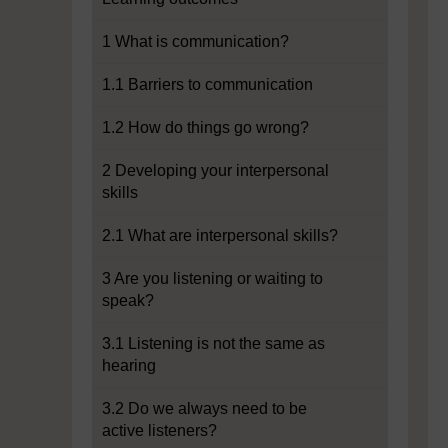
1 What is communication?
1.1 Barriers to communication
1.2 How do things go wrong?
2 Developing your interpersonal
skills
2.1 What are interpersonal skills?
3 Are you listening or waiting to
speak?
3.1 Listening is not the same as
hearing
3.2 Do we always need to be
active listeners?