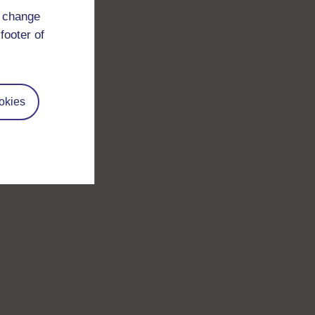
d change
footer of
okies