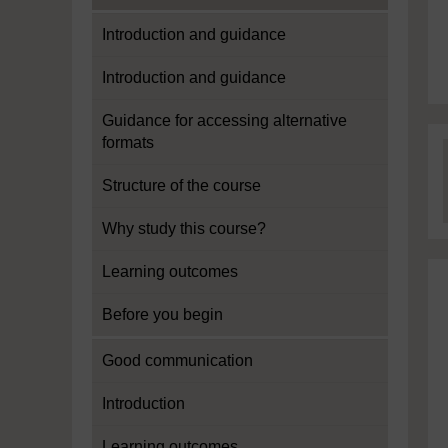
Introduction and guidance
Introduction and guidance
Guidance for accessing alternative
formats
Structure of the course
Why study this course?
Learning outcomes
Before you begin
Good communication
Introduction
Learning outcomes