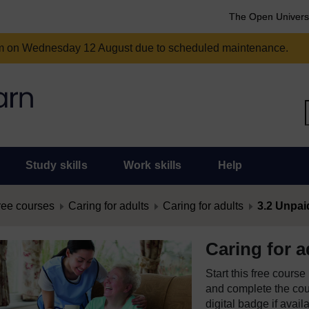
The Open Univers
am on Wednesday 12 August due to scheduled maintenance.
Study skills
Work skills
Help
ree courses
Caring for adults
Caring for adults
3.2 Unpai
Caring for a
Start this free cours
and complete the cour
digital badge if avail