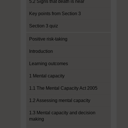
5.2 Signs that death is near
Key points from Section 3
Section 3 quiz
Positive risk-taking
Introduction
Learning outcomes
1 Mental capacity
1.1 The Mental Capacity Act 2005
1.2 Assessing mental capacity
1.3 Mental capacity and decision
making