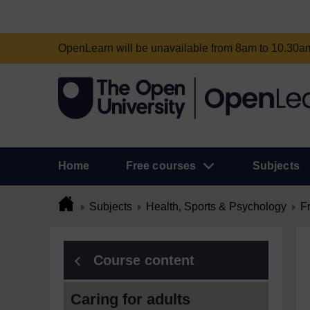
OpenLearn will be unavailable from 8am to 10.30
Home
Free courses
Subjects
Subjects
Health, Sports & Psychology
F
Course content
Caring for adults