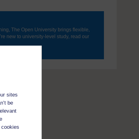
ning, The Open University brings flexible,
’re new to university-level study, read our
your journey today.
ur sites
n’t be
relevant
e
 cookies