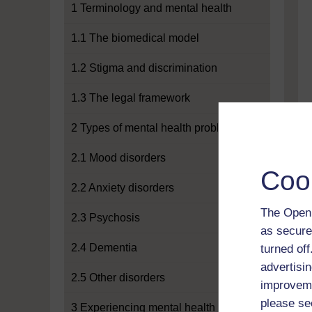
1 Terminology and mental health
1.1 The biomedical model
1.2 Stigma and discrimination
1.3 The legal framework
2 Types of mental health problems
2.1 Mood disorders
Coo
2.2 Anxiety disorders
The Open 
2.3 Psychosis
as secure
2.4 Dementia
turned of
advertisin
2.5 Other disorders
improveme
please se
3 Experiencing mental health