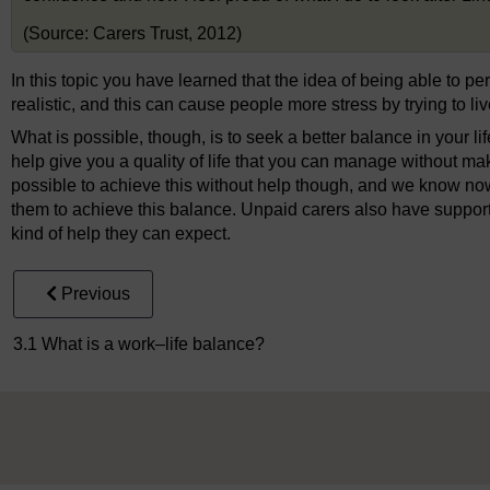
(Source: Carers Trust, 2012)
In this topic you have learned that the idea of being able to per
realistic, and this can cause people more stress by trying to liv
What is possible, though, is to seek a better balance in your life
help give you a quality of life that you can manage without makin
possible to achieve this without help though, and we know now
them to achieve this balance. Unpaid carers also have support
kind of help they can expect.
Previous
3.1 What is a work–life balance?