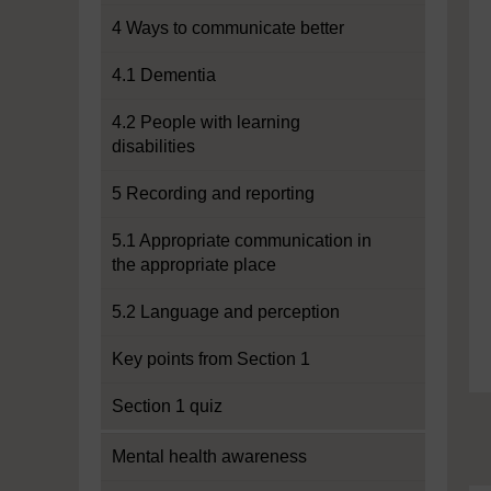
4 Ways to communicate better
4.1 Dementia
4.2 People with learning
disabilities
5 Recording and reporting
5.1 Appropriate communication in
the appropriate place
5.2 Language and perception
Key points from Section 1
Section 1 quiz
Mental health awareness