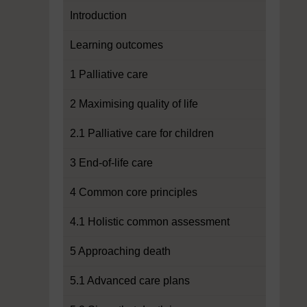
Introduction
Learning outcomes
1 Palliative care
2 Maximising quality of life
2.1 Palliative care for children
3 End-of-life care
4 Common core principles
4.1 Holistic common assessment
5 Approaching death
5.1 Advanced care plans