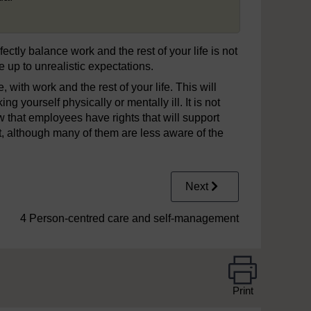
fectly balance work and the rest of your life is not
e up to unrealistic expectations.
, with work and the rest of your life. This will
g yourself physically or mentally ill. It is not
 that employees have rights that will support
, although many of them are less aware of the
Next
4 Person-centred care and self-management
Print