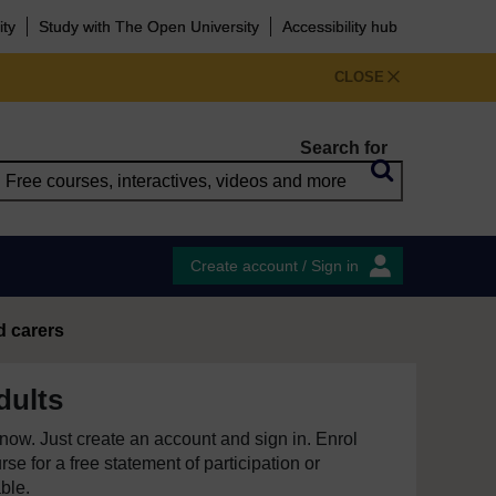
ity
Study with The Open University
Accessibility hub
CLOSE
Search for
Create account / Sign in
d carers
dults
e now. Just create an account and sign in. Enrol
se for a free statement of participation or
able.