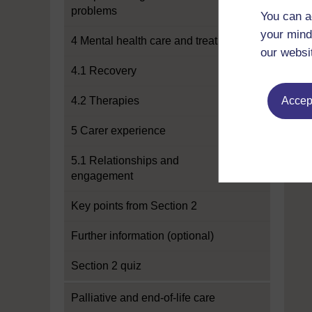
problems
You can a
your mind
4 Mental health care and treatment
our websi
4.1 Recovery
4.2 Therapies
Accept
5 Carer experience
5.1 Relationships and
engagement
Key points from Section 2
Further information (optional)
Section 2 quiz
Palliative and end-of-life care