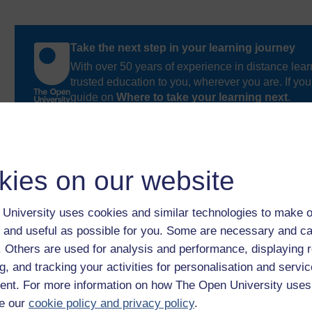
Take the next step in your learning journey
With over 50 years of experience in distance lear
trusted education to you, wherever you are. If you
guide on
Where to take your learning next
.
Browse all Open University courses
and start 
kies on our website
University uses cookies and similar technologies to make o
 and useful as possible for you. Some are necessary and ca
f. Others are used for analysis and performance, displaying 
g, and tracking your activities for personalisation and servic
nt. For more information on how The Open University uses
e our
cookie policy and privacy policy
.