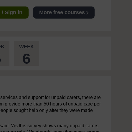
/ Sign in
More free courses
EK
WEEK
5
6
e services and support for unpaid carers, there are
hem provide more than 50 hours of unpaid care per
e people sought help only after they were made
 said: ‘As this survey shows many unpaid carers