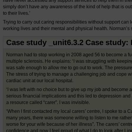
have never accessed any support services to help them in thei
simply don’t have any awareness of the kind of help that is ou
to their lives.’
Trying to carry out caring responsibilities without support can 
working lives and their mental and physical health. Norman’s 
Case study _unit6.3.2 Case study
Norman had to stop working in 2008 aged 56 to become a full
multiple sclerosis. He explains: ‘I was struggling with keepi
was safe enough to allow me to go out to work. The pressure 
The stress of trying to manage a challenging job and cope wi
cardiac unit at our local hospital.
‘I was left with no choice but to give up my job and become a 
serious financial implications and this led to depression and
a resource called “carer”. I was invisible.
‘When I first contacted my local carers’ centre, I spoke to a C
many years, there was someone willing to listen to me rather t
worse for your wife because of her illness”. The carers’ cent
confidence and now I feel proud of what I do to look after Lin