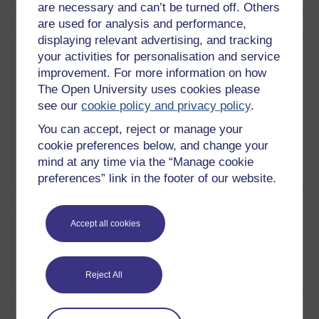
are necessary and can’t be turned off. Others
are used for analysis and performance,
displaying relevant advertising, and tracking
Download this course
your activities for personalisation and service
improvement. For more information on how
Download this course for use offline or for other devices
The Open University uses cookies please
see our
cookie policy and privacy policy
.
You can accept, reject or manage your
cookie preferences below, and change your
mind at any time via the “Manage cookie
Word
PDF
preferences” link in the footer of our website.
Share this free course
Accept all cookies
Reject All
Course rewards