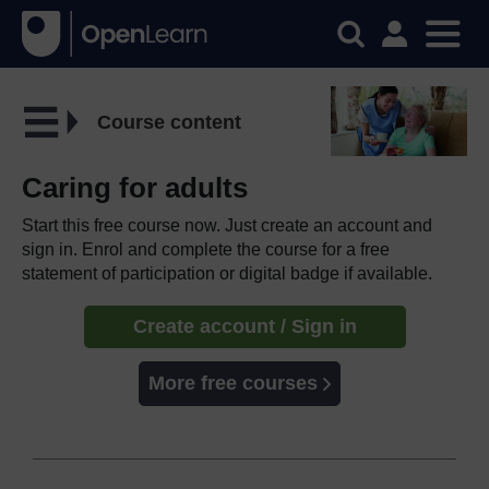
Course content
Caring for adults
Start this free course now. Just create an account and
sign in. Enrol and complete the course for a free
statement of participation or digital badge if available.
Create account / Sign in
More free courses