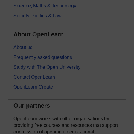
Science, Maths & Technology
Society, Politics & Law
About OpenLearn
About us
Frequently asked questions
Study with The Open University
Contact OpenLearn
OpenLearn Create
Our partners
OpenLearn works with other organisations by
providing free courses and resources that support
our mission of opening up educational