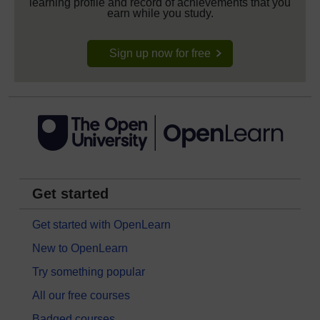
learning profile and record of achievements that you
earn while you study.
Sign up now for free
Get started
Get started with OpenLearn
New to OpenLearn
Try something popular
All our free courses
Badged courses