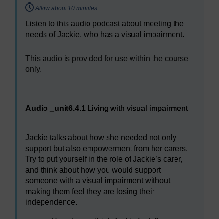
Timing:
Allow about 10 minutes
Listen to this audio podcast about meeting the
needs of Jackie, who has a visual impairment.
[
This audio is provided for use within the course
only.
]
Audio player: Living with visual impairment
Audio _unit6.4.1
Living with visual impairment
Jackie talks about how she needed not only
support but also empowerment from her carers.
Try to put yourself in the role of Jackie’s carer,
and think about how you would support
someone with a visual impairment without
making them feel they are losing their
independence.