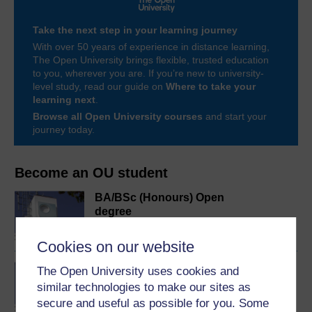
Take the next step in your learning journey
With over 50 years of experience in distance learning,
The Open University brings flexible, trusted education
to you, wherever you are. If you’re new to university-
level study, read our guide on
Where to take your
learning next
.
Browse all Open University courses
and start your
journey today.
Become an OU student
BA/BSc (Honours) Open
degree
Cookies on our website
Concepts in chemistry
The Open University uses cookies and
similar technologies to make our sites as
secure and useful as possible for you. Some