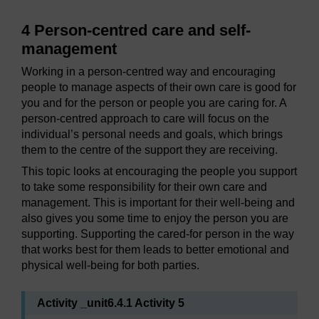
4 Person-centred care and self-
management
Working in a person-centred way and encouraging
people to manage aspects of their own care is good for
you and for the person or people you are caring for. A
person-centred approach to care will focus on the
individual’s personal needs and goals, which brings
them to the centre of the support they are receiving.
This topic looks at encouraging the people you support
to take some responsibility for their own care and
management. This is important for their well-being and
also gives you some time to enjoy the person you are
supporting. Supporting the cared-for person in the way
that works best for them leads to better emotional and
physical well-being for both parties.
Activity _unit6.4.1 Activity 5