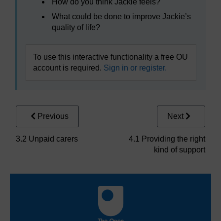
How do you think Jackie feels?
What could be done to improve Jackie’s
quality of life?
To use this interactive functionality a free OU
account is required.
Sign in or register.
Previous
Next
3.2 Unpaid carers
4.1 Providing the right
kind of support