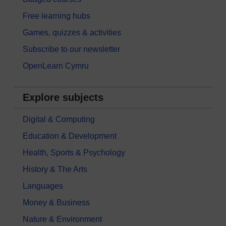
Free learning hubs
Games, quizzes & activities
Subscribe to our newsletter
OpenLearn Cymru
Explore subjects
Digital & Computing
Education & Development
Health, Sports & Psychology
History & The Arts
Languages
Money & Business
Nature & Environment