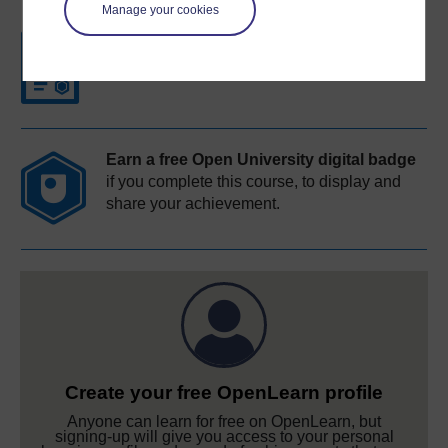
Manage your cookies
Free statement of participation
on
completion of these courses.
Earn a free Open University digital badge
if you complete this course, to display and
share your achievement.
Create your free OpenLearn profile
Anyone can learn for free on OpenLearn, but
signing-up will give you access to your personal