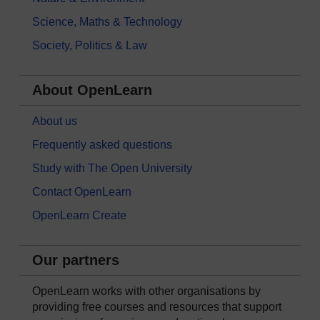
Science, Maths & Technology
Society, Politics & Law
About OpenLearn
About us
Frequently asked questions
Study with The Open University
Contact OpenLearn
OpenLearn Create
Our partners
OpenLearn works with other organisations by
providing free courses and resources that support