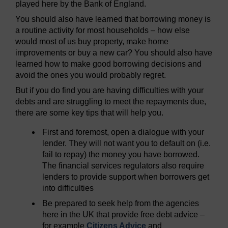
played here by the Bank of England.
You should also have learned that borrowing money is
a routine activity for most households – how else
would most of us buy property, make home
improvements or buy a new car? You should also have
learned how to make good borrowing decisions and
avoid the ones you would probably regret.
But if you do find you are having difficulties with your
debts and are struggling to meet the repayments due,
there are some key tips that will help you.
First and foremost, open a dialogue with your
lender. They will not want you to default on (i.e.
fail to repay) the money you have borrowed.
The financial services regulators also require
lenders to provide support when borrowers get
into difficulties
Be prepared to seek help from the agencies
here in the UK that provide free debt advice –
for example
Citizens Advice
and