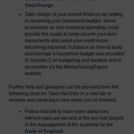
StepChange
.
Take charge of your overall finances by setting
or reviewing your household budget. Some
economies on non-essential spending could
provide the scope to keep up with your loan
repayments and avoid your credit score
becoming impaired. Guidance on how to build
and manage a household budget was provided
in Session 2 on budgeting and taxation and is
accessible via the MoneySavingExpert
website.
Further help and guidance can be provided from the
following sources. Open the links in a new tab or
window and come back here when you’ve finished.
Follow this link to learn more about how
interest rates are set and at the key role played
in the management of the economy by the
Bank of England
.