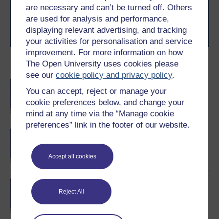
level study, read our guide on
Where to take your
are necessary and can’t be turned off. Others
learning next
.
are used for analysis and performance,
Browse all Open University courses
and start your
displaying relevant advertising, and tracking
journey today.
your activities for personalisation and service
improvement. For more information on how
The Open University uses cookies please
Become an OU student
see our
cookie policy and privacy policy
.
BA/BSc (Honours) Open
You can accept, reject or manage your
degree
cookie preferences below, and change your
mind at any time via the “Manage cookie
preferences” link in the footer of our website.
MSc in Finance
Accept all cookies
BA (Honours) Business
Reject All
Management