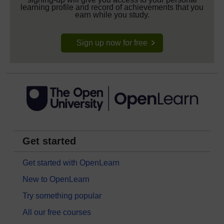
learning profile and record of achievements that you
earn while you study.
Sign up now for free
Get started
Get started with OpenLearn
New to OpenLearn
Try something popular
All our free courses