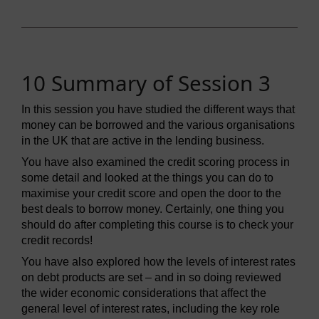
10 Summary of Session 3
In this session you have studied the different ways that
money can be borrowed and the various organisations
in the UK that are active in the lending business.
You have also examined the credit scoring process in
some detail and looked at the things you can do to
maximise your credit score and open the door to the
best deals to borrow money. Certainly, one thing you
should do after completing this course is to check your
credit records!
You have also explored how the levels of interest rates
on debt products are set – and in so doing reviewed
the wider economic considerations that affect the
general level of interest rates, including the key role