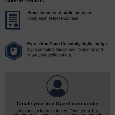
Course rewards
Free statement of participation
on
completion of these courses.
Earn a free Open University digital badge
if you complete this course, to display and
share your achievement.
Create your free OpenLearn profile
Anyone can learn for free on OpenLearn, but
signing-up will give you access to your personal