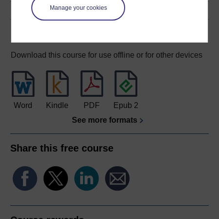
Manage your cookies
Download this course
Download this course for use offline or for other devices
Word
Kindle
PDF
Epub 2
See more formats
Share this free course