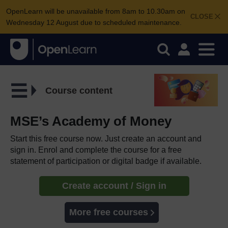
OpenLearn will be unavailable from 8am to 10.30am on
CLOSE
Wednesday 12 August due to scheduled maintenance.
Course content
MSE’s Academy of Money
Start this free course now. Just create an account and
sign in. Enrol and complete the course for a free
statement of participation or digital badge if available.
Create account / Sign in
More free courses