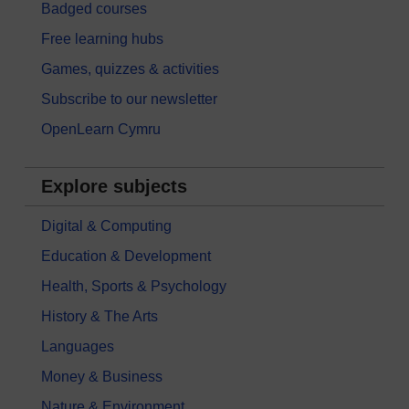
Badged courses
Free learning hubs
Games, quizzes & activities
Subscribe to our newsletter
OpenLearn Cymru
Explore subjects
Digital & Computing
Education & Development
Health, Sports & Psychology
History & The Arts
Languages
Money & Business
Nature & Environment