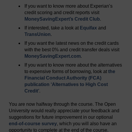
If you want to know more about Experian’s
credit scoring and credit reports visit
MoneySavingExpert’s Credit Club
.
If interested, take a look at
Equifax
and
TransUnion
.
If you want the latest news on the credit cards
with the best 0% and credit transfer deals visit
MoneySavingExpert.com
.
If you want to know more about the alternatives
to expensive forms of borrowing, look at
the
Financial Conduct Authority (FCA)
publication ‘Alternatives to High Cost
Credit’
.
You are now halfway through the course. The Open
University would really appreciate your feedback and
suggestions for future improvement in our optional
end-of-course survey
, which you will also have an
opportunity to complete at the end of the course.