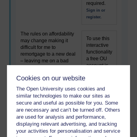
required.
Sign in or
register.
The rules on affordability
To use this
may change making it
interactive
difficult for me to
functionality
remortgage to a new deal
a free OU
– leaving me on a bad
account is
mortgage deal.
required.
Cookies on our website
Sign in or
register.
The Open University uses cookies and
similar technologies to make our sites as
I could make a poor
secure and useful as possible for you. Some
To use this
choice of mortgage
are necessary and can’t be turned off. Others
interactive
product, for example a
are used for analysis and performance,
functionality
fixed-rate deal when
displaying relevant advertising, and tracking
a free OU
interest rates fall or a
your activities for personalisation and service
account is
variable rate deal when