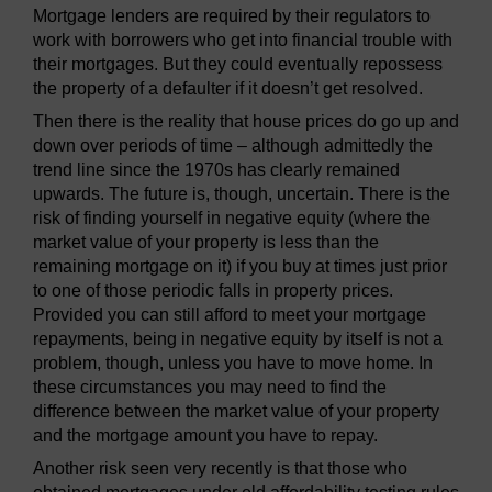
Mortgage lenders are required by their regulators to
work with borrowers who get into financial trouble with
their mortgages. But they could eventually repossess
the property of a defaulter if it doesn’t get resolved.
Then there is the reality that house prices do go up and
down over periods of time – although admittedly the
trend line since the 1970s has clearly remained
upwards. The future is, though, uncertain. There is the
risk of finding yourself in negative equity (where the
market value of your property is less than the
remaining mortgage on it) if you buy at times just prior
to one of those periodic falls in property prices.
Provided you can still afford to meet your mortgage
repayments, being in negative equity by itself is not a
problem, though, unless you have to move home. In
these circumstances you may need to find the
difference between the market value of your property
and the mortgage amount you have to repay.
Another risk seen very recently is that those who