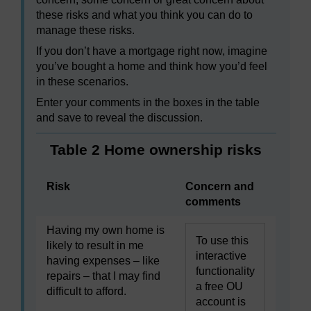
these risks and what you think you can do to
manage these risks.
If you don’t have a mortgage right now, imagine
you’ve bought a home and think how you’d feel
in these scenarios.
Enter your comments in the boxes in the table
and save to reveal the discussion.
Table 2 Home ownership risks
Risk
Concern and
comments
Having my own home is
To use this
likely to result in me
interactive
having expenses – like
functionality
repairs – that I may find
a free OU
difficult to afford.
account is