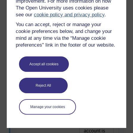
improvement. For more information on how
required.
interest rates rise.
The Open University uses cookies please
Sign in or
see our
cookie policy and privacy policy
.
register.
You can accept, reject or manage your
cookie preferences below, and change your
After my existing
To use this
mind at any time via the “Manage cookie
mortgage deal ends the
interactive
preferences” link in the footer of our website.
reversion rate is the SVR
functionality
which is unattractively
a free OU
high.
account is
Accept all cookies
required.
Sign in or
register.
Reject All
I’m falling behind with my
To use this
payments and I’m
Manage your cookies
interactive
worried that my home will
functionality
be repossessed by my
a free OU
lender.
account is