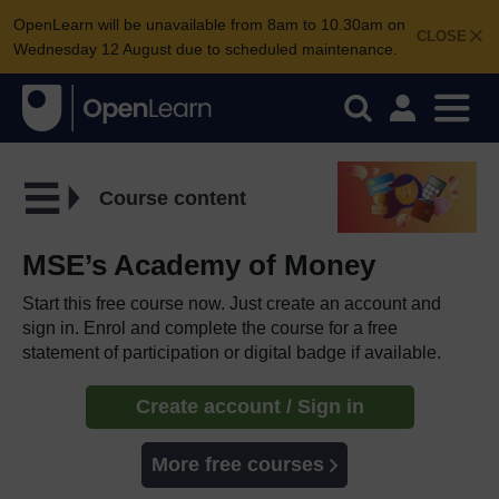
OpenLearn will be unavailable from 8am to 10.30am on
CLOSE
Wednesday 12 August due to scheduled maintenance.
Course content
MSE’s Academy of Money
Start this free course now. Just create an account and
sign in. Enrol and complete the course for a free
statement of participation or digital badge if available.
Create account / Sign in
More free courses