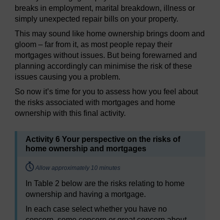
breaks in employment, marital breakdown, illness or
simply unexpected repair bills on your property.
This may sound like home ownership brings doom and
gloom – far from it, as most people repay their
mortgages without issues. But being forewarned and
planning accordingly can minimise the risk of these
issues causing you a problem.
So now it’s time for you to assess how you feel about
the risks associated with mortgages and home
ownership with this final activity.
Activity 6 Your perspective on the risks of
home ownership and mortgages
Timing:
Allow approximately 10 minutes
In Table 2 below are the risks relating to home
ownership and having a mortgage.
In each case select whether you have no
concern, some concern or great concern about