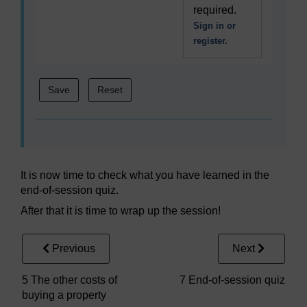
required.
Sign in or
register.
It is now time to check what you have learned in the
end-of-session quiz.
After that it is time to wrap up the session!
Previous
Next
5 The other costs of
7 End-of-session quiz
buying a property