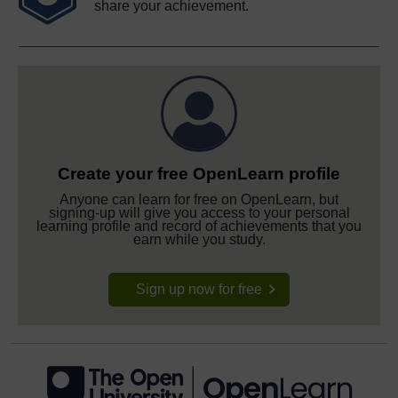
share your achievement.
Create your free OpenLearn profile
Anyone can learn for free on OpenLearn, but
signing-up will give you access to your personal
learning profile and record of achievements that you
earn while you study.
Sign up now for free