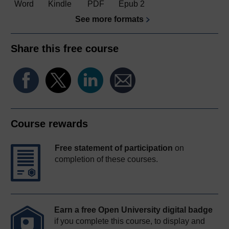
Word
Kindle
PDF
Epub 2
See more formats
Share this free course
Course rewards
Free statement of participation
on
completion of these courses.
Earn a free Open University digital badge
if you complete this course, to display and