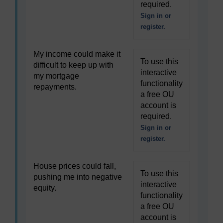
required.
Sign in or
register.
My income could make it
To use this
difficult to keep up with
interactive
my mortgage
functionality
repayments.
a free OU
account is
required.
Sign in or
register.
House prices could fall,
To use this
pushing me into negative
interactive
equity.
functionality
a free OU
account is