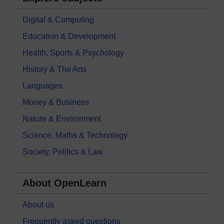
Digital & Computing
Education & Development
Health, Sports & Psychology
History & The Arts
Languages
Money & Business
Nature & Environment
Science, Maths & Technology
Society, Politics & Law
About OpenLearn
About us
Frequently asked questions