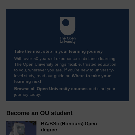
Take the next step in your learning journey
With over 50 years of experience in distance learning,
The Open University brings flexible, trusted education
to you, wherever you are. If you’re new to university-
level study, read our guide on
Where to take your
learning next
.
Browse all Open University courses
and start your
journey today.
Become an OU student
BA/BSc (Honours) Open
degree