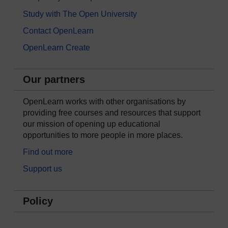
Study with The Open University
Contact OpenLearn
OpenLearn Create
Our partners
OpenLearn works with other organisations by
providing free courses and resources that support
our mission of opening up educational
opportunities to more people in more places.
Find out more
Support us
Policy