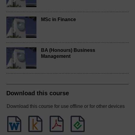
MSc in Finance
BA (Honours) Business
Management
Download this course
Download this course for use offline or for other devices