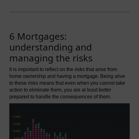
6 Mortgages:
understanding and
managing the risks
It is important to reflect on the risks that arise from
home ownership and having a mortgage. Being alive
to these risks means that even when you cannot take
action to eliminate them, you are at least better
prepared to handle the consequences of them.