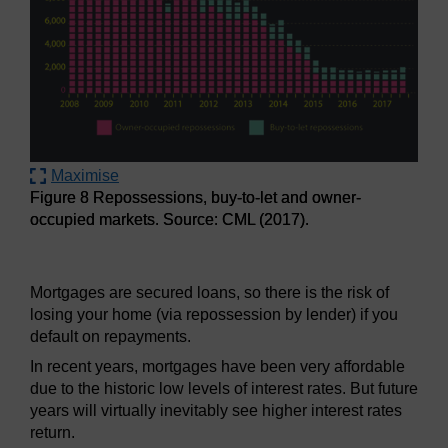
Maximise
Figure 8 Repossessions, buy-to-let and owner-
occupied markets. Source: CML (2017).
Figure 8 Repossessions, buy-to-let and owner-occupied ma
Mortgages are secured loans, so there is the risk of
losing your home (via repossession by lender) if you
default on repayments.
In recent years, mortgages have been very affordable
due to the historic low levels of interest rates. But future
years will virtually inevitably see higher interest rates
return.