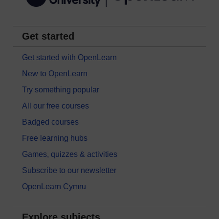
Get started
Get started with OpenLearn
New to OpenLearn
Try something popular
All our free courses
Badged courses
Free learning hubs
Games, quizzes & activities
Subscribe to our newsletter
OpenLearn Cymru
Explore subjects