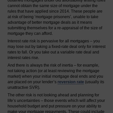
obtained mortgages under old affordability testing rules
cannot obtain the same size of mortgage under the
rules that have applied since 2014. These people are
at risk of being ‘mortgage prisoners’, unable to take
advantage of better mortgage deals as it means
submitting themselves for a re-appraisal of the size of
mortgage they can afford.
Interest rate risk is pervasive for all mortgages – you
may lose out by taking a fixed-rate deal only for interest
rates to fall. Or you take out a variable rate deal and
interest rates rise.
And there is always the risk of inertia – for example,
not taking action (or at least reviewing the mortgage
market) when your initial mortgage deal ends and you
are placed on your lender’s
reversion rate
(usually its
unattractive SVR).
The other risk is not looking ahead and planning for
life’s uncertainties – those events which will affect your
household budget and put pressure on your ability to
make your mortgage repayments. These could include