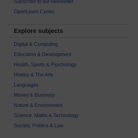
Subscribe to our newsletter
OpenLearn Cymru
Explore subjects
Digital & Computing
Education & Development
Health, Sports & Psychology
History & The Arts
Languages
Money & Business
Nature & Environment
Science, Maths & Technology
Society, Politics & Law