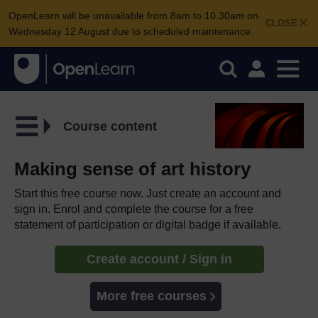
OpenLearn will be unavailable from 8am to 10.30am on
CLOSE
Wednesday 12 August due to scheduled maintenance.
Course content
Making sense of art history
Start this free course now. Just create an account and
sign in. Enrol and complete the course for a free
statement of participation or digital badge if available.
Create account / Sign in
More free courses