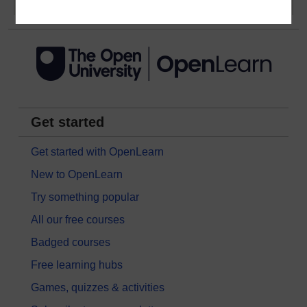
Get started
Get started with OpenLearn
New to OpenLearn
Try something popular
All our free courses
Badged courses
Free learning hubs
Games, quizzes & activities