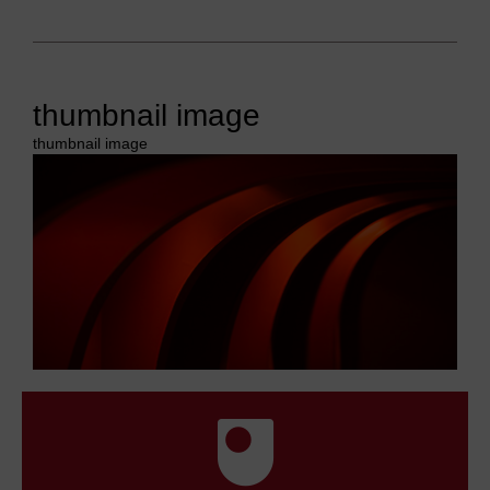
thumbnail image
thumbnail image