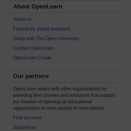
About OpenLearn
About us
Frequently asked questions
Study with The Open University
Contact OpenLearn
OpenLearn Create
Our partners
OpenLearn works with other organisations by
providing free courses and resources that support
our mission of opening up educational
opportunities to more people in more places.
Find out more
Support us