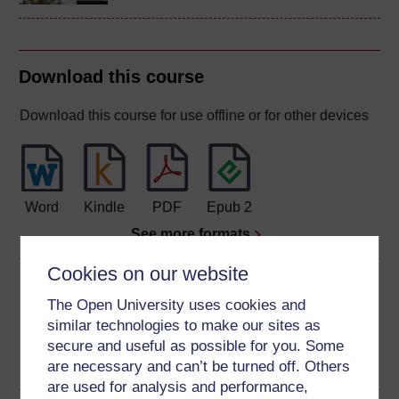
Download this course
Download this course for use offline or for other devices
Word
Kindle
PDF
Epub 2
See more formats
Cookies on our website
Share this free course
The Open University uses cookies and
similar technologies to make our sites as
secure and useful as possible for you. Some
are necessary and can’t be turned off. Others
are used for analysis and performance,