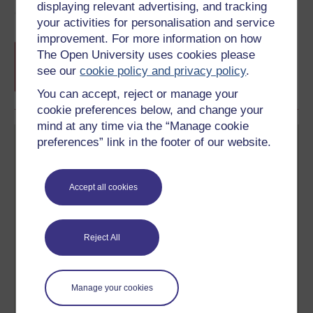
displaying relevant advertising, and tracking
Course rewards
your activities for personalisation and service
improvement. For more information on how
Free statement of participation
on
The Open University uses cookies please
completion of these courses.
see our
cookie policy and privacy policy
.
You can accept, reject or manage your
cookie preferences below, and change your
mind at any time via the “Manage cookie
preferences” link in the footer of our website.
Accept all cookies
Create your free OpenLearn profile
Anyone can learn for free on OpenLearn, but
Reject All
signing-up will give you access to your personal
learning profile and record of achievements that you
earn while you study.
Manage your cookies
Sign up now for free