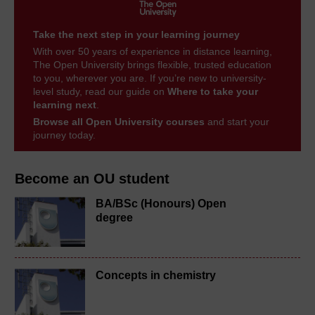
Take the next step in your learning journey
With over 50 years of experience in distance learning,
The Open University brings flexible, trusted education
to you, wherever you are. If you’re new to university-
level study, read our guide on
Where to take your
learning next
.
Browse all Open University courses
and start your
journey today.
Become an OU student
BA/BSc (Honours) Open
degree
Concepts in chemistry