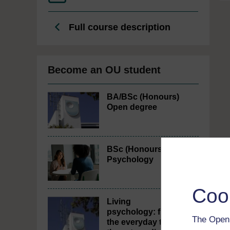
Full course description
Become an OU student
BA/BSc (Honours)
Open degree
BSc (Honours)
Psychology
Coo
Living
psychology: from
The Open 
the everyday to