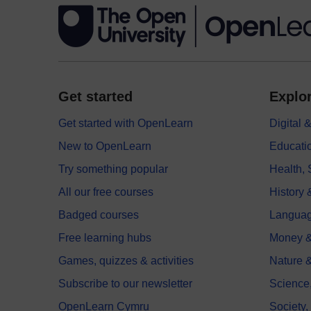
Get started
Explor
Get started with OpenLearn
Digital
New to OpenLearn
Educati
Try something popular
Health,
All our free courses
History 
Badged courses
Langua
Free learning hubs
Money &
Games, quizzes & activities
Nature 
Subscribe to our newsletter
Science
OpenLearn Cymru
Society,