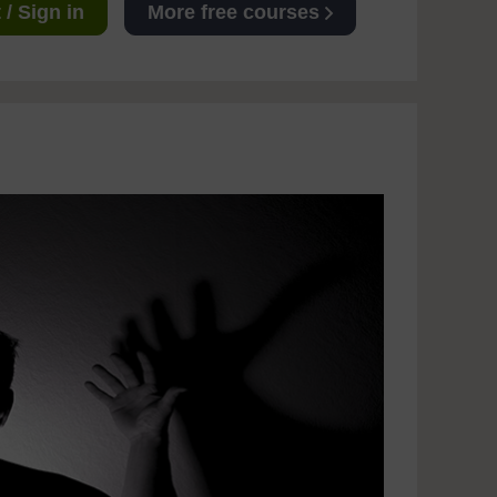
/ Sign in
More free courses