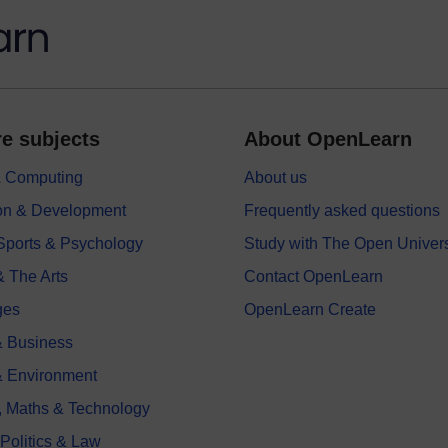
e subjects
About OpenLearn
 & Computing
About us
on & Development
Frequently asked questions
 Sports & Psychology
Study with The Open Univers
& The Arts
Contact OpenLearn
ges
OpenLearn Create
 Business
& Environment
, Maths & Technology
 Politics & Law