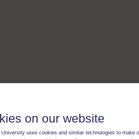
kies on our website
University uses cookies and similar technologies to make o