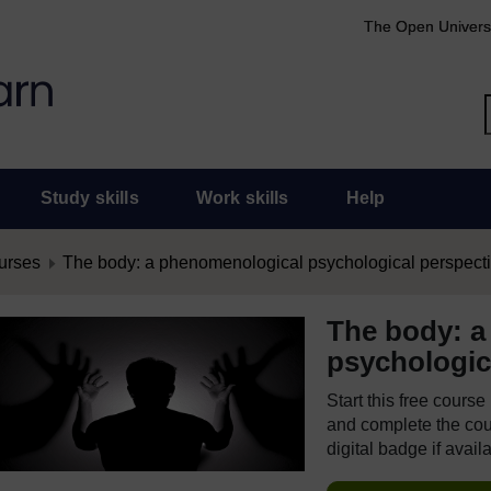
The Open Univers
Study skills
Work skills
Help
urses
The body: a phenomenological psychological perspect
The body: a
psychologic
Start this free cours
and complete the cour
digital badge if avail