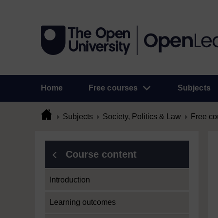
Home
Free courses
Subjects
Subjects
Society, Politics & Law
Free co
Course content
Introduction
Learning outcomes