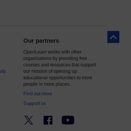
Back to to
Our partners
OpenLearn works with other
organisations by providing free
courses and resources that support
ity
our mission of opening up
educational opportunities to more
people in more places.
Find out more
Support us
Twitter
Facebook
YouTube