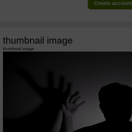
Create account 
thumbnail image
thumbnail image