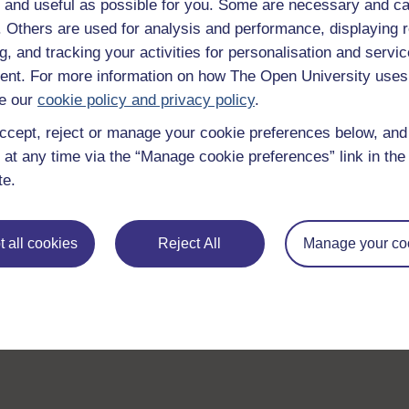
 and useful as possible for you. Some are necessary and ca
f. Others are used for analysis and performance, displaying 
g, and tracking your activities for personalisation and servic
nt. For more information on how The Open University uses
e our
cookie policy and privacy policy
.
ccept, reject or manage your cookie preferences below, an
 at any time via the “Manage cookie preferences” link in the 
te.
 all cookies
Reject All
Manage your co