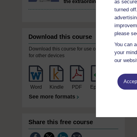
as secure
the extraordinary
turned of
advertisin
improveme
please se
Download this course
You can a
Download this course for use offline or
your mind
for other devices
our websi
Accept
Word
Kindle
PDF
Epub 2
See more formats
Share this free course