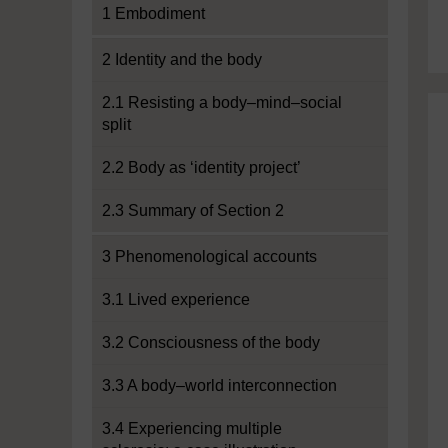
1 Embodiment
2 Identity and the body
2.1 Resisting a body–mind–social
split
2.2 Body as ‘identity project’
2.3 Summary of Section 2
3 Phenomenological accounts
3.1 Lived experience
3.2 Consciousness of the body
3.3 A body–world interconnection
3.4 Experiencing multiple