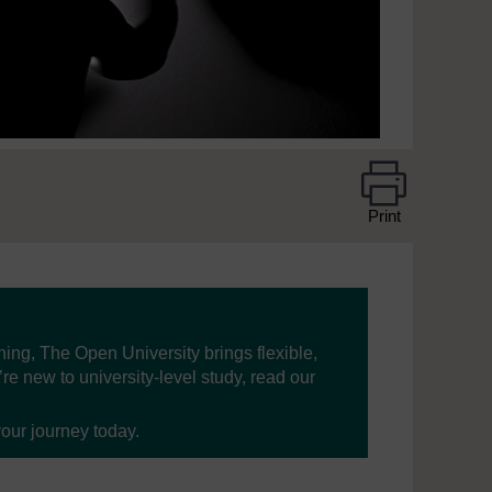
Print
ning, The Open University brings flexible,
’re new to university-level study, read our
your journey today.