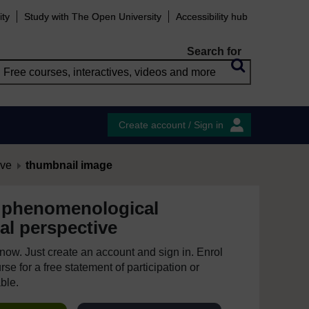
ity
Study with The Open University
Accessibility hub
Search for
Create account / Sign in
ive
thumbnail image
 phenomenological
al perspective
e now. Just create an account and sign in. Enrol
se for a free statement of participation or
able.