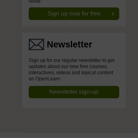
study.
Sign up now for free
Newsletter
Sign up for our regular newsletter to get
updates about our new free courses,
interactives, videos and topical content
on OpenLearn.
Newsletter sign-up