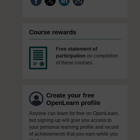
Course rewards
Free statement of
participation
on completion
of these courses.
Create your free
OpenLearn profile
Anyone can learn for free on OpenLearn,
but signing-up will give you access to
your personal learning profile and record
of achievements that you earn while you