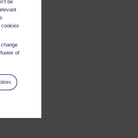
n’t be
relevant
e
 cookies
d change
footer of
okies