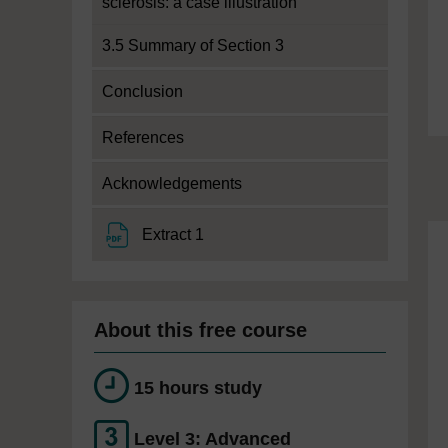
sclerosis: a case illustration
3.5 Summary of Section 3
Conclusion
References
Acknowledgements
File
Extract 1
About this free course
15 hours study
Level 3: Advanced