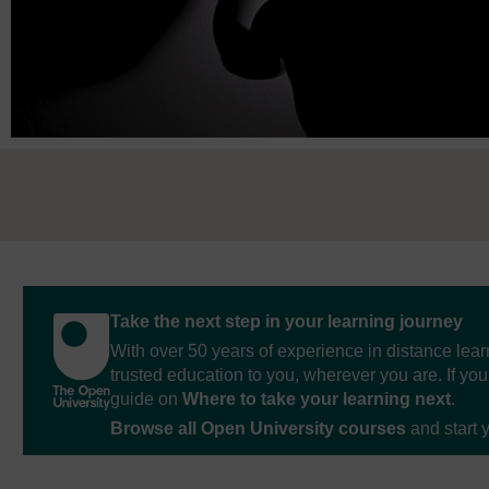
Take the next step in your learning journey
With over 50 years of experience in distance lear
trusted education to you, wherever you are. If you
guide on
Where to take your learning next
.
Browse all Open University courses
and start 