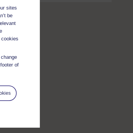
ur sites
n’t be
relevant
e
 cookies
d change
footer of
okies