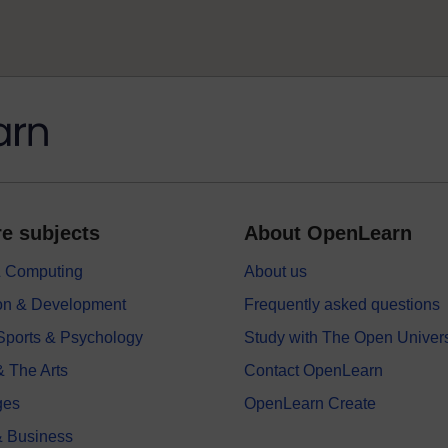
e subjects
About OpenLearn
 & Computing
About us
on & Development
Frequently asked questions
 Sports & Psychology
Study with The Open Univers
& The Arts
Contact OpenLearn
ges
OpenLearn Create
 Business