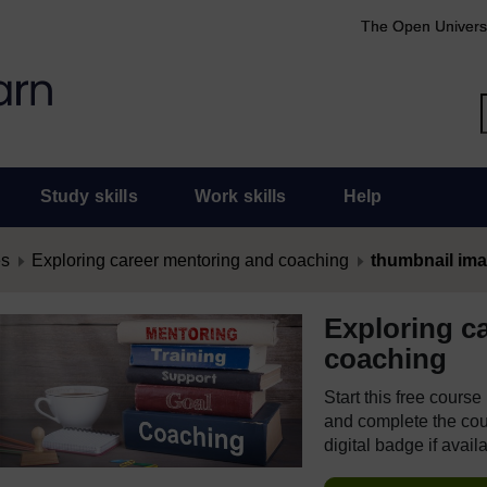
The Open Univers
Study skills
Work skills
Help
es
Exploring career mentoring and coaching
thumbnail im
Exploring c
coaching
Start this free cours
and complete the cour
digital badge if avail