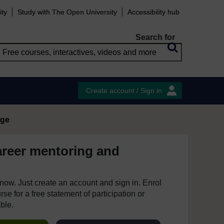
ity
Study with The Open University
Accessibility hub
Search for
Create account / Sign in
age
areer mentoring and
e now. Just create an account and sign in. Enrol
se for a free statement of participation or
able.