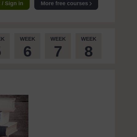
/ Sign in
More free courses
EK
WEEK
WEEK
WEEK
5
6
7
8