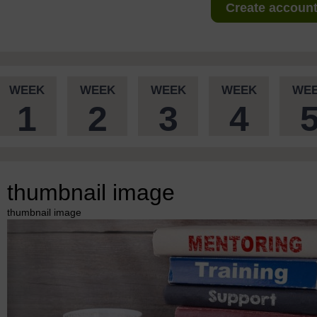
Create account 
WEEK
WEEK
WEEK
WEEK
WE
1
2
3
4
thumbnail image
thumbnail image