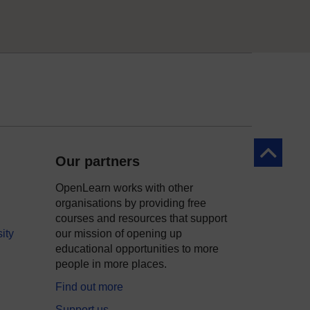
Back to to
Our partners
OpenLearn works with other
organisations by providing free
courses and resources that support
ity
our mission of opening up
educational opportunities to more
people in more places.
Find out more
Support us