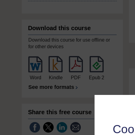
Download this course
Download this course for use offline or
for other devices
Word
Kindle
PDF
Epub 2
See more formats
Share this free course
Coo