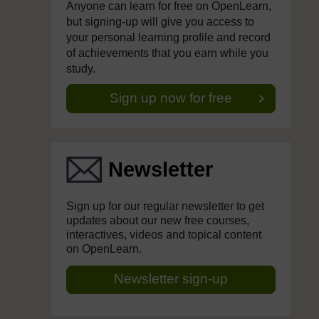
Anyone can learn for free on OpenLearn,
but signing-up will give you access to
your personal learning profile and record
of achievements that you earn while you
study.
Sign up now for free
Newsletter
Sign up for our regular newsletter to get
updates about our new free courses,
interactives, videos and topical content
on OpenLearn.
Newsletter sign-up