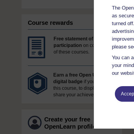
The Open 
as secure
Course rewards
turned of
advertisin
improveme
Free statement of
participation
on completion
please se
of these courses.
You can a
your mind
our websi
Earn a free Open University
digital badge
if you complete
this course, to display and
Accept
share your achievement.
Create your free
OpenLearn profile