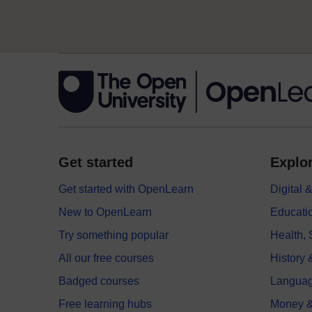
Get started
Explor
Get started with OpenLearn
Digital
New to OpenLearn
Educati
Try something popular
Health,
All our free courses
History 
Badged courses
Langua
Free learning hubs
Money &