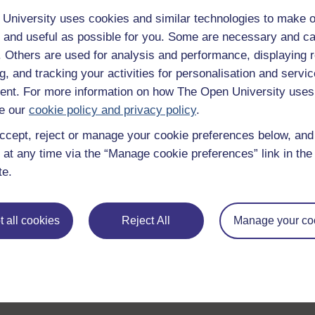
University uses cookies and similar technologies to make o
 and useful as possible for you. Some are necessary and ca
f. Others are used for analysis and performance, displaying 
g, and tracking your activities for personalisation and servic
nt. For more information on how The Open University uses
e our
cookie policy and privacy policy
.
ccept, reject or manage your cookie preferences below, an
 at any time via the “Manage cookie preferences” link in the 
te.
 all cookies
Reject All
Manage your co