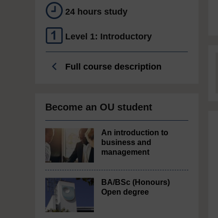
24 hours study
Level 1: Introductory
Full course description
Become an OU student
An introduction to
business and
management
BA/BSc (Honours)
Open degree