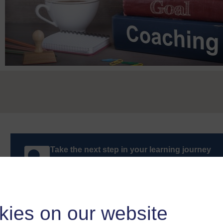
Take the next step in your learning journey
With over 50 years of experience in distance lear
trusted education to you, wherever you are. If you
guide on
Where to take your learning next
.
Browse all Open University courses
and start 
kies on our website