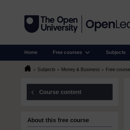
Home
Free courses
Subjects
Subjects
Money & Business
Free cours
Course content
About this free course