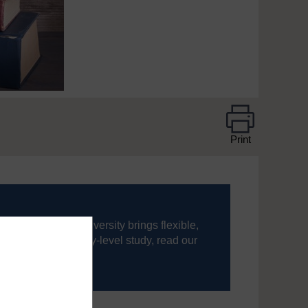
Print
ning, The Open University brings flexible,
’re new to university-level study, read our
your journey today.