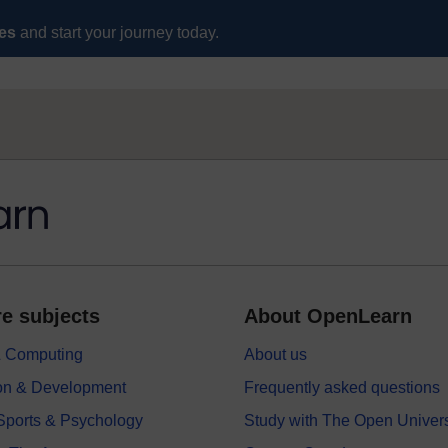
ses
and start your journey today.
e subjects
About OpenLearn
 & Computing
About us
on & Development
Frequently asked questions
 Sports & Psychology
Study with The Open Univers