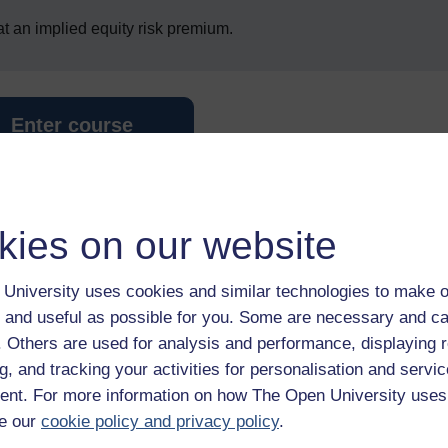
 at an implied equity risk premium.
Enter course
kies on our website
University uses cookies and similar technologies to make o
 and useful as possible for you. Some are necessary and ca
 various resources to help you complete some of the activities.
f. Others are used for analysis and performance, displaying 
g, and tracking your activities for personalisation and servic
nt. For more information on how The Open University uses
e our
cookie policy and privacy policy
.