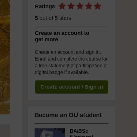
Ratings
5
out of 5 stars
Create an account to
get more
Create an account and sign in.
Enrol and complete the course for
a free statement of participation or
digital badge if available.
Create account / Sign in
Become an OU student
BA/BSc