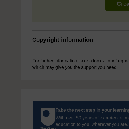
Crea
Copyright information
For further information, take a look at our frequ
which may give you the support you need.
Take the next step in your learni
With over 50 years of experience in 
education to you, wherever you are. 