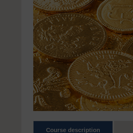
Course description