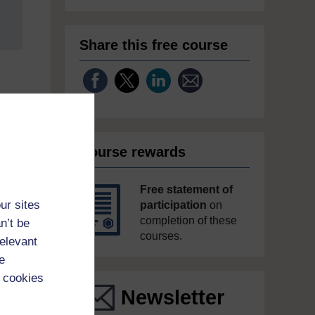
Share this free course
Course rewards
Free statement of
ur sites
participation
on
completion of these
n’t be
courses.
relevant
e
 cookies
Newsletter