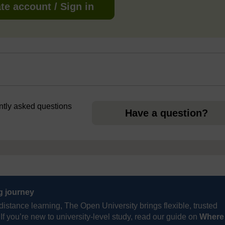
te account / Sign in
ently asked questions
Have a question?
ng journey
distance learning, The Open University brings flexible, trusted
If you’re new to university-level study, read our guide on
Where