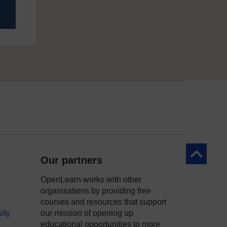
Back to to
Our partners
OpenLearn works with other
organisations by providing free
courses and resources that support
ity
our mission of opening up
educational opportunities to more