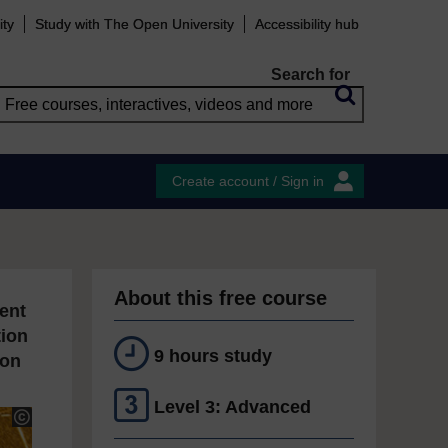
ity
Study with The Open University
Accessibility hub
Search for
Create account / Sign in
About this free course
ent
tion
9 hours study
ion
Level 3: Advanced