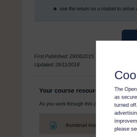
use the return on a market to arrive
First Published: 29/06/2015
Updated: 26/11/2018
Coo
The Open 
Your course resources
as secure
As you work through this course you will need
turned of
advertisin
improveme
File
thumbnail image
please se