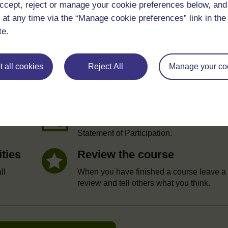
ccept, reject or manage your cookie preferences below, an
 at any time via the “Manage cookie preferences” link in the 
te.
e
 all cookies
Reject All
Manage your co
Statement of Participation
hrough
On completion of a course you will earn a
Statement of Participation.
ities
Review the course
ll
When you have finished a course leave a
review and tell others what you think.