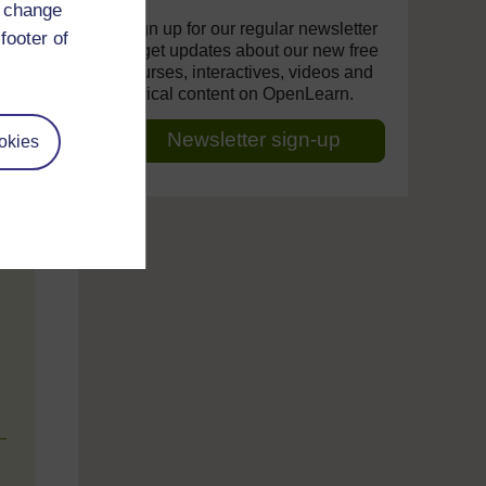
d change
Sign up for our regular newsletter
footer of
to get updates about our new free
courses, interactives, videos and
topical content on OpenLearn.
Newsletter sign-up
okies