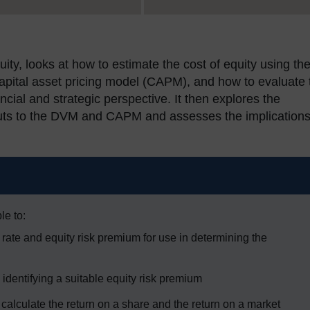
uity, looks at how to estimate the cost of equity using th
apital asset pricing model (CAPM), and how to evaluate 
ial and strategic perspective. It then explores the
nputs to the DVM and CAPM and assesses the implications
le to:
ee rate and equity risk premium for use in determining the
 identifying a suitable equity risk premium
calculate the return on a share and the return on a market