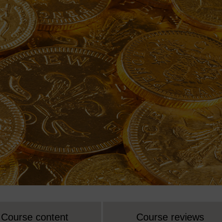
Course content
Course reviews