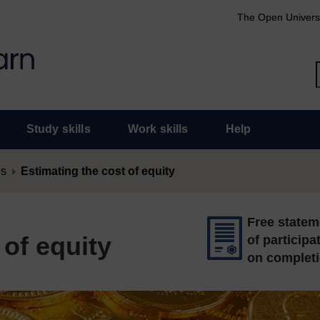
The Open Univers
Study skills
Work skills
Help
es
Estimating the cost of equity
Free statem
 of equity
of participa
on complet