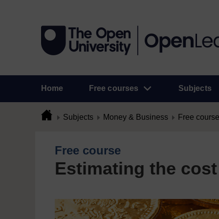
Home
Free courses
Subjects
Subjects
Money & Business
Free cours
Free course
Estimating the cost