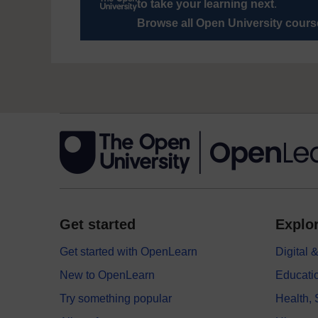
to take your learning next
.
Browse all Open University cour
Get started
Explor
Get started with OpenLearn
Digital
New to OpenLearn
Educati
Try something popular
Health,