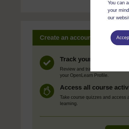
You can a
your mind
our websi
Create an account to get mor
Accept
Track your progress
Review and track your learning t
your OpenLearn Profile.
Access all course activ
Take course quizzes and access a
learning.