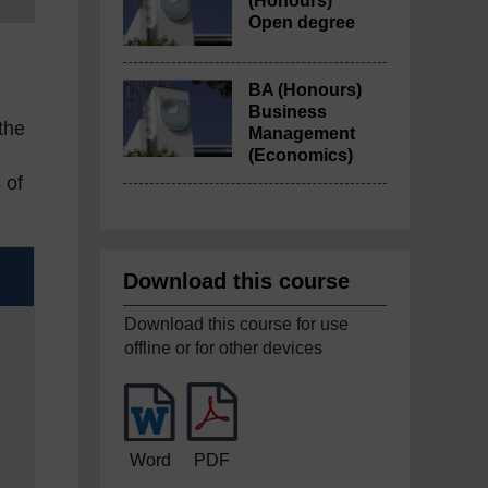
(Honours)
Open degree
BA (Honours)
e
Business
the
Management
(Economics)
 of
Download this course
Download this course for use
offline or for other devices
Word
PDF