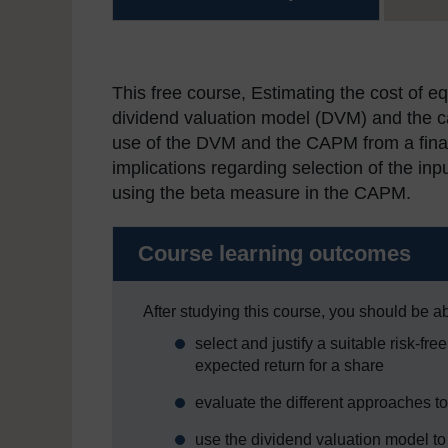
This free course, Estimating the cost of eq
dividend valuation model (DVM) and the c
use of the DVM and the CAPM from a financ
implications regarding selection of the i
using the beta measure in the CAPM.
Course learning outcomes
After studying this course, you should be ab
select and justify a suitable risk-fr
expected return for a share
evaluate the different approaches to
use the dividend valuation model to 