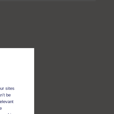
ur sites
n’t be
relevant
e