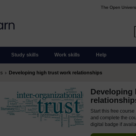
The Open Univers
Study skills
Work skills
Help
es
Developing high trust work relationships
Developing 
relationship
Start this free cours
and complete the cour
digital badge if avail