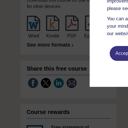
Download this course for use offline or
improveme
for other devices
please se
You can a
your mind
our websi
Word
Kindle
PDF
Epub 2
See more formats
Accept
Share this free course
Course rewards
Free statement of