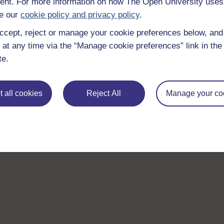
nt. For more information on how The Open University uses
e our
cookie policy and privacy policy
.
ccept, reject or manage your cookie preferences below, an
 at any time via the “Manage cookie preferences” link in the 
te.
 all cookies
Reject All
Manage your co