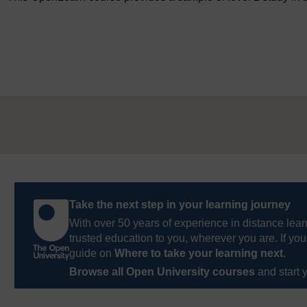
Take the next step in your learning journey
With over 50 years of experience in distance lear
trusted education to you, wherever you are. If you
guide on
Where to take your learning next
.
Browse all Open University courses
and start 