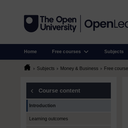
Home
Free courses
Subjects
Subjects
Money & Business
Free cours
Course content
Current section:
Introduction
Learning outcomes