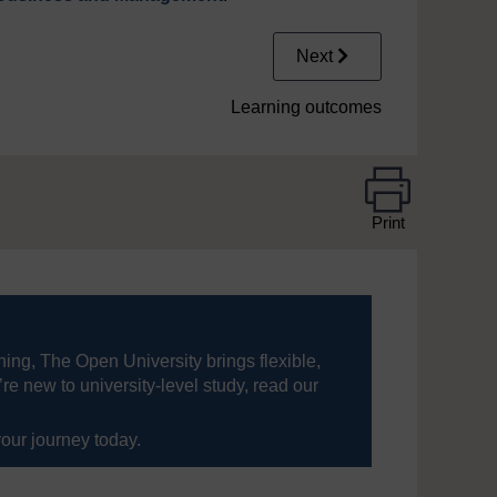
Next
Learning outcomes
Print
ning, The Open University brings flexible,
’re new to university-level study, read our
your journey today.