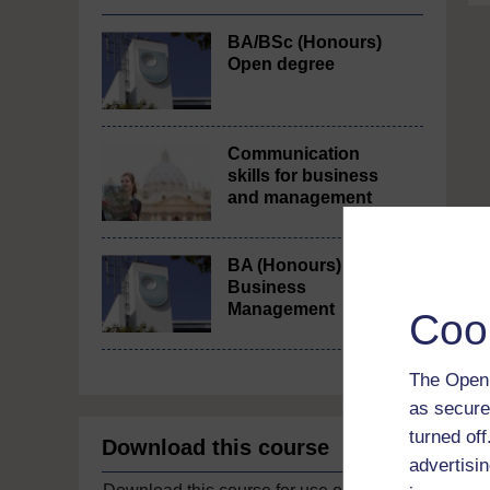
BA/BSc (Honours)
Open degree
Communication
skills for business
and management
BA (Honours)
Business
Management
Coo
The Open 
as secure
turned of
Download this course
advertisin