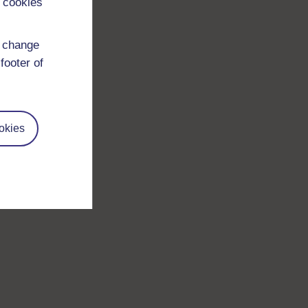
 cookies
d change
footer of
okies