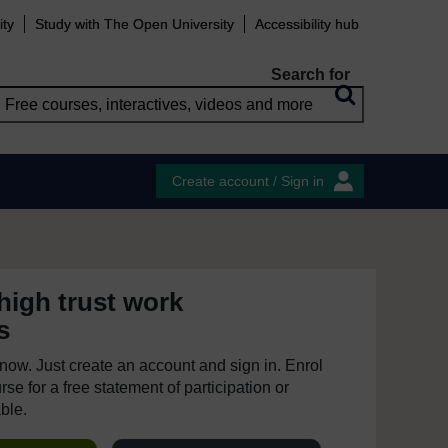
ity
Study with The Open University
Accessibility hub
Search for
Create account / Sign in
high trust work
s
e now. Just create an account and sign in. Enrol
se for a free statement of participation or
able.