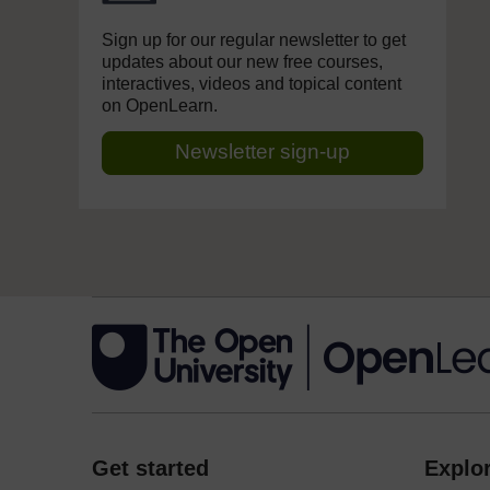
Sign up for our regular newsletter to get
updates about our new free courses,
interactives, videos and topical content
on OpenLearn.
Newsletter sign-up
Get started
Explor