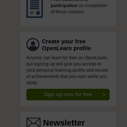
participation
on completion
of these courses.
Create your free
OpenLearn profile
Anyone can learn for free on OpenLearn,
but signing-up will give you access to
your personal learning profile and record
of achievements that you earn while you
study.
Sign up now for free
Newsletter