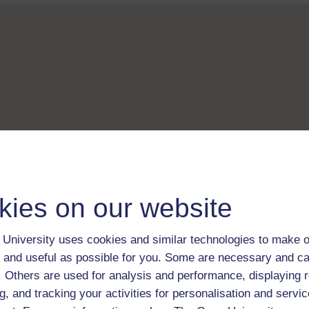
kies on our website
University uses cookies and similar technologies to make o
 and useful as possible for you. Some are necessary and ca
f. Others are used for analysis and performance, displaying 
g, and tracking your activities for personalisation and servic