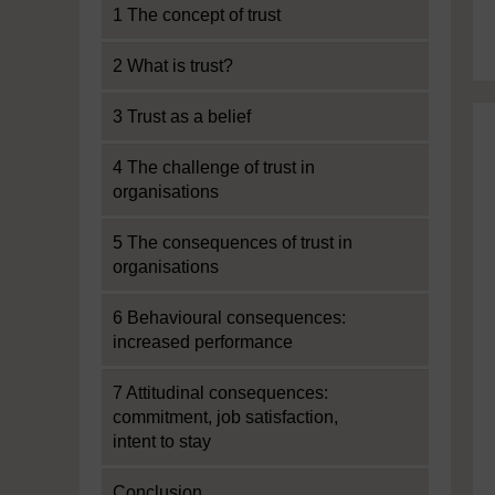
1 The concept of trust
2 What is trust?
3 Trust as a belief
4 The challenge of trust in
organisations
5 The consequences of trust in
organisations
6 Behavioural consequences:
increased performance
7 Attitudinal consequences:
commitment, job satisfaction,
intent to stay
Conclusion