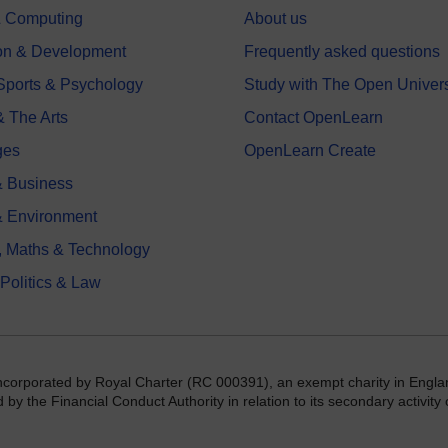
 & Computing
About us
on & Development
Frequently asked questions
 Sports & Psychology
Study with The Open Univers
& The Arts
Contact OpenLearn
ges
OpenLearn Create
 Business
& Environment
, Maths & Technology
 Politics & Law
incorporated by Royal Charter (RC 000391), an exempt charity in Engla
y the Financial Conduct Authority in relation to its secondary activity o