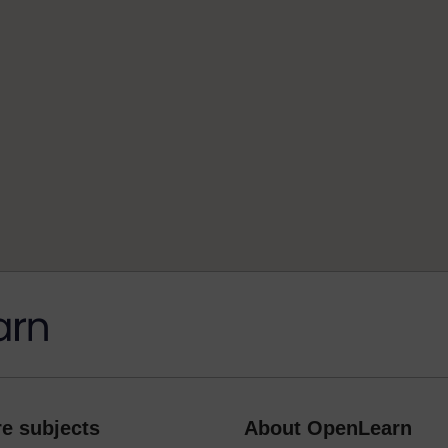
e subjects
About OpenLearn