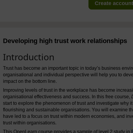
Create account 
Developing high trust work relationships
Introduction
Trust has become an important topic in today’s business envi
organisational and individual perspective will help you to dev
impact on the bottom line.
Improving levels of trust in the workplace has become increas
organisational effectiveness and success. In this free course,
start to explore the phenomenon of trust and investigate why it
flourishing and sustainable organisations. You will examine 
have led to a focus on trust within modern economies, and inv
trust within organisations.
This OpenLearn course provides a sample of level 2 study in