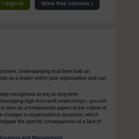
/ Sign in
More free courses
ronment. Understanding trust from both an
elop as a leader within your organisation and can
ingly recognised as key to long-term
Developing high trust work relationships
, you will
 is seen as a fundamental aspect of the culture of
the changes in organisational dynamics, which
estigate the specific consequences of a lack of
Business and Management
.