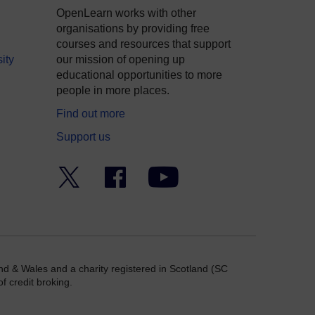
OpenLearn works with other
organisations by providing free
courses and resources that support
ity
our mission of opening up
educational opportunities to more
people in more places.
Find out more
Support us
Twitter
Facebook
YouTube
nd & Wales and a charity registered in Scotland (SC
f credit broking.