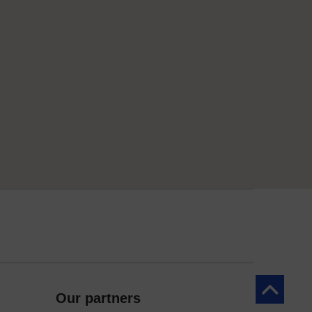
Back to to
Our partners