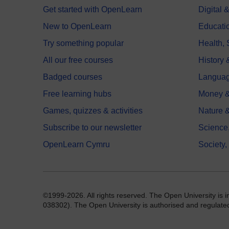
Get started with OpenLearn
Digital
New to OpenLearn
Educati
Try something popular
Health,
All our free courses
History 
Badged courses
Langua
Free learning hubs
Money &
Games, quizzes & activities
Nature 
Subscribe to our newsletter
Science
OpenLearn Cymru
Society,
©1999-2026. All rights reserved. The Open University is 
038302). The Open University is authorised and regulated b