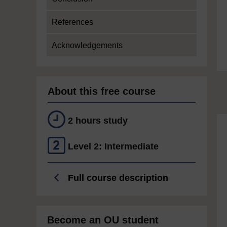
References
Acknowledgements
About this free course
2 hours study
Level 2: Intermediate
Full course description
Become an OU student