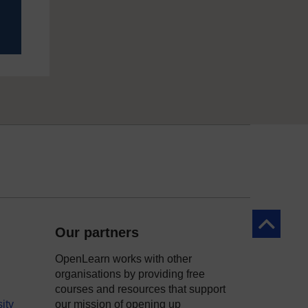
Back to to
Our partners
OpenLearn works with other
organisations by providing free
courses and resources that support
ity
our mission of opening up