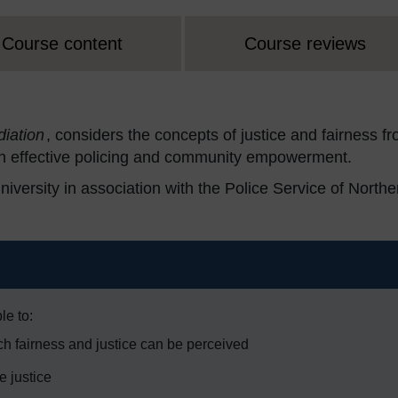
Course content
Course reviews
diation
, considers the concepts of justice and fairness f
on effective policing and community empowerment.
ersity in association with the Police Service of Northe
le to:
h fairness and justice can be perceived
e justice