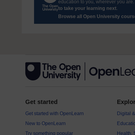
education to you, wherever you are. 
to take your learning next
.
Browse all Open University cour
Get started
Explor
Get started with OpenLearn
Digital
New to OpenLearn
Educati
Try something popular
Health,