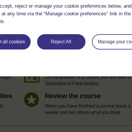
ccept, reject or manage your cookie preferences below, an
 at any time via the “Manage cookie preferences” link in the 
te.
 all cookies
Reject All
Manage your co
e
Statement of Participation
hrough
On completion of a course you will earn a
Statement of Participation.
ities
Review the course
ll
When you have finished a course leave a
review and tell others what you think.