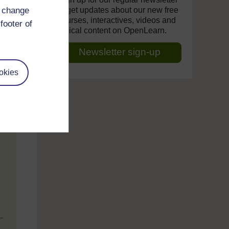
d change
to get updates about our new free
courses, interactives, videos and
footer of
topical content on OpenLearn.
Newsletter sign-up
okies