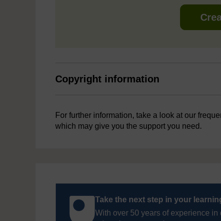
Crea
Copyright information
For further information, take a look at our frequ
which may give you the support you need.
Take the next step in your learni
With over 50 years of experience in 