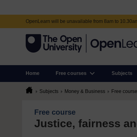
OpenLearn will be unavailable from 8am to 10.30
Home
Free courses
Subjects
Subjects
Money & Business
Free cours
Free course
Justice, fairness a