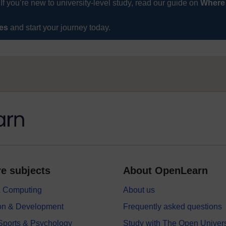
If you’re new to university-level study, read our guide on
Where
ses
and start your journey today.
e subjects
About OpenLearn
 & Computing
About us
on & Development
Frequently asked questions
 Sports & Psychology
Study with The Open Univers