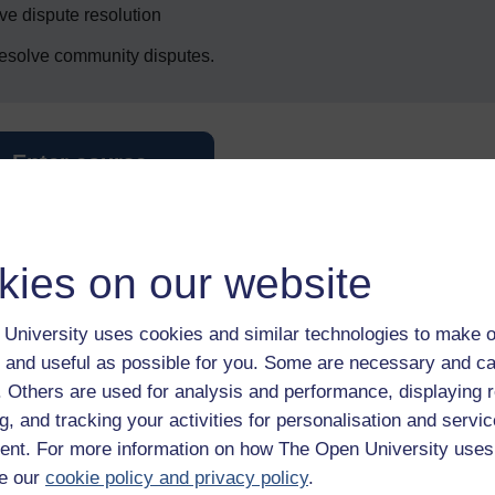
ive dispute resolution
 resolve community disputes.
Enter course
kies on our website
University uses cookies and similar technologies to make o
 and useful as possible for you. Some are necessary and ca
f. Others are used for analysis and performance, displaying 
 various resources to help you complete some of the activities.
g, and tracking your activities for personalisation and servic
nt. For more information on how The Open University uses
e our
cookie policy and privacy policy
.