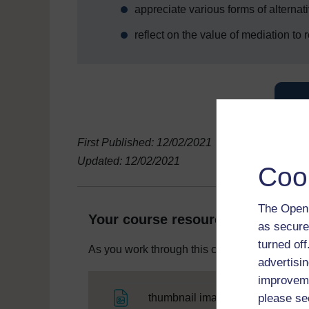
appreciate various forms of alternat
reflect on the value of mediation to
First Published: 12/02/2021
Updated: 12/02/2021
Coo
The Open 
Your course resources
as secure
turned of
As you work through this course you will need
advertisin
improveme
File
please se
thumbnail image