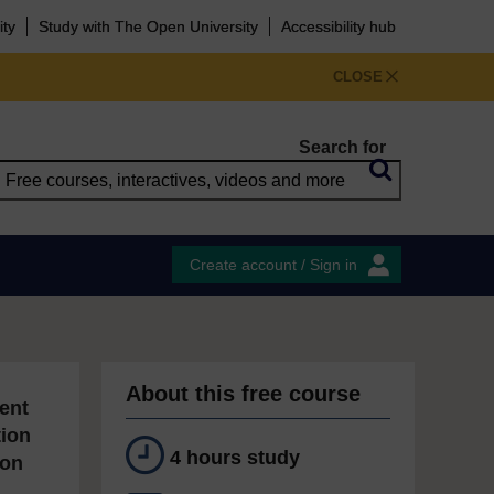
ity
Study with The Open University
Accessibility hub
CLOSE
Search for
Create account / Sign in
About this free course
ent
tion
4 hours study
ion