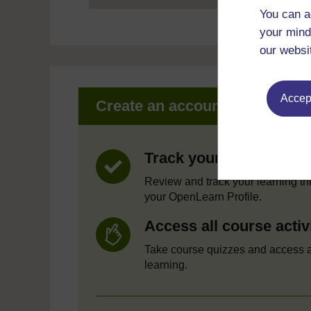
You can a
your mind
our websi
Accept
Create an account to get mor
Track your progress
Review and track your learning t
your OpenLearn Profile.
Access all course activ
Take course quizzes and access a
learning.