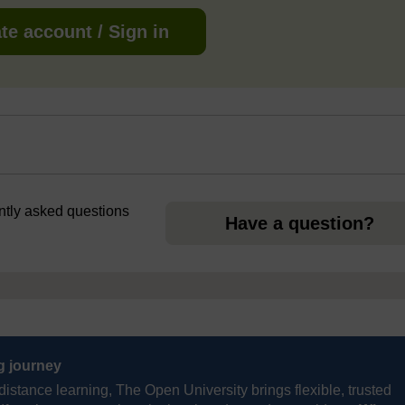
te account / Sign in
ently asked questions
Have a question?
ng journey
distance learning, The Open University brings flexible, trusted