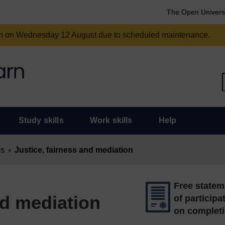
The Open Univers
am on Wednesday 12 August due to scheduled maintenance.
Study skills
Work skills
Help
es
Justice, fairness and mediation
Free statem
nd mediation
of participa
on complet