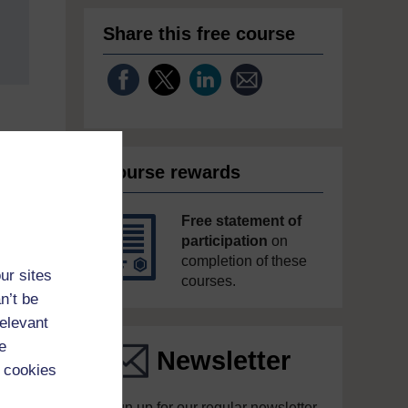
Share this free course
Course rewards
Free statement of
participation
on
completion of these
ur sites
courses.
n’t be
relevant
e
Newsletter
 cookies
Sign up for our regular newsletter