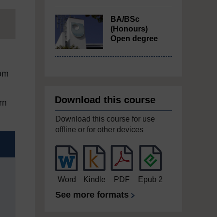
BA/BSc
(Honours)
Open degree
rom
Download this course
rn
Download this course for use
offline or for other devices
Word
Kindle
PDF
Epub 2
See more formats