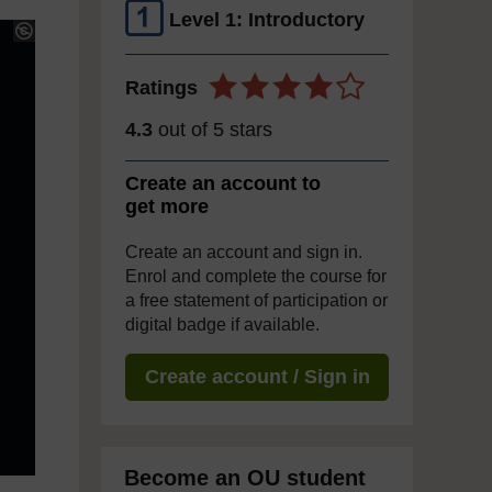
Level 1: Introductory
Ratings
4.3
out of 5 stars
Create an account to
get more
Create an account and sign in.
Enrol and complete the course for
a free statement of participation or
digital badge if available.
Create account / Sign in
Become an OU student