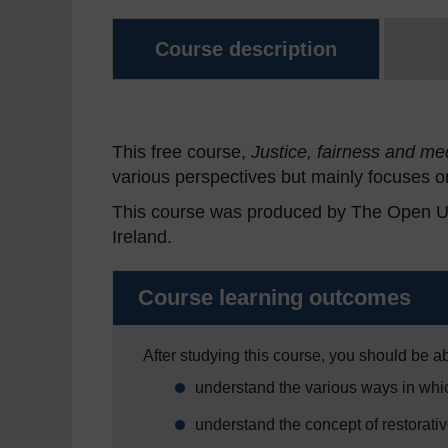
Course description
This free course,
Justice, fairness and me
various perspectives but mainly focuses 
This course was produced by The Open Univ
Ireland.
Course learning outcomes
After studying this course, you should be ab
understand the various ways in whic
understand the concept of restorativ