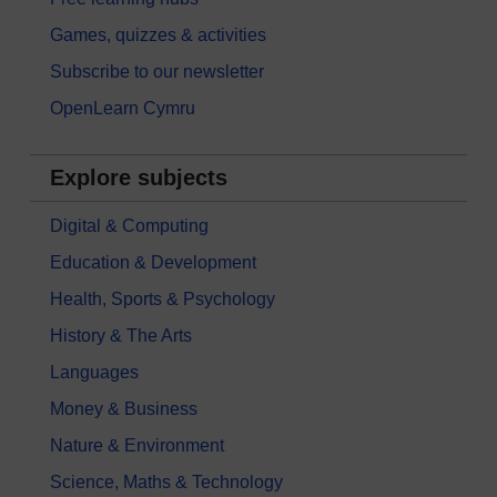
Games, quizzes & activities
Subscribe to our newsletter
OpenLearn Cymru
Explore subjects
Digital & Computing
Education & Development
Health, Sports & Psychology
History & The Arts
Languages
Money & Business
Nature & Environment
Science, Maths & Technology