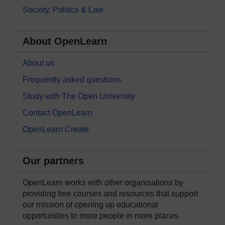
Society, Politics & Law
About OpenLearn
About us
Frequently asked questions
Study with The Open University
Contact OpenLearn
OpenLearn Create
Our partners
OpenLearn works with other organisations by
providing free courses and resources that support
our mission of opening up educational
opportunities to more people in more places.