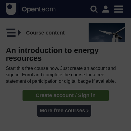
Course content
An introduction to energy
resources
Start this free course now. Just create an account and
sign in. Enrol and complete the course for a free
statement of participation or digital badge if available.
Create account / Sign in
More free courses