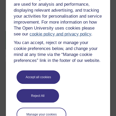
are used for analysis and performance,
displaying relevant advertising, and tracking
your activities for personalisation and service
Course rewards
improvement. For more information on how
The Open University uses cookies please
Free statement of participation
on
see our
cookie policy and privacy policy
.
completion of these courses.
You can accept, reject or manage your
cookie preferences below, and change your
mind at any time via the “Manage cookie
preferences” link in the footer of our website.
Accept all cookies
Create your free OpenLearn profile
Reject All
Anyone can learn for free on OpenLearn, but
signing-up will give you access to your personal
learning profile and record of achievements that you
earn while you study.
Manage your cookies