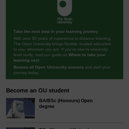
Take the next step in your learning journey
With over 50 years of experience in distance learning,
The Open University brings flexible, trusted education
to you, wherever you are. If you’re new to university-
level study, read our guide on
Where to take your
learning next
.
Browse all Open University courses
and start your
journey today.
Become an OU student
BA/BSc (Honours) Open
degree