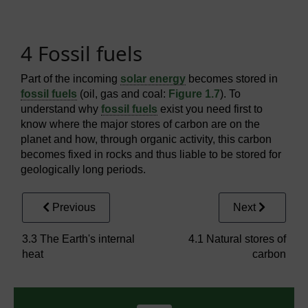
4 Fossil fuels
Part of the incoming
solar energy
becomes stored in
fossil fuels
(oil, gas and coal:
Figure 1.7
). To
understand why
fossil fuels
exist you need first to
know where the major stores of carbon are on the
planet and how, through organic activity, this carbon
becomes fixed in rocks and thus liable to be stored for
geologically long periods.
Previous
Next
3.3 The Earth's internal
4.1 Natural stores of
heat
carbon