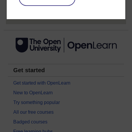
Sign up now for free
Get started
Get started with OpenLearn
New to OpenLearn
Try something popular
All our free courses
Badged courses
Free learning hubs