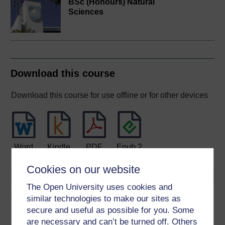
BSc (Honours) Natural
Sciences
Download this course
Download this course for use offline or for other devices
Word
Kindle
PDF
Epub 2
See more formats
Cookies on our website
The Open University uses cookies and
Share this free course
similar technologies to make our sites as
secure and useful as possible for you. Some
are necessary and can’t be turned off. Others