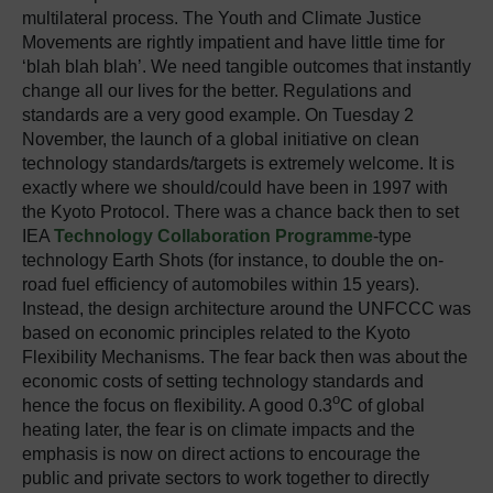
multilateral process. The Youth and Climate Justice
Movements are rightly impatient and have little time for
‘blah blah blah’. We need tangible outcomes that instantly
change all our lives for the better. Regulations and
standards are a very good example. On Tuesday 2
November, the launch of a global initiative on clean
technology standards/targets is extremely welcome. It is
exactly where we should/could have been in 1997 with
the Kyoto Protocol. There was a chance back then to set
IEA
Technology Collaboration Programme
-type
technology Earth Shots (for instance, to double the on-
road fuel efficiency of automobiles within 15 years).
Instead, the design architecture around the UNFCCC was
based on economic principles related to the Kyoto
Flexibility Mechanisms. The fear back then was about the
economic costs of setting technology standards and
o
hence the focus on flexibility. A good 0.3
C of global
heating later, the fear is on climate impacts and the
emphasis is now on direct actions to encourage the
public and private sectors to work together to directly