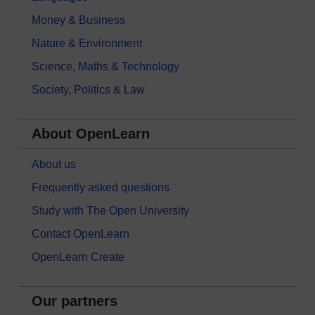
Money & Business
Nature & Environment
Science, Maths & Technology
Society, Politics & Law
About OpenLearn
About us
Frequently asked questions
Study with The Open University
Contact OpenLearn
OpenLearn Create
Our partners