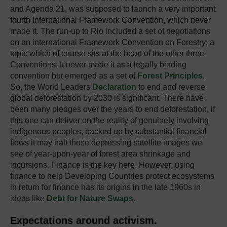
and Agenda 21, was supposed to launch a very important
fourth International Framework Convention, which never
made it. The run-up to Rio included a set of negotiations
on an international Framework Convention on Forestry; a
topic which of course sits at the heart of the other three
Conventions. It never made it as a legally binding
convention but emerged as a set of
Forest Principles
.
So, the World Leaders
Declaration
to end and reverse
global deforestation by 2030 is significant. There have
been many pledges over the years to end deforestation, if
this one can deliver on the reality of genuinely involving
indigenous peoples, backed up by substantial financial
flows it may halt those depressing satellite images we
see of year-upon-year of forest area shrinkage and
incursions. Finance is the key here. However, using
finance to help Developing Countries protect ecosystems
in return for finance has its origins in the late 1960s in
ideas like
Debt for Nature Swaps
.
Expectations around activism.