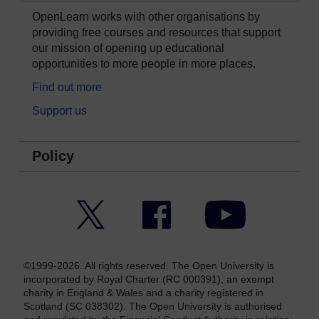
OpenLearn works with other organisations by
providing free courses and resources that support
our mission of opening up educational
opportunities to more people in more places.
Find out more
Support us
Policy
Twitter
Facebook
YouTube
©1999-2026. All rights reserved. The Open University is
incorporated by Royal Charter (RC 000391), an exempt
charity in England & Wales and a charity registered in
Scotland (SC 038302). The Open University is authorised