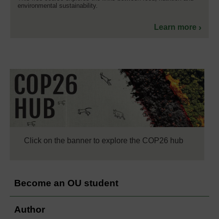
environmental sustainability.
Learn more
Click on the banner to explore the COP26 hub
Become an OU student
Author