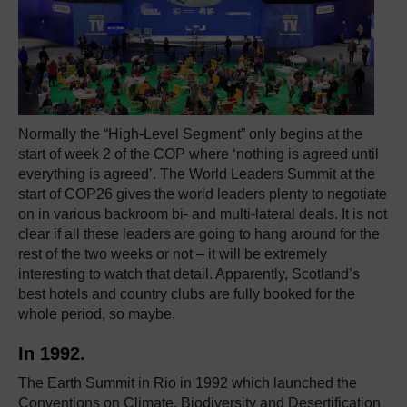
Normally the “High-Level Segment” only begins at the
start of week 2 of the COP where ‘nothing is agreed until
everything is agreed’. The World Leaders Summit at the
start of COP26 gives the world leaders plenty to negotiate
on in various backroom bi- and multi-lateral deals. It is not
clear if all these leaders are going to hang around for the
rest of the two weeks or not – it will be extremely
interesting to watch that detail. Apparently, Scotland’s
best hotels and country clubs are fully booked for the
whole period, so maybe.
In 1992.
The Earth Summit in Rio in 1992 which launched the
Conventions on Climate, Biodiversity and Desertification