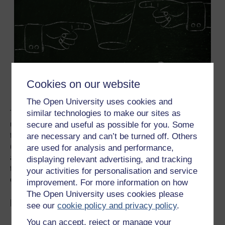
Cookies on our website
The Open University uses cookies and
similar technologies to make our sites as
The various usua
l
negotiation Contact Groups
are
underway around the day-to-day business of sorting out
secure and useful as possible for you. Some
the details of the rule book on the Paris Agreement
are necessary and can’t be turned off. Others
(Article 6) as well as perennial issues such as adaptation
are used for analysis and performance,
and technology transfer. However slow it might seem,
displaying relevant advertising, and tracking
things do seem to be shifting. I am starting COP26 as an
your activities for personalisation and service
optimist….let’s see if I remain so by the end.
improvement. For more information on how
The Open University uses cookies please
Explore more on OpenLearn...
see our
cookie policy and privacy policy
.
You can accept, reject or manage your