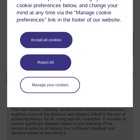
cookie preferences below, and change your
mind at any time via the “Manage cookie
preferences” link in the footer of our website.
Accept all cookies
Reject All
Manage your cookies
Literacy, social justice and inclusive
practice
This free course, Literacy, social justice and inclusive practice,
explores some of the tensions and debates linked to the aim of
achieving literacy for all, using specific examples. It focuses on
current significant debates related to the teaching of the
technical aspects of literacy to a ‘sufficient standard’ and
debates related to becoming a ...