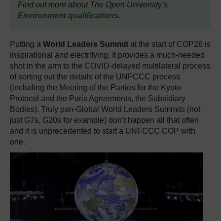
Find out more about The Open University’s
Environment qualifications.
Putting a
World Leaders Summit
at the start of COP26 is
inspirational and electrifying. It provides a much-needed
shot in the arm to the COVID-delayed multilateral process
of sorting out the details of the UNFCCC process
(including the Meeting of the Parties for the Kyoto
Protocol and the Paris Agreements, the Subsidiary
Bodies). Truly pan-Global World Leaders Summits (not
just G7s, G20s for example) don’t happen all that often
and it is unprecedented to start a UNFCCC COP with
one.