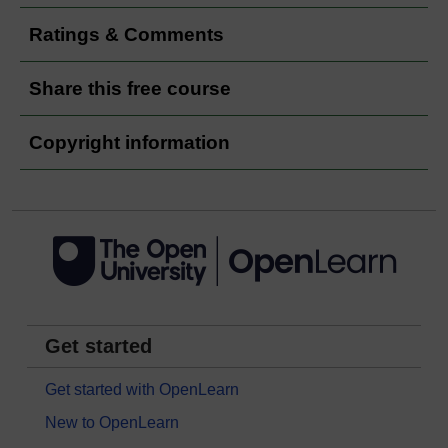
Ratings & Comments
Share this free course
Copyright information
Get started
Get started with OpenLearn
New to OpenLearn