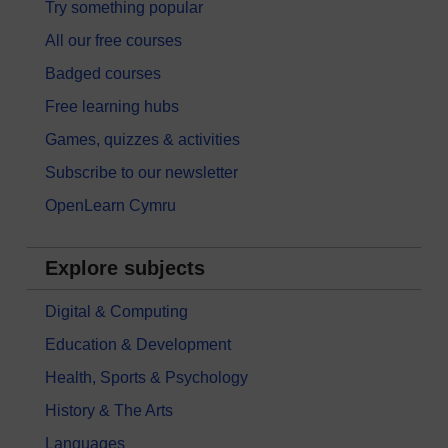
Try something popular
All our free courses
Badged courses
Free learning hubs
Games, quizzes & activities
Subscribe to our newsletter
OpenLearn Cymru
Explore subjects
Digital & Computing
Education & Development
Health, Sports & Psychology
History & The Arts
Languages