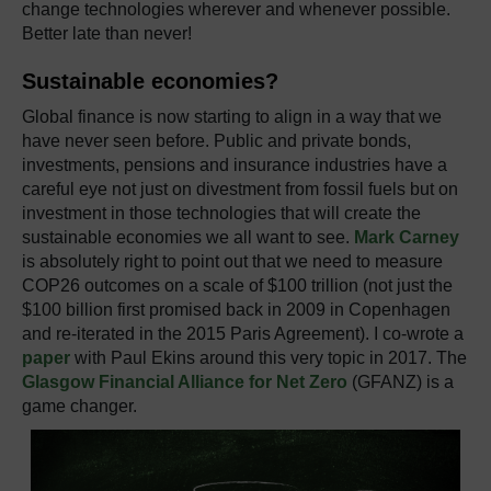
change technologies wherever and whenever possible.
Better late than never!
Sustainable economies?
Global finance
i
s now starting to align in a way that we
have never seen before. Public and private bonds,
investments, pensions and insurance industries have a
careful eye not just on divestment from fossil fuels but on
investment in those technologies that will create the
sustainable economies we all want to see.
Mark Carney
is absolutely right to point out that we need to measure
COP26 outcomes on a scale of $100 trillion (not just the
$100 billion first promised back in 2009 in Copenhagen
and re-iterated in the 2015 Paris Agreement). I co-wrote a
paper
with Paul Ekins around this very topic in 2017. The
Glasgow Financial Alliance for Net Zero
(GFANZ) is a
game changer.