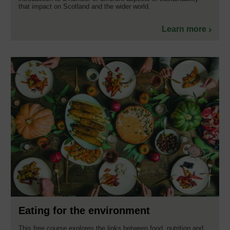
that impact on Scotland and the wider world.
Learn more
Eating for the environment
This free course explores the links between food, nutrition and