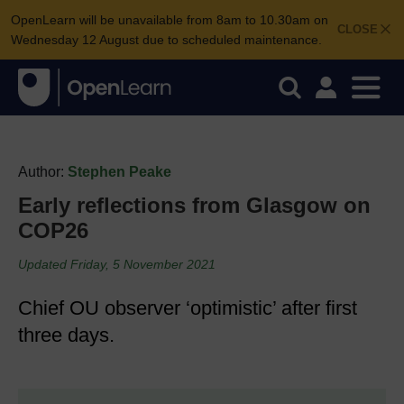
OpenLearn will be unavailable from 8am to 10.30am on
CLOSE
Wednesday 12 August due to scheduled maintenance.
Author:
Stephen Peake
Early reflections from Glasgow on
COP26
Updated Friday, 5 November 2021
Chief OU observer ‘optimistic’ after first
three days.