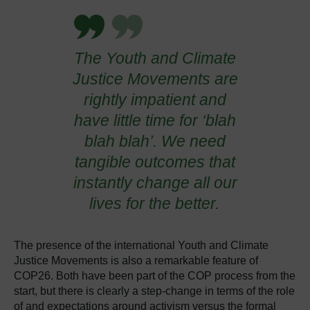
The Youth and Climate
Justice Movements are
rightly impatient and
have little time for ‘blah
blah blah’. We need
tangible outcomes that
instantly change all our
lives for the better.
The presence of the
international Youth and Climate
Justice Movements
is also a remarkable feature of
COP26. Both have been part of the COP process from the
start, but there is clearly a step-change in terms of the role
of and expectations around activism versus the formal