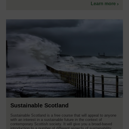
Learn more
Sustainable Scotland
Sustainable Scotland is a free course that will appeal to anyone
with an interest in a sustainable future in the context of
contemporary Scottish society. It will give you a broad-based
introduction to a number of different aspects of sustainability