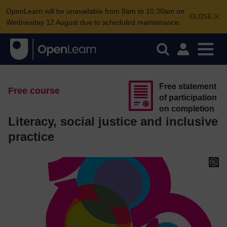
OpenLearn will be unavailable from 8am to 10.30am on
CLOSE
Wednesday 12 August due to scheduled maintenance.
Free statement
Free course
of participation
on completion
Literacy, social justice and inclusive
practice