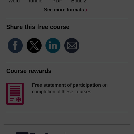
Word
Kindle
PDF
Epub 2
See more formats
Share this free course
Course rewards
Free statement of participation
on
completion of these courses.