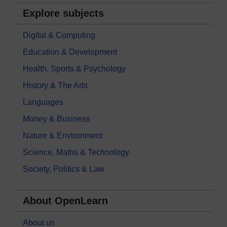
Explore subjects
Digital & Computing
Education & Development
Health, Sports & Psychology
History & The Arts
Languages
Money & Business
Nature & Environment
Science, Maths & Technology
Society, Politics & Law
About OpenLearn
About us