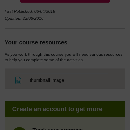
First Published: 06/04/2016
Updated: 22/08/2016
Your course resources
As you work through this course you will need various resources
to help you complete some of the activities.
File
thumbnail image
Create an account to get more
Track your progress