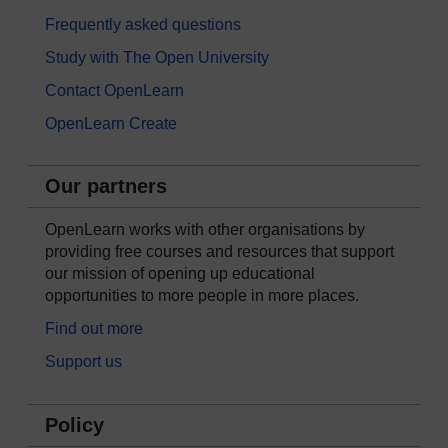
Frequently asked questions
Study with The Open University
Contact OpenLearn
OpenLearn Create
Our partners
OpenLearn works with other organisations by
providing free courses and resources that support
our mission of opening up educational
opportunities to more people in more places.
Find out more
Support us
Policy