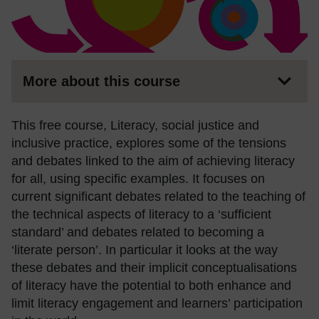
More about this course
This free course, Literacy, social justice and
inclusive practice, explores some of the tensions
and debates linked to the aim of achieving literacy
for all, using specific examples. It focuses on
current significant debates related to the teaching of
the technical aspects of literacy to a ‘sufficient
standard’ and debates related to becoming a
‘literate person’. In particular it looks at the way
these debates and their implicit conceptualisations
of literacy have the potential to both enhance and
limit literacy engagement and learners’ participation