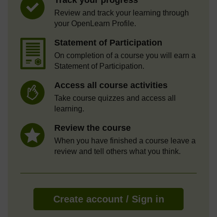
Review and track your learning through
your OpenLearn Profile.
Statement of Participation
On completion of a course you will earn a
Statement of Participation.
Access all course activities
Take course quizzes and access all
learning.
Review the course
When you have finished a course leave a
review and tell others what you think.
Create account / Sign in