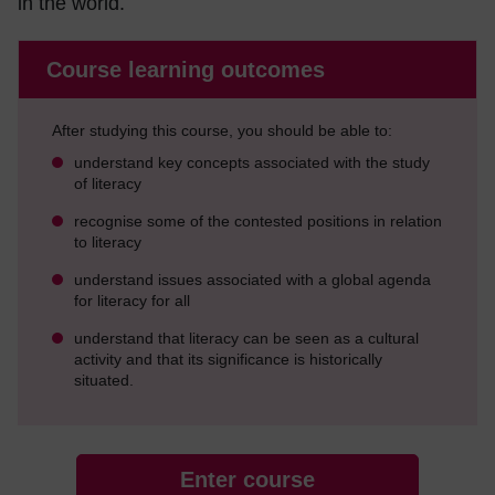
in the world.
Course learning outcomes
After studying this course, you should be able to:
understand key concepts associated with the study
of literacy
recognise some of the contested positions in relation
to literacy
understand issues associated with a global agenda
for literacy for all
understand that literacy can be seen as a cultural
activity and that its significance is historically
situated.
Enter course