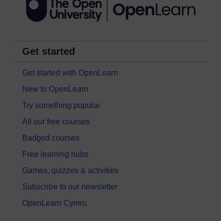
Get started
Get started with OpenLearn
New to OpenLearn
Try something popular
All our free courses
Badged courses
Free learning hubs
Games, quizzes & activities
Subscribe to our newsletter
OpenLearn Cymru