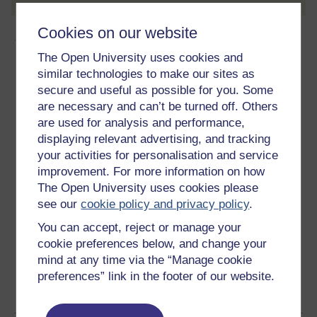
Cookies on our website
About this free course
The Open University uses cookies and
10 hours study
similar technologies to make our sites as
secure and useful as possible for you. Some
Level 3: Advanced
are necessary and can’t be turned off. Others
are used for analysis and performance,
Ratings
displaying relevant advertising, and tracking
your activities for personalisation and service
4.5
out of 5 stars
improvement. For more information on how
The Open University uses cookies please
Create an account to
get more
see our
cookie policy and privacy policy
.
Create an account and sign in. Enrol and complete the
You can accept, reject or manage your
course for a free statement of participation or digital
cookie preferences below, and change your
badge if available.
mind at any time via the “Manage cookie
preferences” link in the footer of our website.
Create account / Sign in