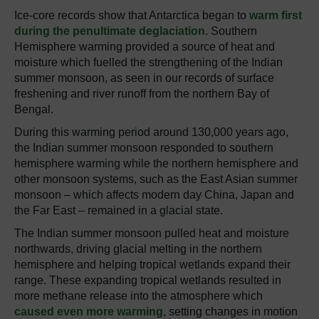
Ice-core records show that Antarctica began to
warm first
during the penultimate deglaciation
. Southern
Hemisphere warming provided a source of heat and
moisture which fuelled the strengthening of the Indian
summer monsoon, as seen in our records of surface
freshening and river runoff from the northern Bay of
Bengal.
During this warming period around 130,000 years ago,
the Indian summer monsoon responded to southern
hemisphere warming while the northern hemisphere and
other monsoon systems, such as the East Asian summer
monsoon – which affects modern day China, Japan and
the Far East – remained in a glacial state.
The Indian summer monsoon pulled heat and moisture
northwards, driving glacial melting in the northern
hemisphere and helping tropical wetlands expand their
range. These expanding tropical wetlands resulted in
more methane release into the atmosphere which
caused even more warming
, setting changes in motion