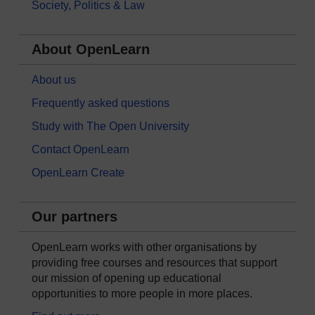
Society, Politics & Law
About OpenLearn
About us
Frequently asked questions
Study with The Open University
Contact OpenLearn
OpenLearn Create
Our partners
OpenLearn works with other organisations by
providing free courses and resources that support
our mission of opening up educational
opportunities to more people in more places.