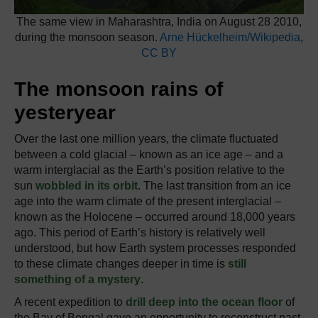
The same view in Maharashtra, India on August 28 2010,
during the monsoon season.
Arne Hückelheim/Wikipedia
,
CC BY
The monsoon rains of
yesteryear
Over the last one million years, the climate fluctuated
between a cold glacial – known as an ice age – and a
warm interglacial as the Earth’s position relative to the
sun
wobbled in its orbit
. The last transition from an ice
age into the warm climate of the present interglacial –
known as the Holocene – occurred around 18,000 years
ago. This period of Earth’s history is relatively well
understood, but how Earth system processes responded
to these climate changes deeper in time is
still
something of a mystery
.
A recent expedition to
drill deep into the ocean floor
of
the Bay of Bengal gave an opportunity to reconstruct past