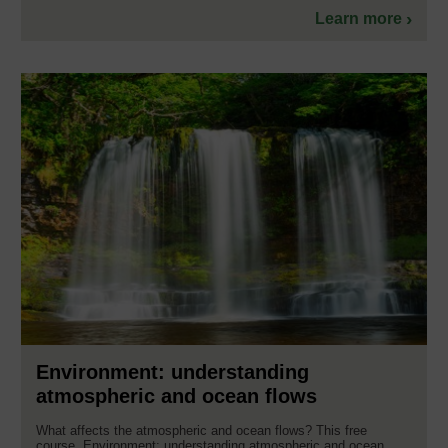
Learn more
Environment: understanding
atmospheric and ocean flows
What affects the atmospheric and ocean flows? This free
course, Environment: understanding atmospheric and ocean