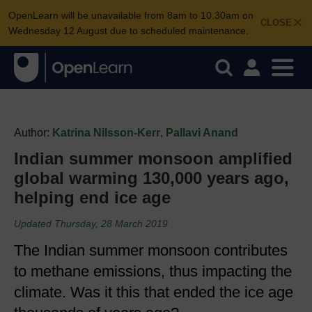
OpenLearn will be unavailable from 8am to 10.30am on
CLOSE
Wednesday 12 August due to scheduled maintenance.
Author:
Katrina Nilsson-Kerr
,
Pallavi Anand
Indian summer monsoon amplified
global warming 130,000 years ago,
helping end ice age
Updated Thursday, 28 March 2019
The Indian summer monsoon contributes
to methane emissions, thus impacting the
climate. Was it this that ended the ice age