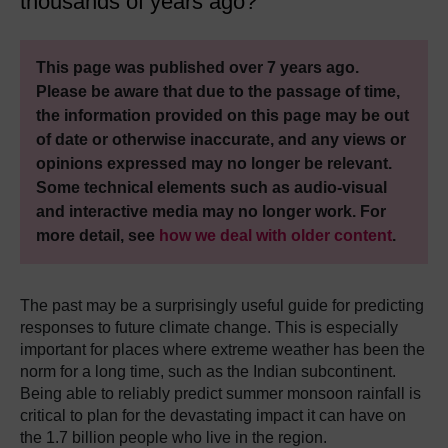
thousands of years ago?
This page was published over 7 years ago.
Please be aware that due to the passage of time,
the information provided on this page may be out
of date or otherwise inaccurate, and any views or
opinions expressed may no longer be relevant.
Some technical elements such as audio-visual
and interactive media may no longer work. For
more detail, see
how we deal with older content
.
The past may be a surprisingly useful guide for predicting
responses to future climate change. This is especially
important for places where extreme weather has been the
norm for a long time, such as the Indian subcontinent.
Being able to reliably predict summer monsoon rainfall is
critical to plan for the devastating impact it can have on
the 1.7 billion people who live in the region.