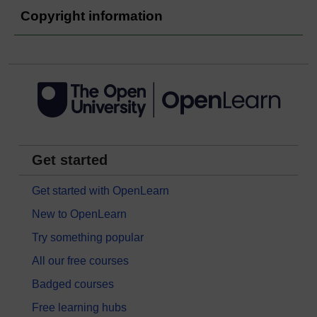
Copyright information
Get started
Get started with OpenLearn
New to OpenLearn
Try something popular
All our free courses
Badged courses
Free learning hubs