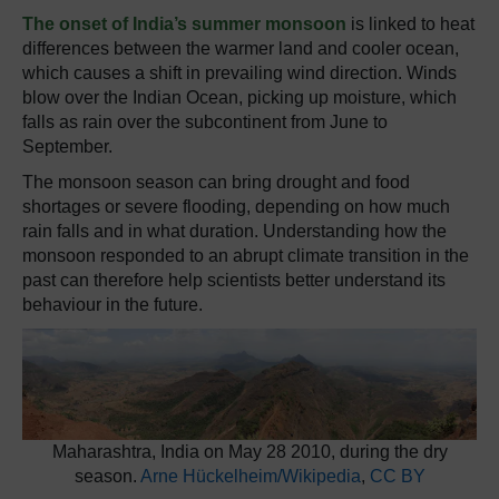
The onset of India’s summer monsoon
is linked to heat
differences between the warmer land and cooler ocean,
which causes a shift in prevailing wind direction. Winds
blow over the Indian Ocean, picking up moisture, which
falls as rain over the subcontinent from June to
September.
The monsoon season can bring drought and food
shortages or severe flooding, depending on how much
rain falls and in what duration. Understanding how the
monsoon responded to an abrupt climate transition in the
past can therefore help scientists better understand its
behaviour in the future.
Maharashtra, India on May 28 2010, during the dry
season.
Arne Hückelheim/Wikipedia
,
CC BY