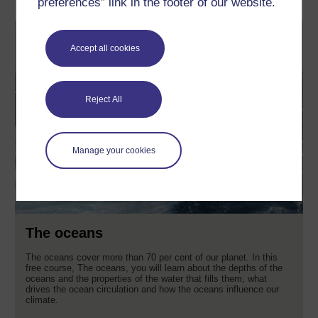
preferences” link in the footer of our website.
Accept all cookies
Reject All
Manage your cookies
The oceans
The oceans cover more than 70 per cent of our planet. In this
free course, The oceans, you will learn about the depths of the
oceans and the properties of the water that fills them, what
drives the ocean circulation and how the oceans influence our
climate.