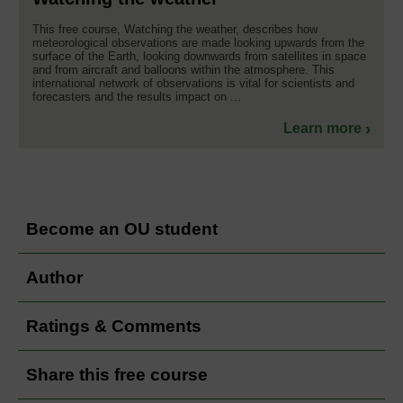
This free course, Watching the weather, describes how
meteorological observations are made looking upwards from the
surface of the Earth, looking downwards from satellites in space
and from aircraft and balloons within the atmosphere. This
international network of observations is vital for scientists and
forecasters and the results impact on ...
Learn more
Become an OU student
Author
Ratings & Comments
Share this free course