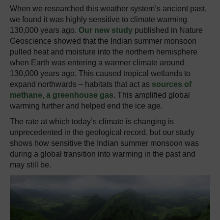
When we researched this weather system’s ancient past,
we found it was highly sensitive to climate warming
130,000 years ago.
Our new study
published in Nature
Geoscience showed that the Indian summer monsoon
pulled heat and moisture into the northern hemisphere
when Earth was entering a warmer climate around
130,000 years ago. This caused tropical wetlands to
expand northwards – habitats that act as
sources of
methane, a greenhouse gas
. This amplified global
warming further and helped end the ice age.
The rate at which today’s climate is changing is
unprecedented in the geological record, but our study
shows how sensitive the Indian summer monsoon was
during a global transition into warming in the past and
may still be.