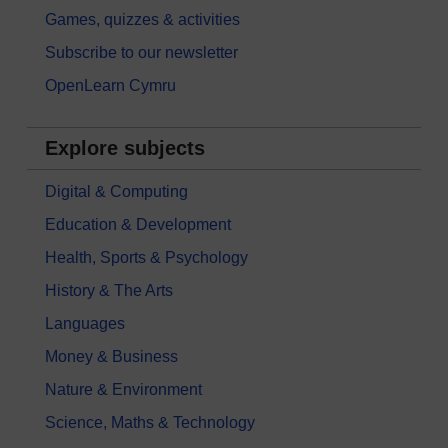
Games, quizzes & activities
Subscribe to our newsletter
OpenLearn Cymru
Explore subjects
Digital & Computing
Education & Development
Health, Sports & Psychology
History & The Arts
Languages
Money & Business
Nature & Environment
Science, Maths & Technology