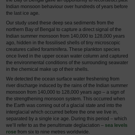
Indian monsoon behaviour over hundreds of years before
the last ice age.
Our study used these deep sea sediments from the
northern Bay of Bengal to capture a direct signal of the
Indian summer monsoon from 140,000 to 128,000 years
ago, hidden in the fossilised shells of tiny microscopic
creatures called foraminifera. These plankton species
once lived in the upper ocean water column and captured
the environmental conditions of the surrounding seawater
in the chemical make up of their shells.
We detected the ocean surface water freshening from
river discharge induced by the rains of the Indian summer
monsoon from 140,000 to 128,000 years ago – a sign of
the strengthening monsoon system. This occurred when
the Earth was coming out of a glacial state and into the
interglacial which occurred before the one we live in,
separated by a single ice age. During this period – which
we’ll refer to as the penultimate deglaciation –
sea levels
rose
from six to nine metres worldwide.