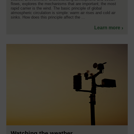
flows, explores the mechanisms that are important; the most
rapid carrier is the wind. The basic principle of global
atmospheric circulation is simple: warm air rises and cold air
sinks. How does this principle affect the ...
Learn more
Watching the weather