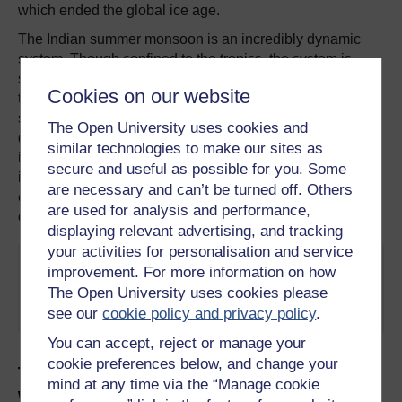
which ended the global ice age.
The Indian summer monsoon is an incredibly dynamic
system. Though confined to the tropics, the system is
sensitive to climatic conditions in both hemispheres. Due
Cookies on our website
to its role in contributing to methane emissions, the Indian
summer monsoon also has an outsize impact on the
The Open University uses cookies and
global climate. Monsoons should not be viewed in
similar technologies to make our sites as
isolation, just as the polar ice sheets shouldn’t. Earth’s
secure and useful as possible for you. Some
internal climate system is intrinsically linked and abrupt
are necessary and can’t be turned off. Others
changes at one place can have significant consequences
are used for analysis and performance,
over time elsewhere.
displaying relevant advertising, and tracking
your activities for personalisation and service
This article is republished from
The Conversation
improvement. For more information on how
under a Creative Commons license. Read the
The Open University uses cookies please
original article
.
see our
cookie policy and privacy policy
.
You can accept, reject or manage your
cookie preferences below, and change your
Try a free course on the environment,
mind at any time via the “Manage cookie
weather and oceans