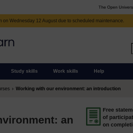
The Open Univers
am on Wednesday 12 August due to scheduled maintenance.
Study skills
Work skills
Help
urses
Working with our environment: an introduction
Free statem
nvironment: an
of participa
on complet