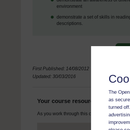
environment
demonstrate a set of skills in readi
descriptions.
First Published: 14/08/2012
Coo
Updated: 30/03/2016
The Open 
as secure
Your course resources
turned of
As you work through this course you will need
advertisin
improveme
please se