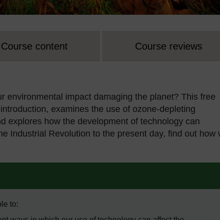
Course content
Course reviews
ur environmental impact damaging the planet? This free
introduction, examines the use of ozone-depleting
 and explores how the development of technology can
the Industrial Revolution to the present day, find out how
le to:
nt ways in which our use of technology can affect the