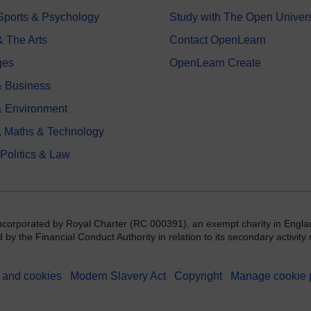
 Sports & Psychology
Study with The Open Univers
& The Arts
Contact OpenLearn
ges
OpenLearn Create
 Business
& Environment
, Maths & Technology
 Politics & Law
incorporated by Royal Charter (RC 000391), an exempt charity in Engla
y the Financial Conduct Authority in relation to its secondary activity o
 and cookies
Modern Slavery Act
Copyright
Manage cookie 