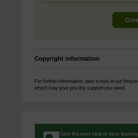
Crea
Copyright information
For further information, take a look at our frequ
which may give you the support you need.
Take the next step in your learni