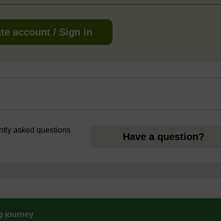
te account / Sign in
ently asked questions
Have a question?
ng journey