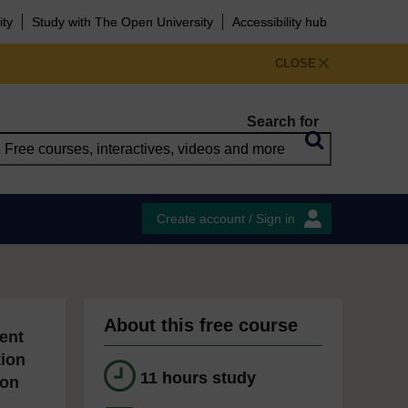
ity
Study with The Open University
Accessibility hub
CLOSE
Search for
Create account / Sign in
About this free course
ent
tion
11 hours study
ion