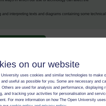
ng and interpreting texts and diagrams containing some technical
Enter course
kies on our website
University uses cookies and similar technologies to make o
 and useful as possible for you. Some are necessary and ca
f. Others are used for analysis and performance, displaying 
 various resources to help you complete some of the activities.
g, and tracking your activities for personalisation and servic
nt. For more information on how The Open University uses
e our
cookie policy and privacy policy
.