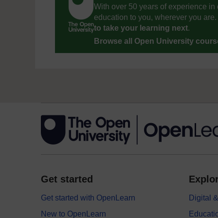
With over 50 years of experience in 
education to you, wherever you are. 
to take your learning next
.
Browse all Open University cour
Get started
Explor
Get started with OpenLearn
Digital
New to OpenLearn
Educati