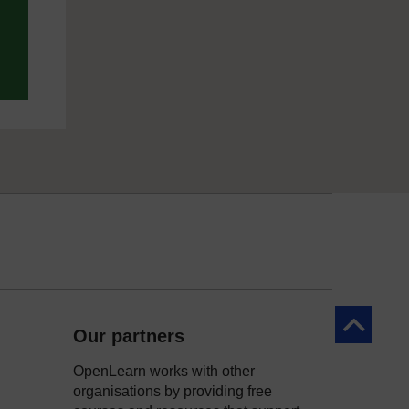
Back to to
Our partners
OpenLearn works with other
organisations by providing free