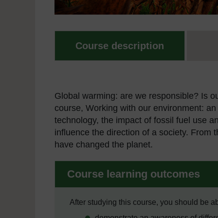
Course description
Global warming: are we responsible? Is o
course, Working with our environment: an 
technology, the impact of fossil fuel use
influence the direction of a society. From 
have changed the planet.
Course learning outcomes
After studying this course, you should be ab
demonstrate an awareness of differe