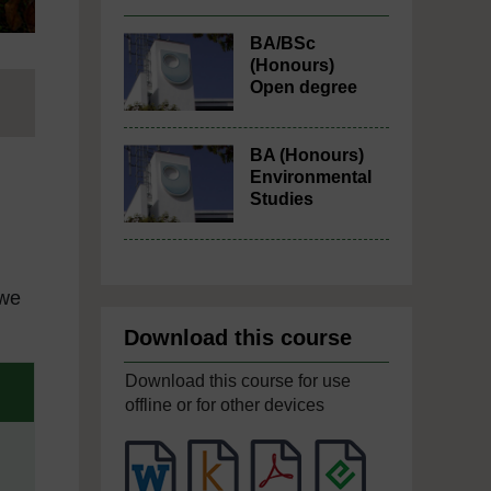
BA/BSc
(Honours)
Open degree
BA (Honours)
Environmental
Studies
 we
Download this course
Download this course for use
offline or for other devices