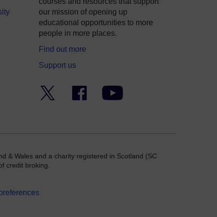
courses and resources that support
ity
our mission of opening up
educational opportunities to more
people in more places.
Find out more
Support us
Twitter
Facebook
YouTube
nd & Wales and a charity registered in Scotland (SC
f credit broking.
preferences