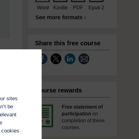
Word
Kindle
PDF
Epub 2
See more formats
Share this free course
Course rewards
ur sites
n’t be
Free statement of
participation
on
relevant
completion of these
e
courses.
 cookies