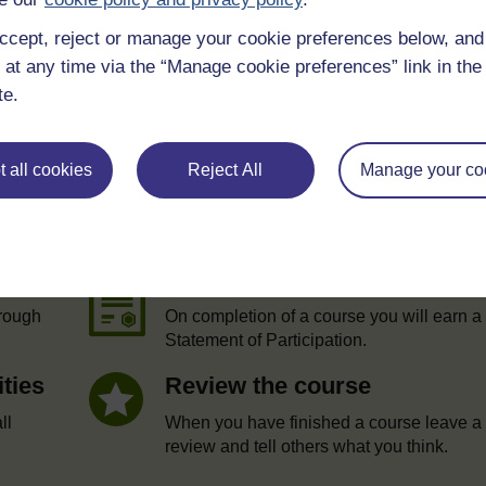
ccept, reject or manage your cookie preferences below, an
 at any time via the “Manage cookie preferences” link in the 
te.
 all cookies
Reject All
Manage your co
e
Statement of Participation
hrough
On completion of a course you will earn a
Statement of Participation.
ities
Review the course
ll
When you have finished a course leave a
review and tell others what you think.