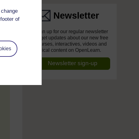
d change
Newsletter
footer of
Sign up for our regular newsletter
to get updates about our new free
courses, interactives, videos and
okies
topical content on OpenLearn.
Newsletter sign-up