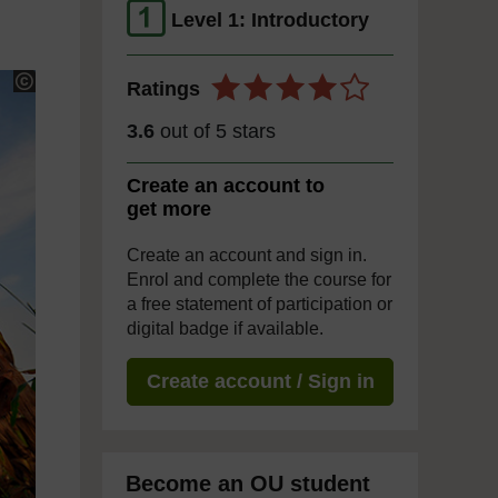
Level 1: Introductory
Ratings
3.6
out of 5 stars
Create an account to
get more
Create an account and sign in.
Enrol and complete the course for
a free statement of participation or
digital badge if available.
Create account / Sign in
Become an OU student