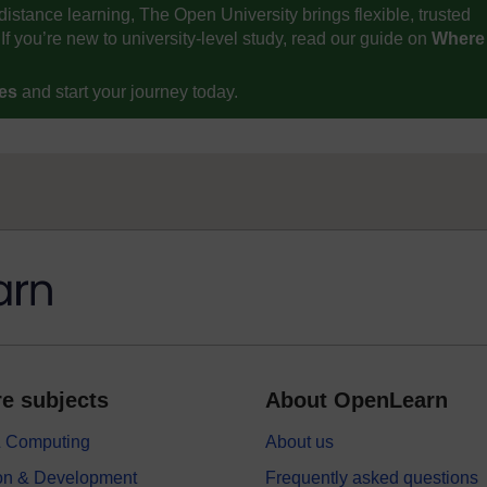
distance learning, The Open University brings flexible, trusted
If you’re new to university-level study, read our guide on
Where
ses
and start your journey today.
e subjects
About OpenLearn
 & Computing
About us
on & Development
Frequently asked questions