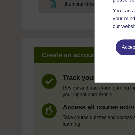
File
thumbnail image
You can a
your mind
our websi
Accept
Create an account to get mor
Track your progress
Review and track your learning t
your OpenLearn Profile.
Access all course activ
Take course quizzes and access a
learning.