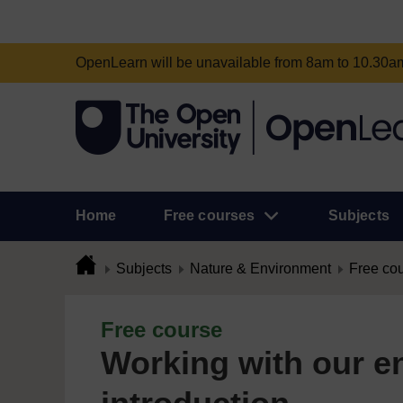
OpenLearn will be unavailable from 8am to 10.30
Home
Free courses
Subjects
Subjects
Nature & Environment
Free co
Free course
Working with our e