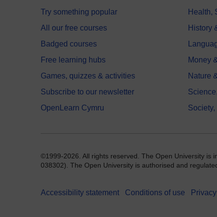
Try something popular
Health,
All our free courses
History 
Badged courses
Langua
Free learning hubs
Money &
Games, quizzes & activities
Nature 
Subscribe to our newsletter
Science
OpenLearn Cymru
Society,
©1999-2026. All rights reserved. The Open University is 
038302). The Open University is authorised and regulated b
Accessibility statement
Conditions of use
Privacy