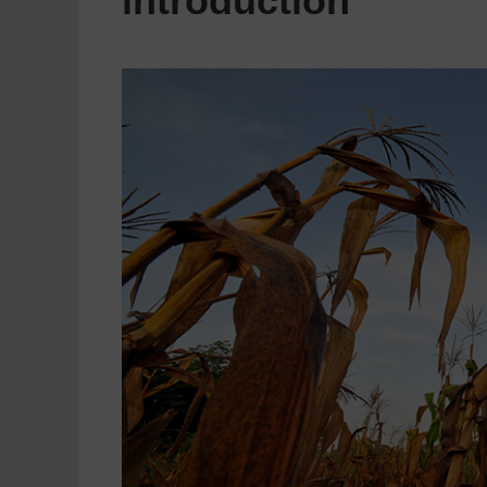
introduction