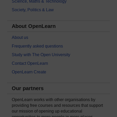
Science, Maths & Technology
Society, Politics & Law
About OpenLearn
About us
Frequently asked questions
Study with The Open University
Contact OpenLearn
OpenLearn Create
Our partners
OpenLearn works with other organisations by
providing free courses and resources that support
our mission of opening up educational
opportunities to more people in more places.