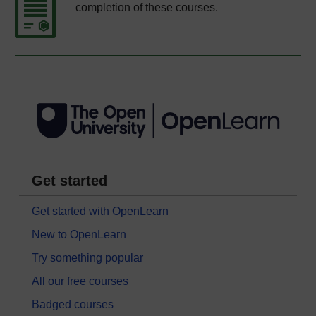
completion of these courses.
Get started
Get started with OpenLearn
New to OpenLearn
Try something popular
All our free courses
Badged courses