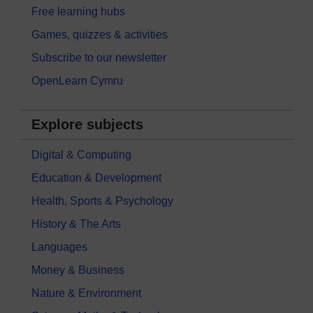
Free learning hubs
Games, quizzes & activities
Subscribe to our newsletter
OpenLearn Cymru
Explore subjects
Digital & Computing
Education & Development
Health, Sports & Psychology
History & The Arts
Languages
Money & Business
Nature & Environment