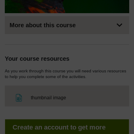
More about this course
Your course resources
As you work through this course you will need various resources
to help you complete some of the activities.
File
thumbnail image
Create an account to get more