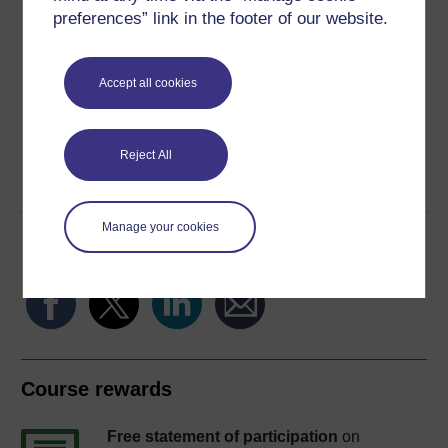
Download this course
preferences” link in the footer of our website.
Download this course for use offline or for other devices
Accept all cookies
Word
Kindle
PDF
Epub 2
Reject All
See more formats
Manage your cookies
Share this free course
Course rewards
Free statement of participation
on