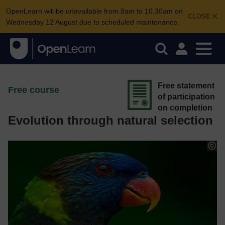
OpenLearn will be unavailable from 8am to 10.30am on
CLOSE
Wednesday 12 August due to scheduled maintenance.
Free statement
Free course
of participation
on completion
Evolution through natural selection