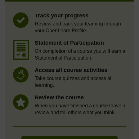
Track your progress
Review and track your learning through
your OpenLearn Profile.
Statement of Participation
On completion of a course you will earn a
Statement of Participation.
Access all course activities
Take course quizzes and access all
learning.
Review the course
When you have finished a course leave a
review and tell others what you think.