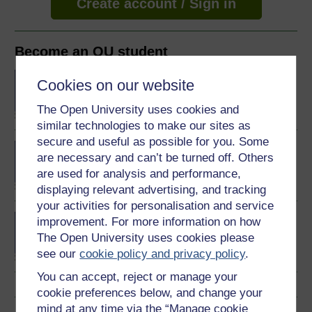
Create account / Sign in
Become an OU student
BA/BSc (Honours) Open
Cookies on our website
degree
The Open University uses cookies and
similar technologies to make our sites as
secure and useful as possible for you. Some
BSc (Honours) Natural
are necessary and can’t be turned off. Others
Sciences
are used for analysis and performance,
displaying relevant advertising, and tracking
your activities for personalisation and service
BSc (Honours) Natural
improvement. For more information on how
Sciences (Earth
The Open University uses cookies please
Sciences)
see our
cookie policy and privacy policy
.
You can accept, reject or manage your
cookie preferences below, and change your
mind at any time via the “Manage cookie