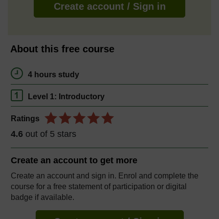
Create account / Sign in
About this free course
4 hours study
Level 1: Introductory
Ratings
4.6
out of 5 stars
Create an account to
get more
Create an account and sign in. Enrol and complete the
course for a free statement of participation or digital
badge if available.