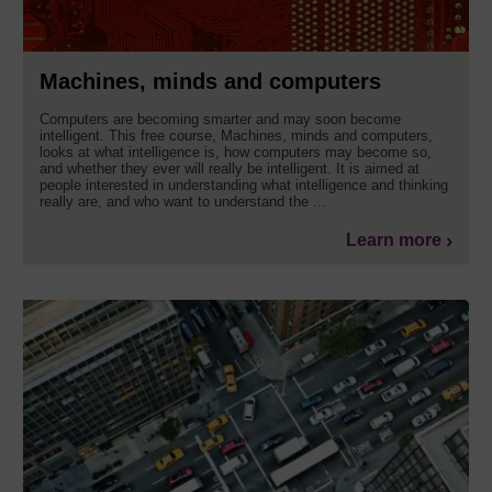
Machines, minds and computers
Computers are becoming smarter and may soon become
intelligent. This free course, Machines, minds and computers,
looks at what intelligence is, how computers may become so,
and whether they ever will really be intelligent. It is aimed at
people interested in understanding what intelligence and thinking
really are, and who want to understand the ...
Learn more