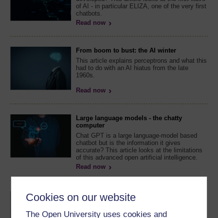
of AI - in particular ELIZA, one of the very first
chatbots.
Read now
From boom to bust: the AI winter
This article explains perceptrons and what this
had to do with an AI hiatus from the late
1960s.
Read now
Large language models - the chatty
computer
Chat GPT is a large language-model based
chatbot but is the information it gives
accurate? This article looks at the limitations
of this advanced open artificial intelligence.
Read now
Tips for using a large language model
Cookies on our website
How should you use Chat GPT and other
language models for work, study and life? This
The Open University uses cookies and