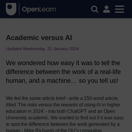
Academic versus AI
Updated Wednesday, 31 January 2024
We wondered how easy it was to tell the
difference between the work of a real-life
human, and a machine… so you tell us!
We fed the same article brief - write a 250-word article,
titled 'The risks versus the rewards of using AI in higher
education in 2024' - into both ChatGPT and an Open
University academic. We wanted to find out if it was easy
to spot the difference between the work generated by a
human - Mike Richards of the OU’s computing