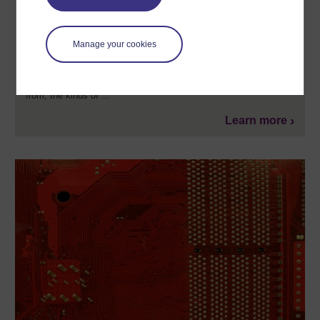
An introduction to artificial intelligence
Artificial Intelligence (AI) represents great opportunity, but also
Manage your cookies
significant disruption for modern societies and cultures. This free
online short course investigates the historical, ethical and social
issues surrounding this technology. It is aimed at people
interested in understanding where this technology has come
from, the kinds of ...
Learn more