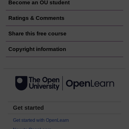
Become an OU student
Ratings & Comments
Share this free course
Copyright information
Get started
Get started with OpenLearn