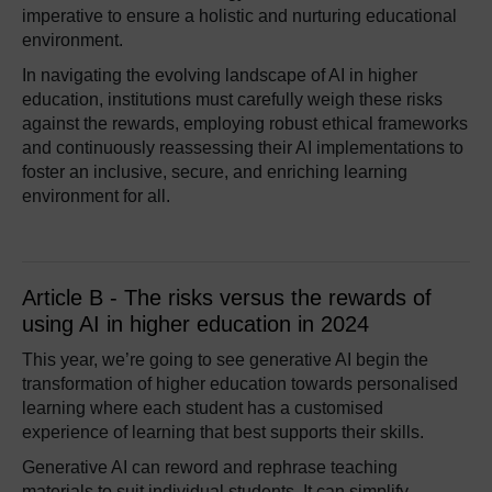
imperative to ensure a holistic and nurturing educational
environment.
In navigating the evolving landscape of AI in higher
education, institutions must carefully weigh these risks
against the rewards, employing robust ethical frameworks
and continuously reassessing their AI implementations to
foster an inclusive, secure, and enriching learning
environment for all.
Article B - The risks versus the rewards of
using AI in higher education in 2024
This year, we’re going to see generative AI begin the
transformation of higher education towards personalised
learning where each student has a customised
experience of learning that best supports their skills.
Generative AI can reword and rephrase teaching
materials to suit individual students. It can simplify