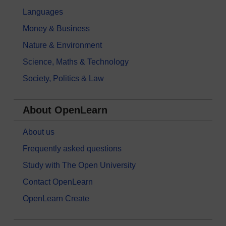
Languages
Money & Business
Nature & Environment
Science, Maths & Technology
Society, Politics & Law
About OpenLearn
About us
Frequently asked questions
Study with The Open University
Contact OpenLearn
OpenLearn Create