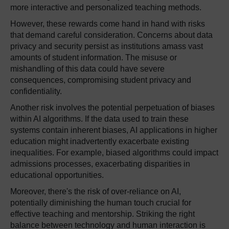
more interactive and personalized teaching methods.
However, these rewards come hand in hand with risks
that demand careful consideration. Concerns about data
privacy and security persist as institutions amass vast
amounts of student information. The misuse or
mishandling of this data could have severe
consequences, compromising student privacy and
confidentiality.
Another risk involves the potential perpetuation of biases
within AI algorithms. If the data used to train these
systems contain inherent biases, AI applications in higher
education might inadvertently exacerbate existing
inequalities. For example, biased algorithms could impact
admissions processes, exacerbating disparities in
educational opportunities.
Moreover, there's the risk of over-reliance on AI,
potentially diminishing the human touch crucial for
effective teaching and mentorship. Striking the right
balance between technology and human interaction is