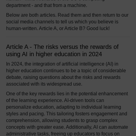
department - and that from a machine.
Below are both articles. Read them and then return to our
social media channels to tell us which you believe is
human-written. Article A, or Article B? Good luck!
Article A - The risks versus the rewards of
using AI in higher education in 2024
In 2024, the integration of artificial intelligence (AI) in
higher education continues to be a topic of considerable
debate, raising questions about the risks and rewards
associated with its widespread use.
One of the key rewards lies in the potential enhancement
of the learning experience. AI-driven tools can
personalize education, adapting to individual learning
styles and pacing. This tailoring fosters engagement and
comprehension, allowing students to grasp complex
concepts with greater ease. Additionally, AI can automate
administrative tasks, freeing up educators to focus on