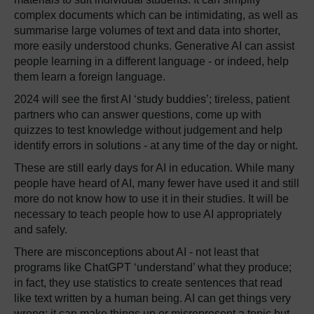
complex documents which can be intimidating, as well as
summarise large volumes of text and data into shorter,
more easily understood chunks. Generative AI can assist
people learning in a different language - or indeed, help
them learn a foreign language.
2024 will see the first AI ‘study buddies’; tireless, patient
partners who can answer questions, come up with
quizzes to test knowledge without judgement and help
identify errors in solutions - at any time of the day or night.
These are still early days for AI in education. While many
people have heard of AI, many fewer have used it and still
more do not know how to use it in their studies. It will be
necessary to teach people how to use AI appropriately
and safely.
There are misconceptions about AI - not least that
programs like ChatGPT ‘understand’ what they produce;
in fact, they use statistics to create sentences that read
like text written by a human being. AI can get things very
wrong; it can make things up or misrepresent a topic but