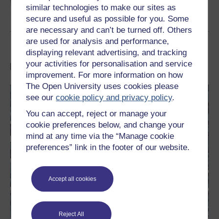
article gives you eight top tips for using this
similar technologies to make our sites as
sort of artificial intelligence.
secure and useful as possible for you. Some
Read now
are necessary and can’t be turned off. Others
are used for analysis and performance,
displaying relevant advertising, and tracking
your activities for personalisation and service
Like this? Try a FREE course
improvement. For more information on how
The Open University uses cookies please
see our
cookie policy and privacy policy
.
You can accept, reject or manage your
cookie preferences below, and change your
mind at any time via the “Manage cookie
preferences” link in the footer of our website.
Accept all cookies
Reject All