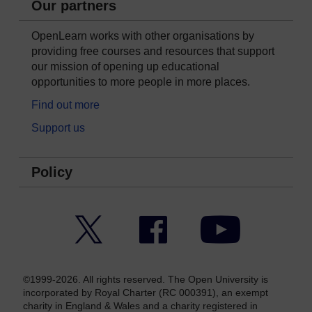
Our partners
OpenLearn works with other organisations by
providing free courses and resources that support
our mission of opening up educational
opportunities to more people in more places.
Find out more
Support us
Policy
Twitter
Facebook
YouTube
©1999-2026. All rights reserved. The Open University is
incorporated by Royal Charter (RC 000391), an exempt
charity in England & Wales and a charity registered in