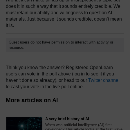
does it in such a way that it sounds entirely credible. We
must retain our ability and willingness to question AI
materials. Just because it sounds credible, doesn’t mean
it is.
Guest users do not have permission to interact with activity or
resource.
Think you know the answer? Registered OpenLearn
users can vote in the poll above (log in to see it if you
haven't done so already), or head to our
Twitter channel
to cast your vote in the live poll online.
More articles on AI
A very brief history of AI
When was artificial intelligence (AI) first
developed? This article looks at the first wave