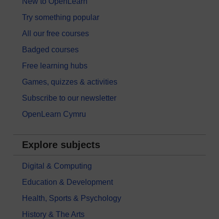
New to OpenLearn
Try something popular
All our free courses
Badged courses
Free learning hubs
Games, quizzes & activities
Subscribe to our newsletter
OpenLearn Cymru
Explore subjects
Digital & Computing
Education & Development
Health, Sports & Psychology
History & The Arts