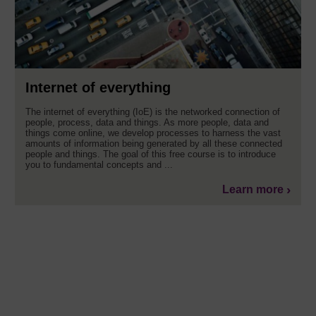
Internet of everything
The internet of everything (IoE) is the networked connection of
people, process, data and things. As more people, data and
things come online, we develop processes to harness the vast
amounts of information being generated by all these connected
people and things. The goal of this free course is to introduce
you to fundamental concepts and ...
Learn more