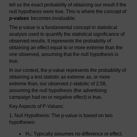
tell us the exact probability of obtaining our result if the
null hypothesis were true. This is where the concept of
p-values
becomes invaluable.
The p-value is a fundamental concept in statistical
analysis used to quantify the statistical significance of
observed results. It represents the probability of
obtaining an effect equal to or more extreme than the
one observed, assuming that the null hypothesis is
true.
In our context, the p-value represents the probability of
obtaining a test statistic as extreme as, or more
extreme than, our observed z-statistic of 2.58,
assuming the null hypothesis (the advertising
campaign had no or negative effect) is true.
Key Aspects of P-Values:
1. Null Hypothesis: The p-value is based on two
hypotheses:
H₀: Typically assumes no difference or effect.