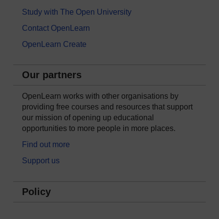
Study with The Open University
Contact OpenLearn
OpenLearn Create
Our partners
OpenLearn works with other organisations by
providing free courses and resources that support
our mission of opening up educational
opportunities to more people in more places.
Find out more
Support us
Policy