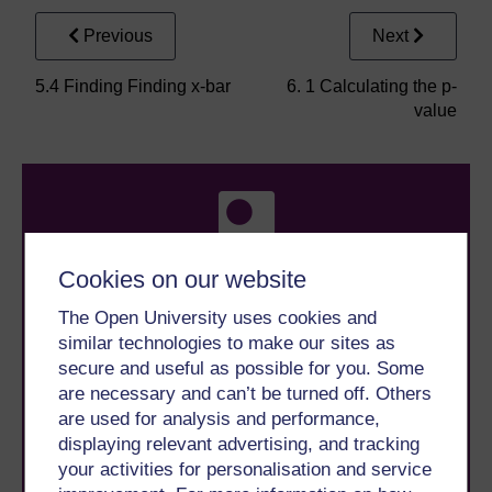
Previous
Next
5.4 Finding Finding x-bar
6. 1 Calculating the p-
value
Cookies on our website
The Open University uses cookies and
Take the next step in your learning journey
similar technologies to make our sites as
With over 50 years of experience in distance learning,
The Open University brings flexible, trusted education
secure and useful as possible for you. Some
to you, wherever you are. If you’re new to university-
are necessary and can’t be turned off. Others
level study, read our guide on
Where to take your
are used for analysis and performance,
learning next
.
displaying relevant advertising, and tracking
Browse all Open University courses
and start your
your activities for personalisation and service
journey today.