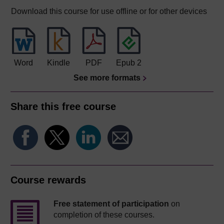
Download this course for use offline or for other devices
Word
Kindle
PDF
Epub 2
See more formats
Share this free course
Course rewards
Free statement of participation
on
completion of these courses.