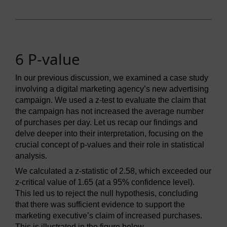
6 P-value
In our previous discussion, we examined a case study
involving a digital marketing agency’s new advertising
campaign. We used a z-test to evaluate the claim that
the campaign has not increased the average number
of purchases per day. Let us recap our findings and
delve deeper into their interpretation, focusing on the
crucial concept of p-values and their role in statistical
analysis.
We calculated a z-statistic of 2.58, which exceeded our
z-critical value of 1.65 (at a 95% confidence level).
This led us to reject the null hypothesis, concluding
that there was sufficient evidence to support the
marketing executive’s claim of increased purchases.
This is illustrated in the figure below.