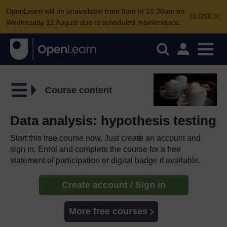
OpenLearn will be unavailable from 8am to 10.30am on
CLOSE
Wednesday 12 August due to scheduled maintenance.
Course content
Data analysis: hypothesis testing
Start this free course now. Just create an account and
sign in. Enrol and complete the course for a free
statement of participation or digital badge if available.
Create account / Sign in
More free courses