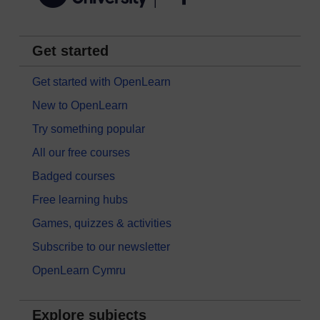
Get started
Get started with OpenLearn
New to OpenLearn
Try something popular
All our free courses
Badged courses
Free learning hubs
Games, quizzes & activities
Subscribe to our newsletter
OpenLearn Cymru
Explore subjects