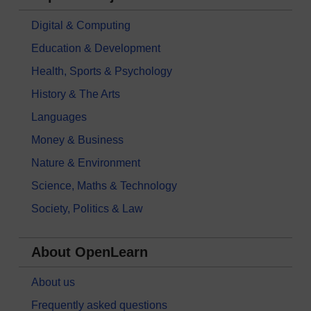
Digital & Computing
Education & Development
Health, Sports & Psychology
History & The Arts
Languages
Money & Business
Nature & Environment
Science, Maths & Technology
Society, Politics & Law
About OpenLearn
About us
Frequently asked questions