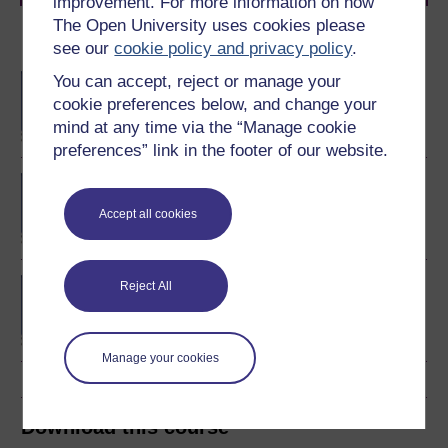
improvement. For more information on how
The Open University uses cookies please
Become an OU student
see our
cookie policy and privacy policy
.
You can accept, reject or manage your
BA/BSc (Honours) Open
degree
cookie preferences below, and change your
mind at any time via the “Manage cookie
preferences” link in the footer of our website.
BA (Honours) Business
Management
Accept all cookies
Business data analytics
Reject All
and decision making
Manage your cookies
Download this course