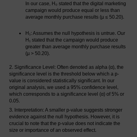
In our case, H₀ stated that the digital marketing
campaign would produce equal or less than
average monthly purchase results (µ ≤ 50.20).
H₁: Assumes the null hypothesis is untrue. Our
H₁ stated that the campaign would produce
greater than average monthly purchase results
(µ > 50.20).
2. Significance Level: Often denoted as alpha (α), the
significance level is the threshold below which a p-
value is considered statistically significant. In our
original analysis, we used a 95% confidence level,
which corresponds to a significance level (α) of 5% or
0.05.
3. Interpretation: A smaller p-value suggests stronger
evidence against the null hypothesis. However, it is
crucial to note that the p-value does not indicate the
size or importance of an observed effect.