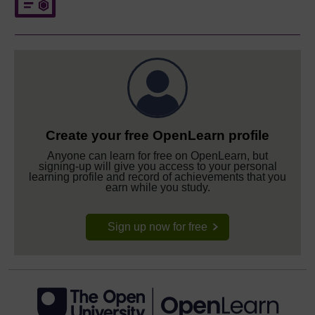
Create your free OpenLearn profile
Anyone can learn for free on OpenLearn, but
signing-up will give you access to your personal
learning profile and record of achievements that you
earn while you study.
Sign up now for free