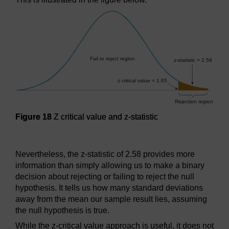
Figure 18
Z critical value and z-statistic
Figure 18
Z critical value and z-statistic
Nevertheless, the z-statistic of 2.58 provides more
information than simply allowing us to make a binary
decision about rejecting or failing to reject the null
hypothesis. It tells us how many standard deviations
away from the mean our sample result lies, assuming
the null hypothesis is true.
While the z-critical value approach is useful, it does not