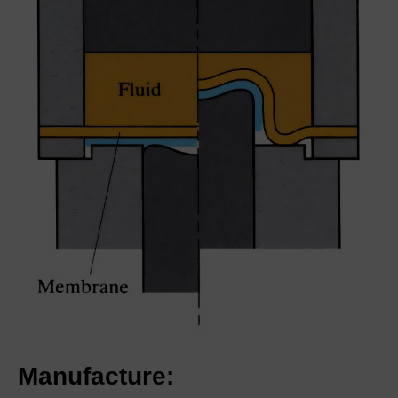
Manufacture: