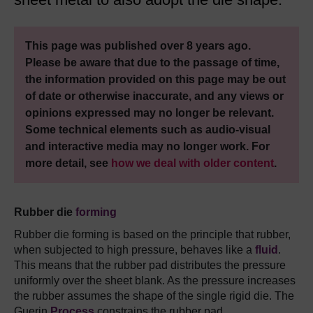
This page was published over 8 years ago.
Please be aware that due to the passage of time,
the information provided on this page may be out
of date or otherwise inaccurate, and any views or
opinions expressed may no longer be relevant.
Some technical elements such as audio-visual
and interactive media may no longer work. For
more detail, see
how we deal with older content
.
Rubber die
forming
Rubber die forming is based on the principle that rubber,
when subjected to high pressure, behaves like a
fluid
.
This means that the rubber pad distributes the pressure
uniformly over the sheet blank. As the pressure increases
the rubber assumes the shape of the single rigid die. The
Guerin
Process
constrains the rubber pad.