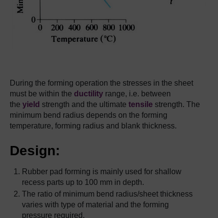
During the forming operation the stresses in the sheet
must be within the
ductility
range, i.e. between
the
yield
strength and the ultimate
tensile
strength. The
minimum bend radius depends on the forming
temperature, forming radius and blank thickness.
Design:
Rubber pad forming is mainly used for shallow
recess parts up to 100 mm in depth.
The ratio of minimum bend radius/sheet thickness
varies with type of material and the forming
pressure required.