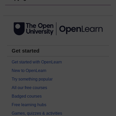
Get started
Get started with OpenLearn
New to OpenLearn
Try something popular
All our free courses
Badged courses
Free learning hubs
Games, quizzes & activities