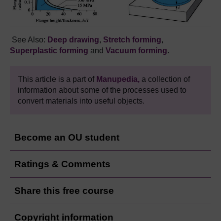
See Also:
Deep drawing
,
Stretch forming
,
Superplastic forming
and
Vacuum
forming
.
This article is a part of
Manupedia,
a collection of
information about some of the processes used to
convert materials into useful objects.
Become an OU student
Ratings & Comments
Share this free course
Copyright information