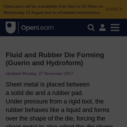
OpenLearn will be unavailable from 8am to 10.30am on
CLOSE
Wednesday 12 August due to scheduled maintenance.
Fluid and Rubber Die Forming
(Guerin and Hydroform)
Updated Monday, 27 November 2017
Sheet metal is placed between
a solid die and a rubber pad.
Under pressure from a rigid tool, the
rubber behaves like a liquid and forms
over the shape of the die, forcing the
sheet metal to also adopt the die shape.