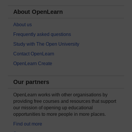
About OpenLearn
About us
Frequently asked questions
Study with The Open University
Contact OpenLearn
OpenLearn Create
Our partners
OpenLearn works with other organisations by
providing free courses and resources that support
our mission of opening up educational
opportunities to more people in more places.
Find out more