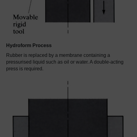
Hydroform Process
Rubber is replaced by a membrane containing a
pressurised liquid such as oil or water. A double-acting
press is required.