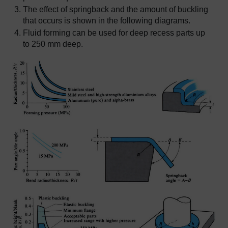
The effect of springback and the amount of buckling
that occurs is shown in the following diagrams.
Fluid forming can be used for deep recess parts up
to 250 mm deep.