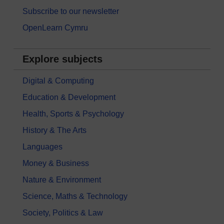
Subscribe to our newsletter
OpenLearn Cymru
Explore subjects
Digital & Computing
Education & Development
Health, Sports & Psychology
History & The Arts
Languages
Money & Business
Nature & Environment
Science, Maths & Technology
Society, Politics & Law