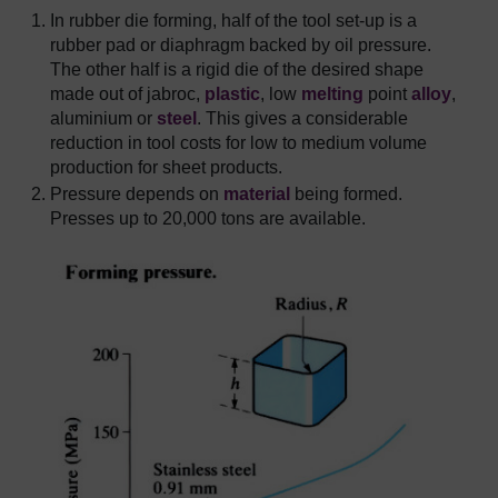
In rubber die forming, half of the tool set-up is a
rubber pad or diaphragm backed by oil pressure.
The other half is a rigid die of the desired shape
made out of jabroc,
plastic
, low
melting
point
alloy
,
aluminium or
steel
. This gives a considerable
reduction in tool costs for low to medium volume
production for sheet products.
Pressure depends on
material
being formed.
Presses up to 20,000 tons are available.