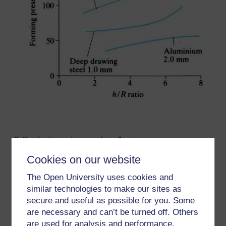
Production rates vary from 1 min
per
component
for rubber die forming to 15 - 20 s
Cookies on our website
for fluid forming.
2
Press die areas range from 0.7 x 1 to 2 x 3 m
.
The Open University uses cookies and
Sheet blanks can be pre-heated for forming by the
similar technologies to make our sites as
use of an infrared heating chamber.
secure and useful as possible for you. Some
Fluid forming presses use pressures up to 200 MPa
are necessary and can’t be turned off. Others
and blank diameters up to 1900 mm. Material
are used for analysis and performance,