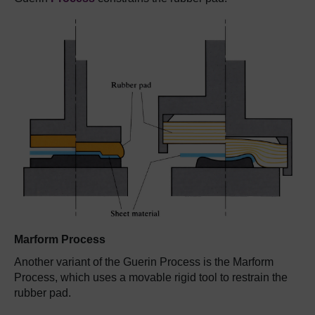
Marform Process
Another variant of the Guerin Process is the Marform
Process, which uses a movable rigid tool to restrain the
rubber pad.