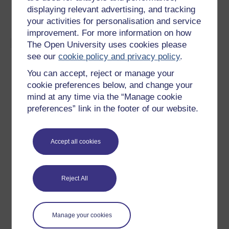
thicknesses range from 0.1 to 16 mm. Draw ratios
displaying relevant advertising, and tracking
up to 3:1 are possible.
your activities for personalisation and service
improvement. For more information on how
Materials:
The Open University uses cookies please
see our
cookie policy and privacy policy
.
Almost any kind of sheet metal can be rubber or
You can accept, reject or manage your
fluid die formed.
cookie preferences below, and change your
Materials that can be rubber die formed at ambient
mind at any time via the “Manage cookie
temperatures include: aluminium and its alloys, α-
preferences” link in the footer of our website.
brasses, stainless steel and mild steel.
Materials difficult to form at room
temperature
can
be formed successfully at elevated temperatures,
Accept all cookies
e.g.
titanium
alloy (Ti-6Al-4V) can be formed at
450˚C.
Reject All
Manage your cookies