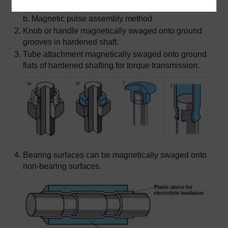
a. Conventional nut and locking washer
b. Magnetic pulse assembly method
Knob or handle magnetically swaged onto ground
grooves in hardened shaft.
Tube attachment magnetically swaged onto ground
flats of hardened shafting for torque transmission.
Bearing surfaces can be magnetically swaged onto
non-bearing surfaces.