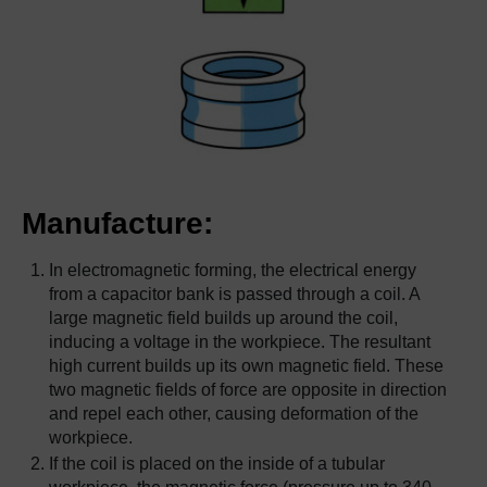
Manufacture:
In electromagnetic forming, the electrical energy
from a capacitor bank is passed through a coil. A
large magnetic field builds up around the coil,
inducing a voltage in the workpiece. The resultant
high current builds up its own magnetic field. These
two magnetic fields of force are opposite in direction
and repel each other, causing deformation of the
workpiece.
If the coil is placed on the inside of a tubular