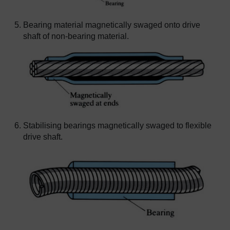
Bearing material magnetically swaged onto drive
shaft of non-bearing material.
Stabilising bearings magnetically swaged to flexible
drive shaft.