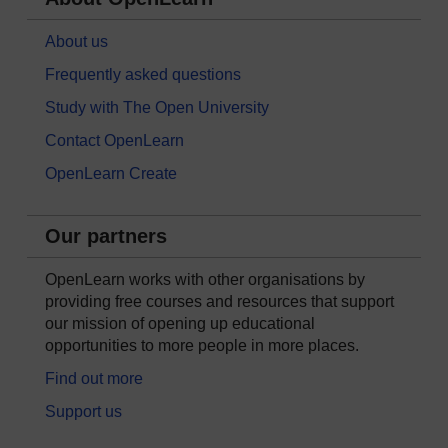
About us
Frequently asked questions
Study with The Open University
Contact OpenLearn
OpenLearn Create
Our partners
OpenLearn works with other organisations by
providing free courses and resources that support
our mission of opening up educational
opportunities to more people in more places.
Find out more
Support us