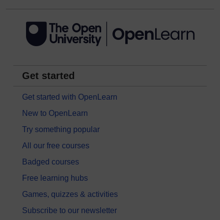
Get started
Get started with OpenLearn
New to OpenLearn
Try something popular
All our free courses
Badged courses
Free learning hubs
Games, quizzes & activities
Subscribe to our newsletter