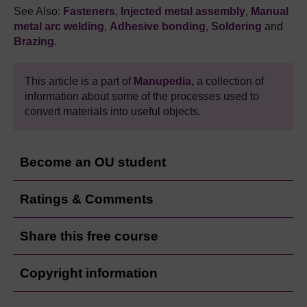
See Also:
Fasteners
,
Injected metal assembly
,
Manual
metal arc welding
,
Adhesive bonding
,
Soldering
and
Brazing
.
This article is a part of
Manupedia,
a collection of
information about some of the processes used to
convert materials into useful objects.
Become an OU student
Ratings & Comments
Share this free course
Copyright information