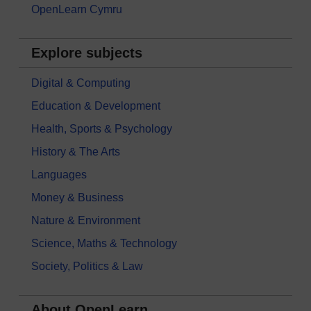
OpenLearn Cymru
Explore subjects
Digital & Computing
Education & Development
Health, Sports & Psychology
History & The Arts
Languages
Money & Business
Nature & Environment
Science, Maths & Technology
Society, Politics & Law
About OpenLearn