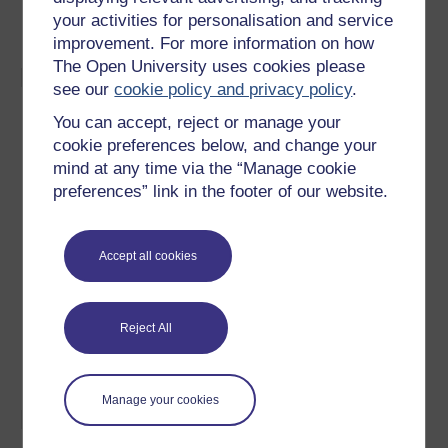
tubular shapes. It may also be used for embossing,
your activities for personalisation and service
punching, forming and shrinking operations.
improvement. For more information on how
The Open University uses cookies please
Materials:
see our
cookie policy and privacy policy
.
Magneform works best on materials with a high
You can accept, reject or manage your
electrical conductivity, such as aluminium, copper,
cookie preferences below, and change your
brass and low carbon steel.
mind at any time via the “Manage cookie
The resistivity of material is best if it is less than 15
preferences” link in the footer of our website.
x 10-6 Ω cm.
Materials of poor conductivity, such as stainless
steels, can be formed by using a highly conductive
Accept all cookies
driver, such as aluminium sheet, or a specially built
high frequency machine.
Different materials can be assembled together, such
Reject All
as metal rings on to plastic, glass, composites and
rubber.
Manage your cookies
Design: