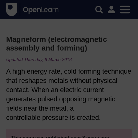
Magneform (electromagnetic
assembly and forming)
Updated Thursday, 8 March 2018
A high energy rate, cold forming technique
that reshapes metals without physical
contact. When an electric current
generates pulsed opposing magnetic
fields near the metal, a
controllable pressure is created.
This page was published over 8 years ago.