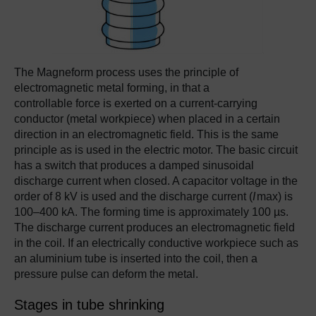
The Magneform process uses the principle of
electromagnetic metal forming, in that a
controllable force is exerted on a current-carrying
conductor (metal workpiece) when placed in a certain
direction in an electromagnetic field. This is the same
principle as is used in the electric motor. The basic circuit
has a switch that produces a damped sinusoidal
discharge current when closed. A capacitor voltage in the
order of 8 kV is used and the discharge current (
I
max) is
100–400 kA. The forming time is approximately 100 µs.
The discharge current produces an electromagnetic field
in the coil. If an electrically conductive workpiece such as
an aluminium tube is inserted into the coil, then a
pressure pulse can deform the metal.
Stages in tube shrinking