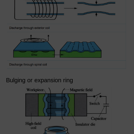
Bulging or expansion ring