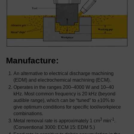
Manufacture:
An alternative to electrical discharge machining
(EDM) and electrochemical machining (ECM).
Operates in the ranges 200–4000 W and 10–40
kHz. Most common frequency is 20 kHz (beyond
audible range), which can be “tuned” to ±10% to
give optimum conditions for specific tool/workpiece
combinations.
3
-1
Metal removal rate is approximately 1 cm
min
.
(Conventional 3000: ECM 15: EDM 5.)