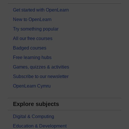
Get started with OpenLearn
New to OpenLearn
Try something popular
All our free courses
Badged courses
Free learning hubs
Games, quizzes & activities
Subscribe to our newsletter
OpenLearn Cymru
Explore subjects
Digital & Computing
Education & Development