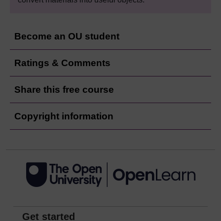
Become an OU student
Ratings & Comments
Share this free course
Copyright information
Get started