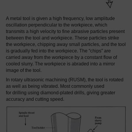
A metal tool is given a high frequency, low amplitude
oscillation perpendicular to the workpiece, which
transmits a high velocity to fine abrasive particles present
between the tool and workpiece. These particles strike
the workpiece, chipping away small particles, and the tool
is gradually fed into the workpiece. The “chips” are
carried away from the workpiece by a constant flow of
cooled slurry. The workpiece is abraded into a mirror
image of the tool.
In rotary ultrasonic machining (RUSM), the tool is rotated
as well as being vibrated. Most commonly used
for drilling using diamond-plated drills, giving greater
accuracy and cutting speed.