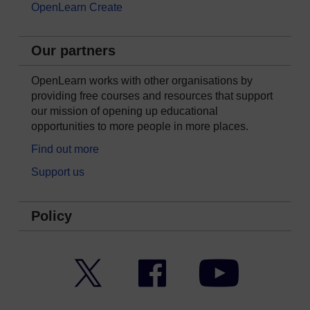
OpenLearn Create
Our partners
OpenLearn works with other organisations by
providing free courses and resources that support
our mission of opening up educational
opportunities to more people in more places.
Find out more
Support us
Policy
Twitter
Facebook
YouTube