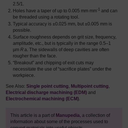
2.5/1.
-1
Holes have a taper of up to 0.005 mm mm
and can
be threaded using a rotating tool.
Typical accuracy is ±0.025 mm, but ±0.005 mm is
possible.
Surface roughness depends on grit size, frequency,
amplitude, etc., but is typically in the range 0.5–1
µm
R
a. The sidewalls of deep cavities are often
rougher than the face.
“Breakout” and chipping of exit cuts may
necessitate the use of “sacrifice plates” under the
workpiece.
See Also:
Single point cutting
,
Multipoint cutting
,
Electrical discharge machining (EDM)
and
Electrochemical machining (ECM)
.
This article is a part of
Manupedia,
a collection of
information about some of the processes used to
convert materials into useful objects.