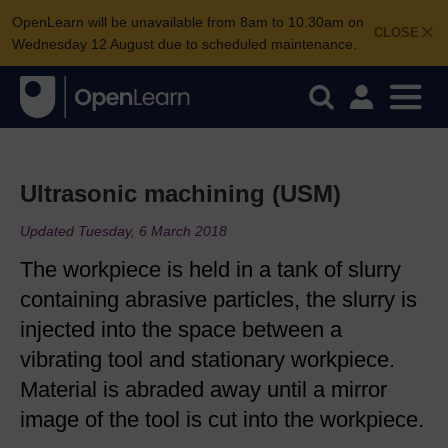
OpenLearn will be unavailable from 8am to 10.30am on
CLOSE
Wednesday 12 August due to scheduled maintenance.
Ultrasonic machining (USM)
Updated Tuesday, 6 March 2018
The workpiece is held in a tank of slurry
containing abrasive particles, the slurry is
injected into the space between a
vibrating tool and stationary workpiece.
Material is abraded away until a mirror
image of the tool is cut into the workpiece.