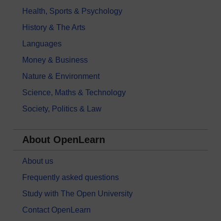
Health, Sports & Psychology
History & The Arts
Languages
Money & Business
Nature & Environment
Science, Maths & Technology
Society, Politics & Law
About OpenLearn
About us
Frequently asked questions
Study with The Open University
Contact OpenLearn