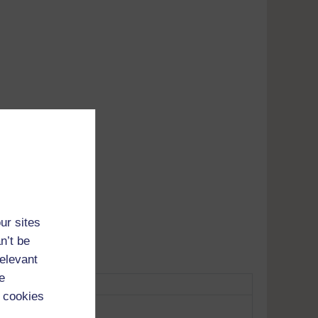
Adobe's
tunes
ur sites
n’t be
relevant
e
 cookies