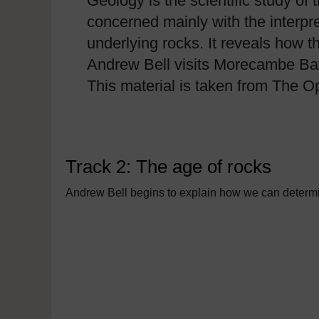
Geology is the scientific study of 
concerned mainly with the interpr
underlying rocks. It reveals how t
Andrew Bell visits Morecambe Bay a
This material is taken from The 
Track 2: The age of rocks
Andrew Bell begins to explain how we can determine