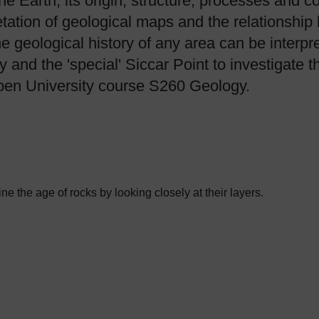
the Earth, its origin, structure, processes and 
etation of geological maps and the relationshi
he geological history of any area can be interp
nd the 'special' Siccar Point to investigate t
Open University course S260 Geology.
 the age of rocks by looking closely at their layers.