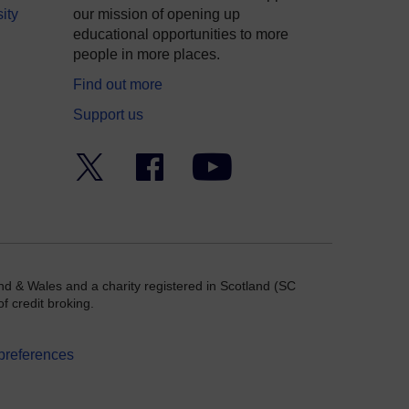
ity
our mission of opening up
educational opportunities to more
people in more places.
Find out more
Support us
Twitter
Facebook
YouTube
nd & Wales and a charity registered in Scotland (SC
f credit broking.
preferences