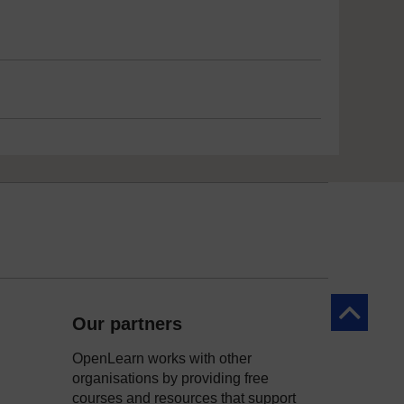
Back to to
Our partners
OpenLearn works with other
organisations by providing free
courses and resources that support