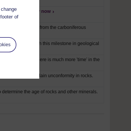
d change
t their layers.
Play now
footer of
ains how fossils are from the carboniferous
ilson talks us through this milestone in geological
okies
en explains that there is much more 'time' in the
s Siccar Point to explain unconformity in rocks.
 determine the age of rocks and other minerals.