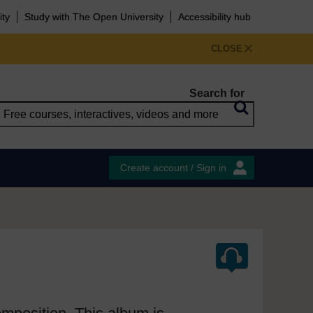
ity
Study with The Open University
Accessibility hub
CLOSE
Search for
Create account / Sign in