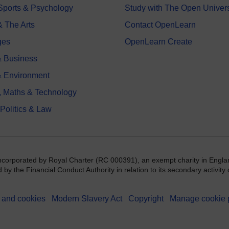
 Sports & Psychology
Study with The Open Univers
& The Arts
Contact OpenLearn
ges
OpenLearn Create
 Business
& Environment
, Maths & Technology
 Politics & Law
incorporated by Royal Charter (RC 000391), an exempt charity in Engla
y the Financial Conduct Authority in relation to its secondary activity o
 and cookies
Modern Slavery Act
Copyright
Manage cookie 