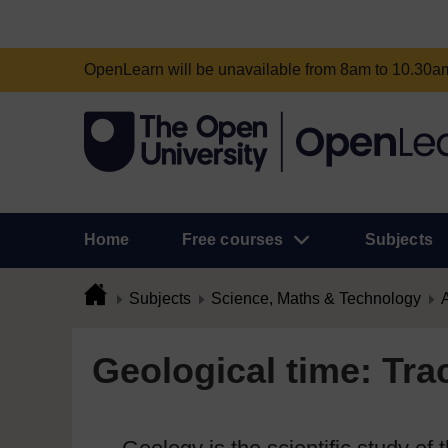
OpenLearn will be unavailable from 8am to 10.30
Home
Free courses
Subjects
Subjects
Science, Maths & Technology
A
Geological time: Tra