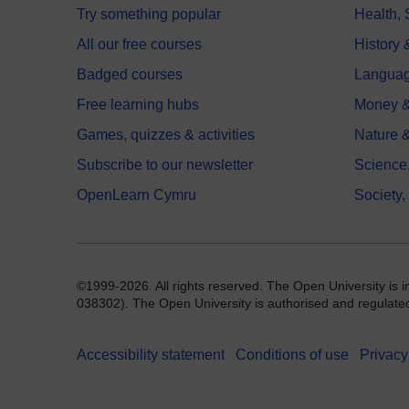
Try something popular
Health,
All our free courses
History 
Badged courses
Langua
Free learning hubs
Money &
Games, quizzes & activities
Nature 
Subscribe to our newsletter
Science
OpenLearn Cymru
Society,
©1999-2026. All rights reserved. The Open University is 
038302). The Open University is authorised and regulated b
Accessibility statement
Conditions of use
Privacy