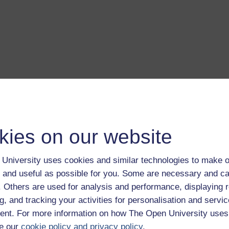
a transcript of this track
- you'll need a PDF viewer, such as 
Adobe Reader
load this track from iTunes
- you'll need Apple's
free iTunes
kies on our website
ware
ver more from The Open University and iTunesU at
open.edu/i
University uses cookies and similar technologies to make o
 and useful as possible for you. Some are necessary and ca
f. Others are used for analysis and performance, displaying 
g, and tracking your activities for personalisation and servic
nt. For more information on how The Open University uses
is album.
Play now
e our
cookie policy and privacy policy
.