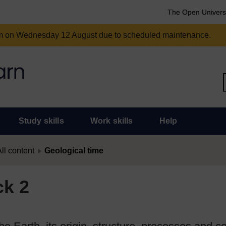
The Open Univers
am on Wednesday 12 August due to scheduled maintenance.
Study skills
Work skills
Help
ll content
Geological time
ck 2