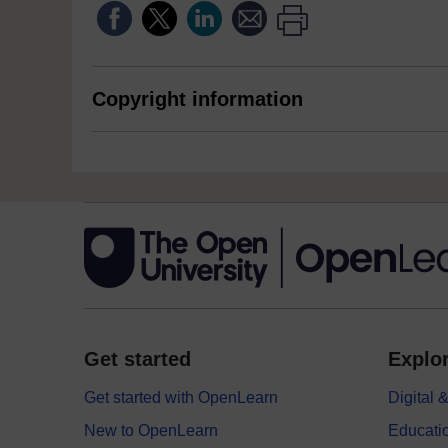
Copyright information
Get started
Explor
Get started with OpenLearn
Digital
New to OpenLearn
Educati