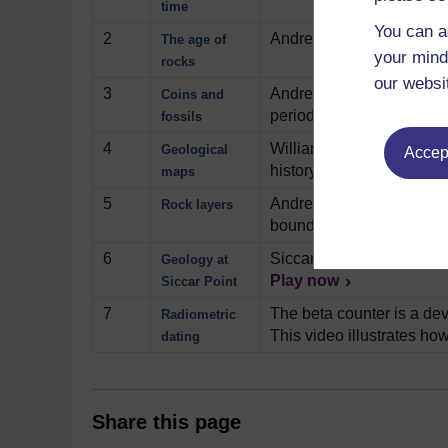
time
You can a
2
Andrew Bell begins to exp
The age of
your mind
rocks
our websi
3
Andrew Bell gives us a ve
Coins and
period.
Play now
fossils
4
William Smith is credited 
Geological
Accept
history and shows us Sm
maps
5
Andrew Bell conducts a sm
Rock layers
boundary of two rock unit
6
Siccar Point, in Scotland 
Geology at
Play now
Siccar Point
7
The beta counter is a dev
Radiometric
This video illustrates how
dating
Share this page