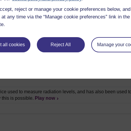
ccept, reject or manage your cookie preferences below, an
lain how we can determine the age of rocks by looking closely a
 at any time via the “Manage cookie preferences” link in the 
te.
ry brief history of Britain through the use of old coins, and expl
as the creator of the first geological map. In this video, Chris W
 all cookies
Reject All
Manage your co
ith's map.
Play now
all experiment that shows us how rocks form their layers. He th
s, than in the actual rocks themselves.
Play now
is a very special place in the field of geology. Andrew Bell visit
ice used to measure radiation levels, and has also been used to
 this is possible.
Play now