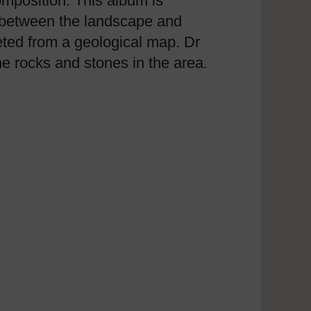
composition. This album is
p between the landscape and
reted from a geological map. Dr
he rocks and stones in the area.