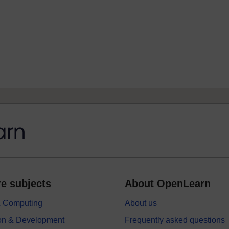
e subjects
About OpenLearn
 & Computing
About us
on & Development
Frequently asked questions