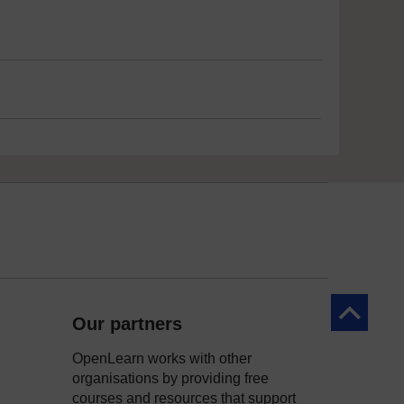
Back to to
Our partners
OpenLearn works with other
organisations by providing free
courses and resources that support