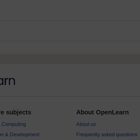
e subjects
About OpenLearn
 & Computing
About us
on & Development
Frequently asked questions