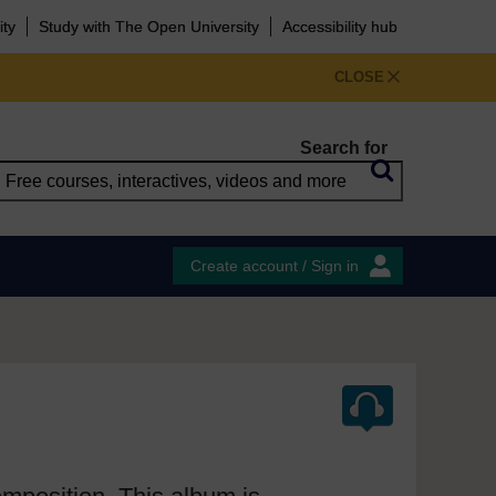
ity
Study with The Open University
Accessibility hub
CLOSE
Search for
Create account / Sign in