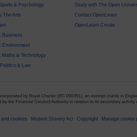
 Sports & Psychology
Study with The Open Univers
& The Arts
Contact OpenLearn
ges
OpenLearn Create
 Business
& Environment
, Maths & Technology
 Politics & Law
incorporated by Royal Charter (RC 000391), an exempt charity in Engla
y the Financial Conduct Authority in relation to its secondary activity o
 and cookies
Modern Slavery Act
Copyright
Manage cookie 