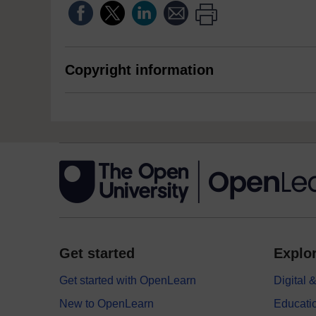
Copyright information
Get started
Explor
Get started with OpenLearn
Digital
New to OpenLearn
Educati