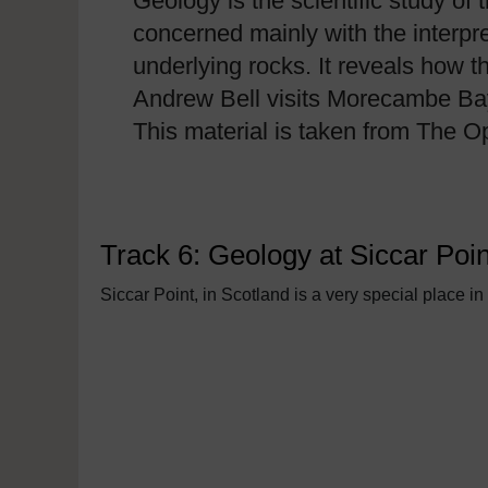
Geology is the scientific study of 
concerned mainly with the interpr
underlying rocks. It reveals how t
Andrew Bell visits Morecambe Bay a
This material is taken from The 
Track 6: Geology at Siccar Poin
Siccar Point, in Scotland is a very special place in