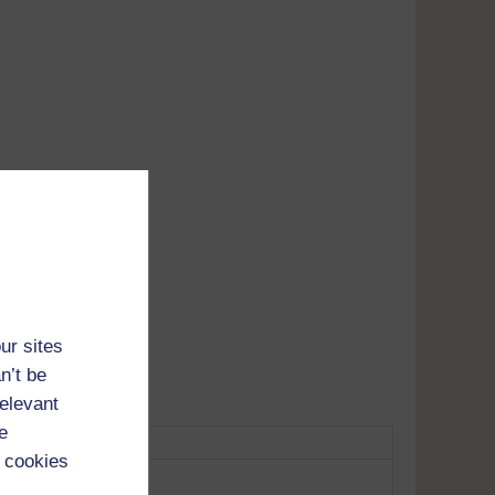
Adobe's
tunes
ur sites
n’t be
relevant
e
 cookies