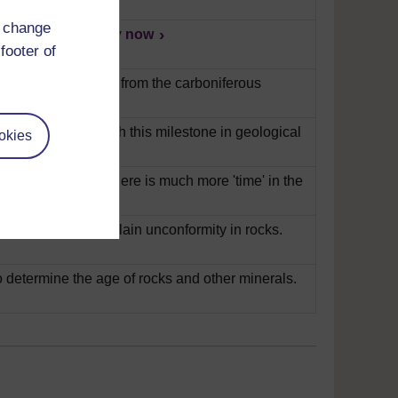
d change
t their layers.
Play now
footer of
ains how fossils are from the carboniferous
ilson talks us through this milestone in geological
okies
en explains that there is much more 'time' in the
s Siccar Point to explain unconformity in rocks.
 determine the age of rocks and other minerals.