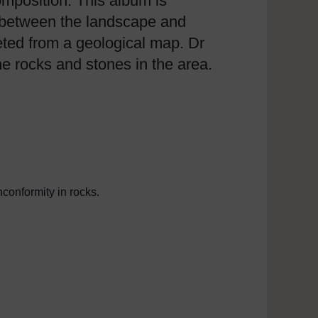
composition. This album is
p between the landscape and
reted from a geological map. Dr
he rocks and stones in the area.
nconformity in rocks.