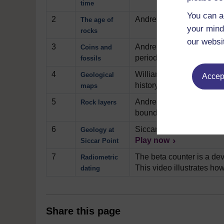
time
You can a
2
Andrew Bell begins to exp
The age of
your mind
rocks
our websi
3
Andrew Bell gives us a ve
Coins and
period.
Play now
fossils
4
William Smith is credited 
Geological
Accept
history and shows us Sm
maps
5
Andrew Bell conducts a sm
Rock layers
boundary of two rock unit
6
Siccar Point, in Scotland 
Geology at
Play now
Siccar Point
7
The beta counter is a dev
Radiometric
This video illustrates how
dating
Share this page