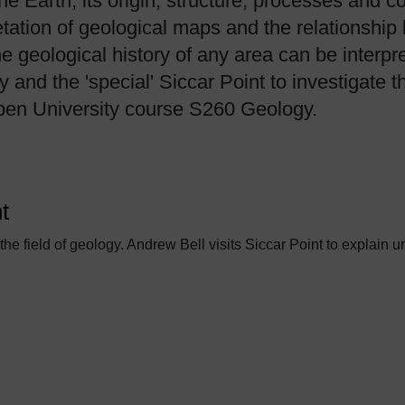
the Earth, its origin, structure, processes and 
etation of geological maps and the relationshi
he geological history of any area can be interp
nd the 'special' Siccar Point to investigate t
Open University course S260 Geology.
t
 the field of geology. Andrew Bell visits Siccar Point to explain u