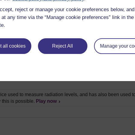
ccept, reject or manage your cookie preferences below, an
lain how we can determine the age of rocks by looking closely a
 at any time via the “Manage cookie preferences” link in the 
te.
ry brief history of Britain through the use of old coins, and expl
as the creator of the first geological map. In this video, Chris W
 all cookies
Reject All
Manage your co
ith's map.
Play now
all experiment that shows us how rocks form their layers. He th
s, than in the actual rocks themselves.
Play now
is a very special place in the field of geology. Andrew Bell visit
ice used to measure radiation levels, and has also been used to
 this is possible.
Play now