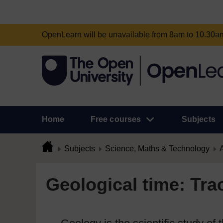
OpenLearn will be unavailable from 8am to 10.30
Home
Free courses
Subjects
Subjects
Science, Maths & Technology
A
Geological time: Tra