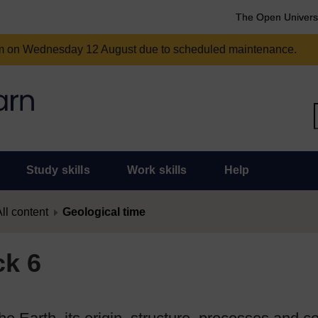
The Open Univers
am on Wednesday 12 August due to scheduled maintenance.
Study skills
Work skills
Help
ll content
Geological time
ck 6