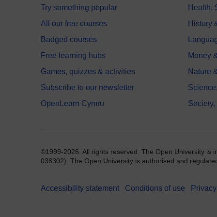
Try something popular
Health,
All our free courses
History 
Badged courses
Langua
Free learning hubs
Money &
Games, quizzes & activities
Nature 
Subscribe to our newsletter
Science
OpenLearn Cymru
Society,
©1999-2026. All rights reserved. The Open University is 
038302). The Open University is authorised and regulated b
Accessibility statement
Conditions of use
Privacy