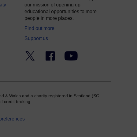
ity
our mission of opening up
educational opportunities to more
people in more places.
Find out more
Support us
Twitter
Facebook
YouTube
nd & Wales and a charity registered in Scotland (SC
f credit broking.
preferences