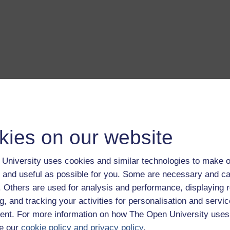
a transcript of this track
- you'll need a PDF viewer, such as 
Adobe Reader
load this track from iTunes
- you'll need Apple's
free iTunes
kies on our website
ware
ver more from The Open University and iTunesU at
open.edu/i
University uses cookies and similar technologies to make o
 and useful as possible for you. Some are necessary and ca
f. Others are used for analysis and performance, displaying 
g, and tracking your activities for personalisation and servic
nt. For more information on how The Open University uses
is album.
Play now
e our
cookie policy and privacy policy
.