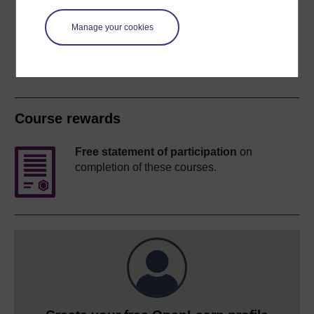
Share this free course
Manage your cookies
Course rewards
Free statement of participation
on
completion of these courses.