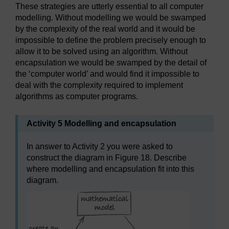
These strategies are utterly essential to all computer
modelling. Without modelling we would be swamped
by the complexity of the real world and it would be
impossible to define the problem precisely enough to
allow it to be solved using an algorithm. Without
encapsulation we would be swamped by the detail of
the ‘computer world’ and would find it impossible to
deal with the complexity required to implement
algorithms as computer programs.
Activity 5 Modelling and encapsulation
In answer to Activity 2 you were asked to
construct the diagram in Figure 18. Describe
where modelling and encapsulation fit into this
diagram.