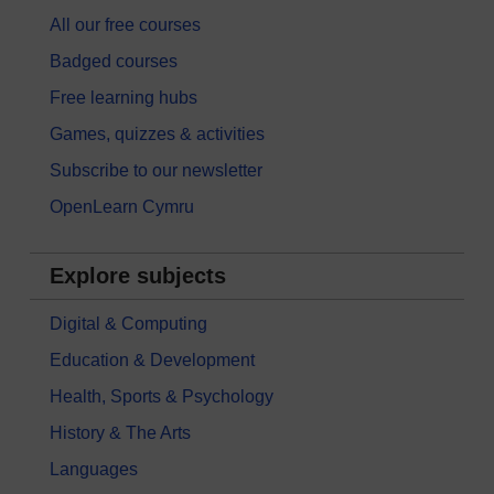
All our free courses
Badged courses
Free learning hubs
Games, quizzes & activities
Subscribe to our newsletter
OpenLearn Cymru
Explore subjects
Digital & Computing
Education & Development
Health, Sports & Psychology
History & The Arts
Languages