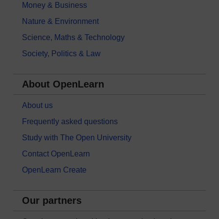
Money & Business
Nature & Environment
Science, Maths & Technology
Society, Politics & Law
About OpenLearn
About us
Frequently asked questions
Study with The Open University
Contact OpenLearn
OpenLearn Create
Our partners