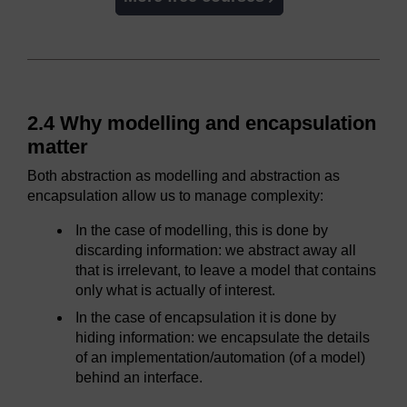
2.4 Why modelling and encapsulation
matter
Both abstraction as modelling and abstraction as
encapsulation allow us to manage complexity:
In the case of modelling, this is done by
discarding information: we abstract away all
that is irrelevant, to leave a model that contains
only what is actually of interest.
In the case of encapsulation it is done by
hiding information: we encapsulate the details
of an implementation/automation (of a model)
behind an interface.