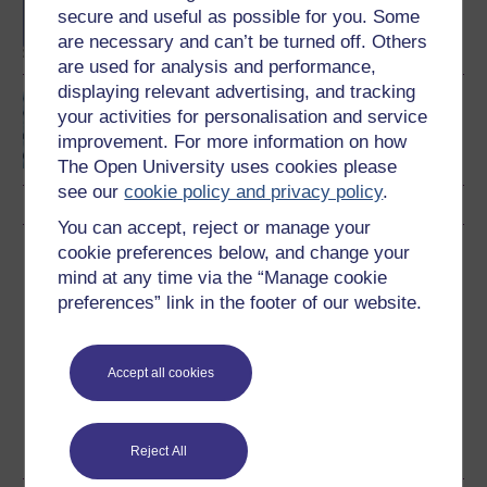
degree
secure and useful as possible for you. Some
are necessary and can’t be turned off. Others
are used for analysis and performance,
displaying relevant advertising, and tracking
Algorithms, data
your activities for personalisation and service
structures and
improvement. For more information on how
computability
The Open University uses cookies please
see our
cookie policy and privacy policy
.
You can accept, reject or manage your
cookie preferences below, and change your
Download this course
mind at any time via the “Manage cookie
preferences” link in the footer of our website.
Download this course for use offline or for other devices
Accept all cookies
Word
Kindle
PDF
Epub 2
See more formats
Reject All