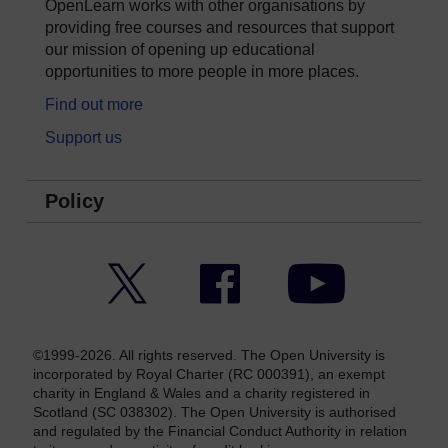
OpenLearn works with other organisations by
providing free courses and resources that support
our mission of opening up educational
opportunities to more people in more places.
Find out more
Support us
Policy
Twitter
Facebook
YouTube
©1999-2026. All rights reserved. The Open University is
incorporated by Royal Charter (RC 000391), an exempt
charity in England & Wales and a charity registered in
Scotland (SC 038302). The Open University is authorised
and regulated by the Financial Conduct Authority in relation