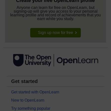
Create your free OpenLearn profile
Anyone can learn for free on OpenLearn, but
signing-up will give you access to your personal
learning profile and record of achievements that you
earn while you study.
Sign up now for free
Get started
Get started with OpenLearn
New to OpenLearn
Try something popular