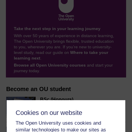
Take the next step in your learning journey
With over 50 years of experience in distance learning,
The Open University brings flexible, trusted education
to you, wherever you are. If you’re new to university-
level study, read our guide on
Where to take your
learning next
.
Browse all Open University courses
and start your
journey today.
Become an OU student
BSc (Honours)
Computing and IT
Cookies on our website
The Open University uses cookies and
similar technologies to make our sites as
BA/BSc (Honours) Open