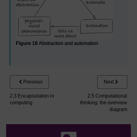
Figure 18
Abstraction and automation
Abstraction and automation
Previous
Next
2.3 Encapsulation in
2.5 Computational
computing
thinking: the overview
diagram