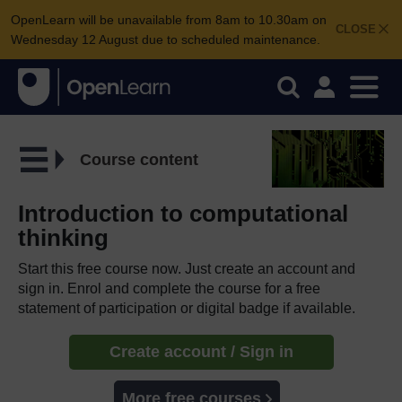
OpenLearn will be unavailable from 8am to 10.30am on
CLOSE
Wednesday 12 August due to scheduled maintenance.
Course content
Introduction to computational
thinking
Start this free course now. Just create an account and
sign in. Enrol and complete the course for a free
statement of participation or digital badge if available.
Create account / Sign in
More free courses