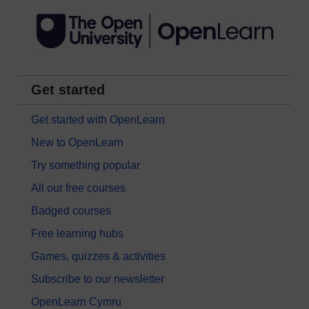
Get started
Get started with OpenLearn
New to OpenLearn
Try something popular
All our free courses
Badged courses
Free learning hubs
Games, quizzes & activities
Subscribe to our newsletter
OpenLearn Cymru