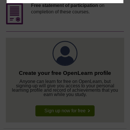
Free statement of participation
on
completion of these courses.
Create your free OpenLearn profile
Anyone can learn for free on OpenLearn, but
signing-up will give you access to your personal
learning profile and record of achievements that you
earn while you study.
Sign up now for free