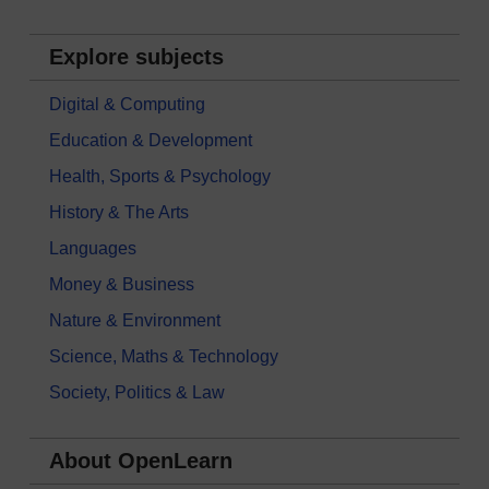
Explore subjects
Digital & Computing
Education & Development
Health, Sports & Psychology
History & The Arts
Languages
Money & Business
Nature & Environment
Science, Maths & Technology
Society, Politics & Law
About OpenLearn