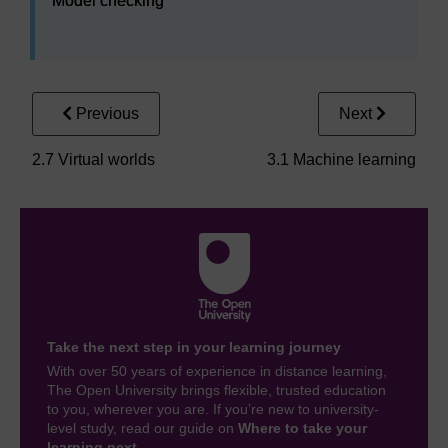
Model checking
Previous
Next
2.7 Virtual worlds
3.1 Machine learning
Take the next step in your learning journey
With over 50 years of experience in distance learning,
The Open University brings flexible, trusted education
to you, wherever you are. If you’re new to university-
level study, read our guide on
Where to take your
learning next
.