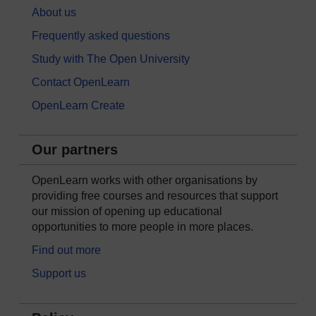
About us
Frequently asked questions
Study with The Open University
Contact OpenLearn
OpenLearn Create
Our partners
OpenLearn works with other organisations by
providing free courses and resources that support
our mission of opening up educational
opportunities to more people in more places.
Find out more
Support us