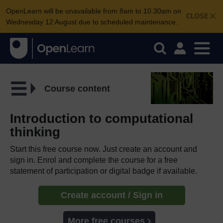
OpenLearn will be unavailable from 8am to 10.30am on
CLOSE
Wednesday 12 August due to scheduled maintenance.
Course content
Introduction to computational
thinking
Start this free course now. Just create an account and
sign in. Enrol and complete the course for a free
statement of participation or digital badge if available.
Create account / Sign in
More free courses