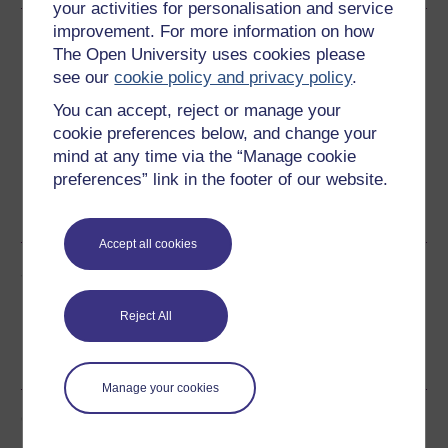
your activities for personalisation and service
improvement. For more information on how
Download this course
The Open University uses cookies please
see our
cookie policy and privacy policy
.
Download this course for use offline or for other devices
You can accept, reject or manage your
cookie preferences below, and change your
mind at any time via the “Manage cookie
preferences” link in the footer of our website.
Word
Kindle
PDF
Epub 2
See more formats
Accept all cookies
Share this free course
Reject All
Manage your cookies
Course rewards