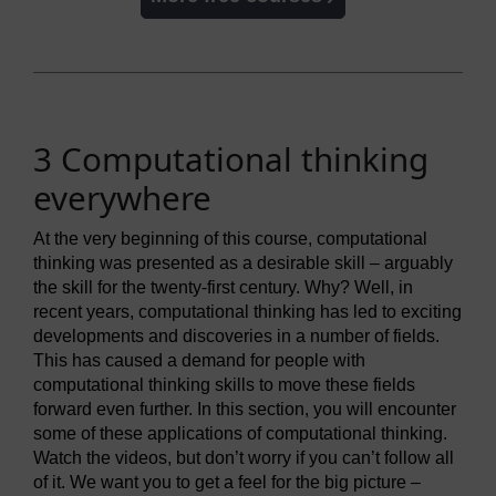
3 Computational thinking
everywhere
At the very beginning of this course, computational
thinking was presented as a desirable skill – arguably
the skill for the twenty-first century. Why? Well, in
recent years, computational thinking has led to exciting
developments and discoveries in a number of fields.
This has caused a demand for people with
computational thinking skills to move these fields
forward even further. In this section, you will encounter
some of these applications of computational thinking.
Watch the videos, but don’t worry if you can’t follow all
of it. We want you to get a feel for the big picture –