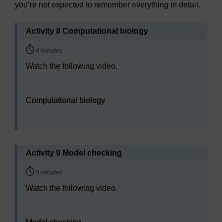
you’re not expected to remember everything in detail.
Activity 8 Computational biology
Timing:
4 minutes
Watch the following video.
Video player: Computational biology
Computational biology
Activity 9 Model checking
Timing:
8 minutes
Watch the following video.
Video player: Model checking