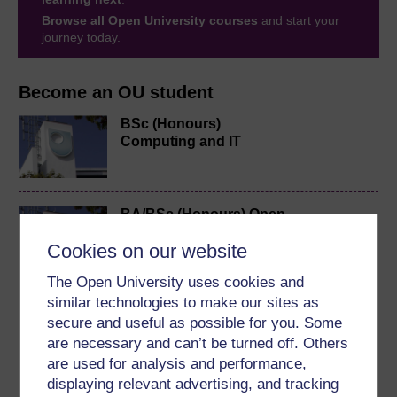
Browse all Open University courses
and start your
journey today.
Become an OU student
BSc (Honours)
Computing and IT
BA/BSc (Honours) Open
degree
Cookies on our website
The Open University uses cookies and
similar technologies to make our sites as
Algorithms, data
secure and useful as possible for you. Some
structures and
computability
are necessary and can’t be turned off. Others
are used for analysis and performance,
displaying relevant advertising, and tracking