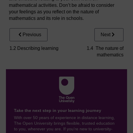
mathematical activities. Don’t be afraid to consider
your feelings as you reflect on the nature of
mathematics and its role in schools.
Previous
Next
1.2 Describing learning
1.4 The nature of
mathematics
Take the next step in your learning journey
With over 50 years of experience in distance learning,
The Open University brings flexible, trusted education
to you, wherever you are. If you’re new to university-