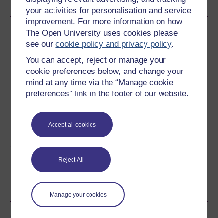
your activities for personalisation and service
improvement. For more information on how
Download this course
The Open University uses cookies please
see our
cookie policy and privacy policy
.
Download this course for use offline or for other devices
You can accept, reject or manage your
cookie preferences below, and change your
mind at any time via the “Manage cookie
preferences” link in the footer of our website.
Word
Kindle
PDF
Epub 2
See more formats
Accept all cookies
Share this free course
Reject All
Manage your cookies
Course rewards