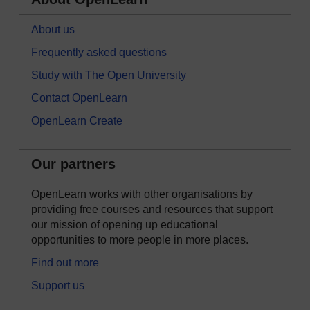
About us
Frequently asked questions
Study with The Open University
Contact OpenLearn
OpenLearn Create
Our partners
OpenLearn works with other organisations by
providing free courses and resources that support
our mission of opening up educational
opportunities to more people in more places.
Find out more
Support us