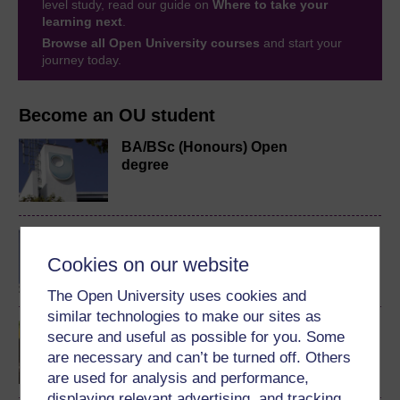
level study, read our guide on
Where to take your
learning next
.
Browse all Open University courses
and start your
journey today.
Become an OU student
BA/BSc (Honours) Open
degree
BSc (Honours)
Mathematics and its
Cookies on our website
Learning
The Open University uses cookies and
similar technologies to make our sites as
Mathematical thinking in
secure and useful as possible for you. Some
schools
are necessary and can’t be turned off. Others
are used for analysis and performance,
displaying relevant advertising, and tracking