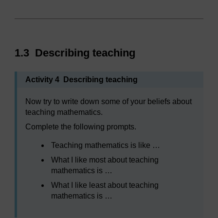
1.3 Describing teaching
Activity 4 Describing teaching
Now try to write down some of your beliefs about
teaching mathematics.
Complete the following prompts.
Teaching mathematics is like …
What I like most about teaching
mathematics is …
What I like least about teaching
mathematics is …