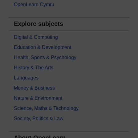
OpenLearn Cymru
Explore subjects
Digital & Computing
Education & Development
Health, Sports & Psychology
History & The Arts
Languages
Money & Business
Nature & Environment
Science, Maths & Technology
Society, Politics & Law
About OpenLearn