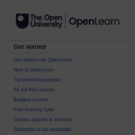
Get started
Get started with OpenLearn
New to OpenLearn
Try something popular
All our free courses
Badged courses
Free learning hubs
Games, quizzes & activities
Subscribe to our newsletter