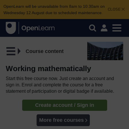
OpenLearn will be unavailable from 8am to 10.30am on
CLOSE
Wednesday 12 August due to scheduled maintenance.
Course content
Working mathematically
Start this free course now. Just create an account and
sign in. Enrol and complete the course for a free
statement of participation or digital badge if available.
Create account / Sign in
More free courses