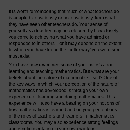
It is worth remembering that much of what teachers do
is adapted, consciously or unconsciously, from what
they have seen other teachers do. Your sense of
yourself as a teacher may be coloured by how closely
you come to achieving what you have admired or
responded to in others – or it may depend on the extent
to which you have found the ‘better way’ you were sure
must exist.
You have now examined some of your beliefs about
learning and teaching mathematics. But what are your
beliefs about the nature of mathematics itself? One of
the key ways in which your perception of the nature of
mathematics has developed is through your own
experience of learning and doing mathematics. This
experience will also have a bearing on your notions of
how mathematics is learned and on your perceptions
of the roles of teachers and learners in mathematics
classrooms. You may also experience strong feelings
and emotions relating to your own work on