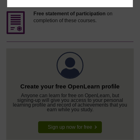
Free statement of participation
on
completion of these courses.
Create your free OpenLearn profile
Anyone can learn for free on OpenLearn, but
signing-up will give you access to your personal
learning profile and record of achievements that you
earn while you study.
Sign up now for free