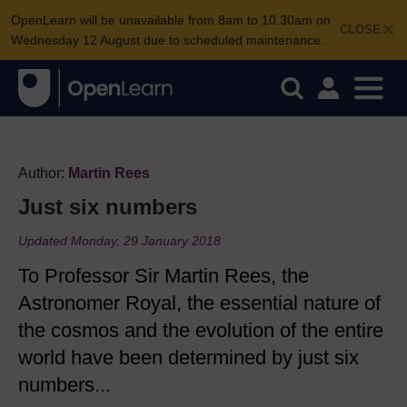
OpenLearn will be unavailable from 8am to 10.30am on
CLOSE
Wednesday 12 August due to scheduled maintenance.
Author:
Martin Rees
Just six numbers
Updated Monday, 29 January 2018
To Professor Sir Martin Rees, the
Astronomer Royal, the essential nature of
the cosmos and the evolution of the entire
world have been determined by just six
numbers...