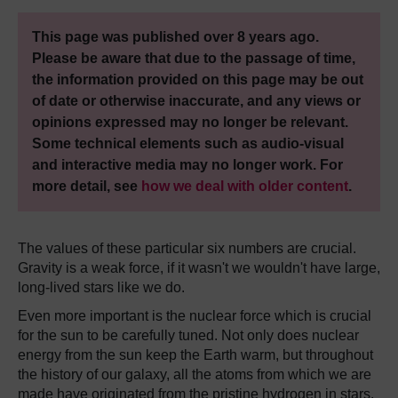
This page was published over 8 years ago.
Please be aware that due to the passage of time,
the information provided on this page may be out
of date or otherwise inaccurate, and any views or
opinions expressed may no longer be relevant.
Some technical elements such as audio-visual
and interactive media may no longer work. For
more detail, see
how we deal with older content
.
The values of these particular six numbers are crucial.
Gravity is a weak force, if it wasn't we wouldn't have large,
long-lived stars like we do.
Even more important is the nuclear force which is crucial
for the sun to be carefully tuned. Not only does nuclear
energy from the sun keep the Earth warm, but throughout
the history of our galaxy, all the atoms from which we are
made have originated from the pristine hydrogen in stars,