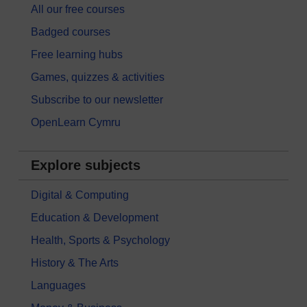
All our free courses
Badged courses
Free learning hubs
Games, quizzes & activities
Subscribe to our newsletter
OpenLearn Cymru
Explore subjects
Digital & Computing
Education & Development
Health, Sports & Psychology
History & The Arts
Languages