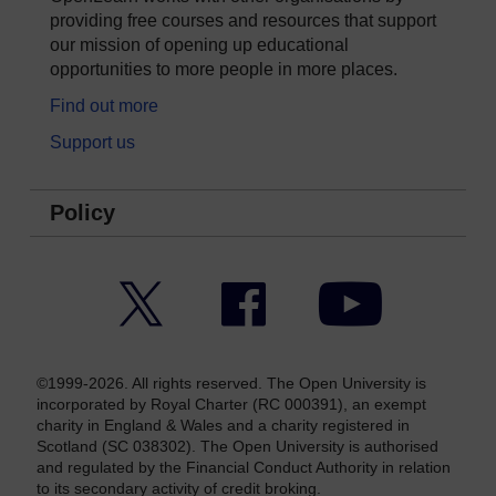
providing free courses and resources that support
our mission of opening up educational
opportunities to more people in more places.
Find out more
Support us
Policy
Twitter
Facebook
YouTube
©1999-2026. All rights reserved. The Open University is
incorporated by Royal Charter (RC 000391), an exempt
charity in England & Wales and a charity registered in
Scotland (SC 038302). The Open University is authorised
and regulated by the Financial Conduct Authority in relation
to its secondary activity of credit broking.