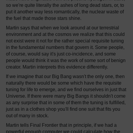
so we're quite literally the ashes of long dead stars, or, to
put it another way less romantically, the nuclear waste of
the fuel that made those stars shine.
Martin says that when we look around at our terrestrial
environment and at the cosmos we realize that this could
not exist were it not for the rather special requisite tuning
in the fundamental numbers that govern it. Some people,
of course, would say it's just co-incidence, and some
people would think it was the work of some sort of benign
creator. Martin interprets this evidence differently.
If we imagine that our Big Bang wasn't the only one, then
naturally there would be some which have the requisite
tuning for life to emerge, and we find ourselves in just that
Universe. If there were many Big Bangs it shouldn't come
as any surprise that in some of them the tuning is fulfilled,
just as in a clothes shop you'll find one suit that fits you
out of many in stock.
Martin tells Final Frontier that in principle, if we had a
powerful enough computer we could calculate how the