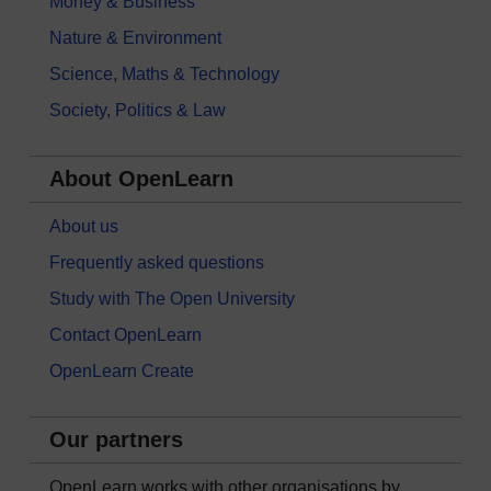
Money & Business
Nature & Environment
Science, Maths & Technology
Society, Politics & Law
About OpenLearn
About us
Frequently asked questions
Study with The Open University
Contact OpenLearn
OpenLearn Create
Our partners
OpenLearn works with other organisations by