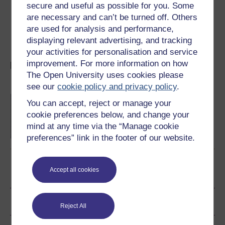
secure and useful as possible for you. Some
Open University programme Final Frontier.
are necessary and can’t be turned off. Others
To find out more about Martin Rees' six key
are used for analysis and performance,
numbers, take a look at Martin's book, which is
displaying relevant advertising, and tracking
called
Just Six Numbers
.
your activities for personalisation and service
improvement. For more information on how
More on the magic of numbers
The Open University uses cookies please
see our
cookie policy and privacy policy
.
Queen (and Slave) Of The Sciences
You can accept, reject or manage your
Katie Chicot explains why numbers make the
cookie preferences below, and change your
world go round.
mind at any time via the “Manage cookie
Read now
preferences” link in the footer of our website.
Accept all cookies
Become an OU student
Author
Reject All