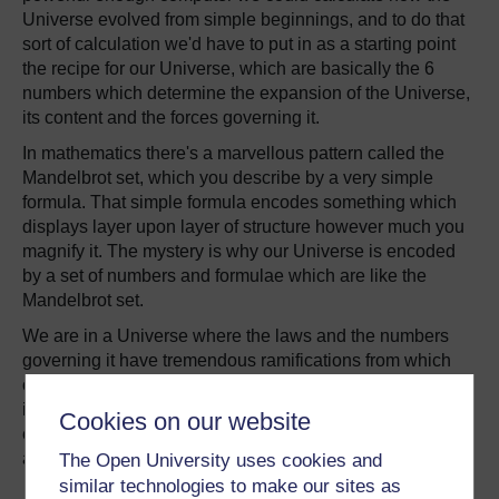
Universe evolved from simple beginnings, and to do that
sort of calculation we'd have to put in as a starting point
the recipe for our Universe, which are basically the 6
numbers which determine the expansion of the Universe,
its content and the forces governing it.
In mathematics there's a marvellous pattern called the
Mandelbrot set, which you describe by a very simple
formula. That simple formula encodes something which
displays layer upon layer of structure however much you
magnify it. The mystery is why our Universe is encoded
by a set of numbers and formulae which are like the
Mandelbrot set.
We are in a Universe where the laws and the numbers
governing it have tremendous ramifications from which
our Big Bang has evolved into the complex cosmos we
inhabit, where on at least one planet creatures have
Cookies on our website
evolved which are complicated enough to worry about it
all.
The Open University uses cookies and
similar technologies to make our sites as
Martin Rees was explaining his theory to the