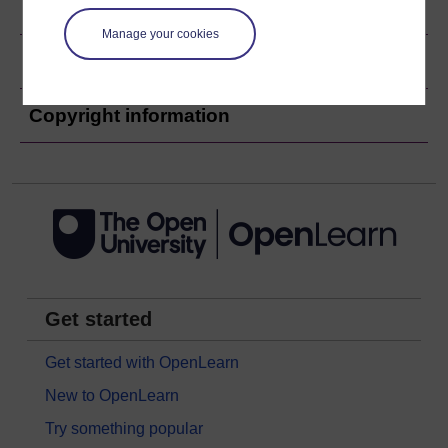
Ratings & Comments
Manage your cookies
Share this free course
Copyright information
Get started
Get started with OpenLearn
New to OpenLearn
Try something popular