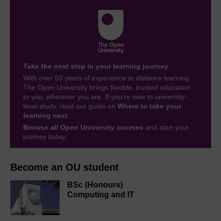
Take the next step in your learning journey
With over 50 years of experience in distance learning,
The Open University brings flexible, trusted education
to you, wherever you are. If you’re new to university-
level study, read our guide on
Where to take your
learning next
.
Browse all Open University courses
and start your
journey today.
Become an OU student
BSc (Honours)
Computing and IT