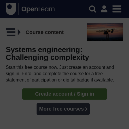
Course content
Systems engineering:
Challenging complexity
Start this free course now. Just create an account and
sign in. Enrol and complete the course for a free
statement of participation or digital badge if available.
Create account / Sign in
More free courses