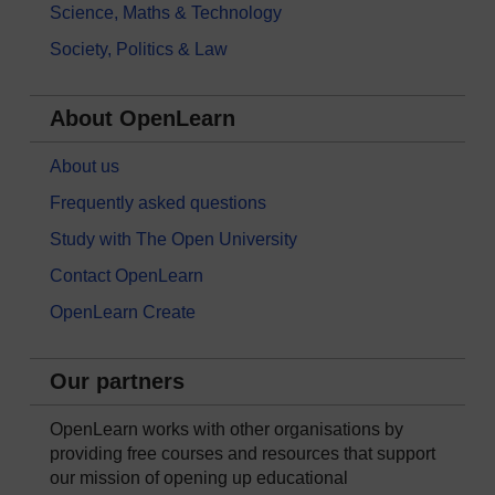
Science, Maths & Technology
Society, Politics & Law
About OpenLearn
About us
Frequently asked questions
Study with The Open University
Contact OpenLearn
OpenLearn Create
Our partners
OpenLearn works with other organisations by
providing free courses and resources that support
our mission of opening up educational