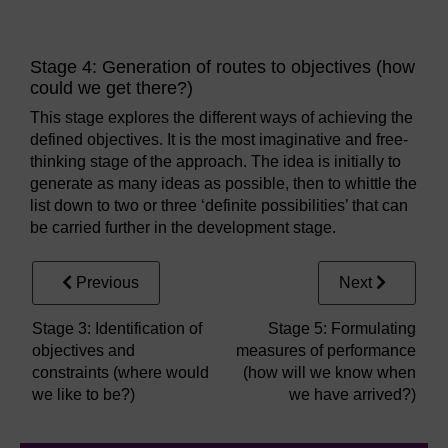
Stage 4: Generation of routes to objectives (how
could we get there?)
This stage explores the different ways of achieving the
defined objectives. It is the most imaginative and free-
thinking stage of the approach. The idea is initially to
generate as many ideas as possible, then to whittle the
list down to two or three ‘definite possibilities’ that can
be carried further in the development stage.
Previous
Next
Stage 3: Identification of
Stage 5: Formulating
objectives and
measures of performance
constraints (where would
(how will we know when
we like to be?)
we have arrived?)