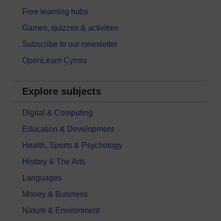
Free learning hubs
Games, quizzes & activities
Subscribe to our newsletter
OpenLearn Cymru
Explore subjects
Digital & Computing
Education & Development
Health, Sports & Psychology
History & The Arts
Languages
Money & Business
Nature & Environment