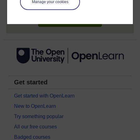
Manage your cookies
earn while you study.
Sign up now for free
Get started
Get started with OpenLearn
New to OpenLearn
Try something popular
All our free courses
Badged courses