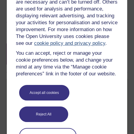
are necessary and can’t be turned off. Others
are used for analysis and performance,
displaying relevant advertising, and tracking
your activities for personalisation and service
improvement. For more information on how
Course rewards
The Open University uses cookies please
see our
cookie policy and privacy policy
.
Free statement of participation
on
completion of these courses.
You can accept, reject or manage your
cookie preferences below, and change your
mind at any time via the “Manage cookie
preferences” link in the footer of our website.
Accept all cookies
Create your free OpenLearn profile
Reject All
Anyone can learn for free on OpenLearn, but
signing-up will give you access to your personal
learning profile and record of achievements that you