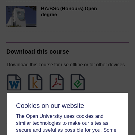
BA/BSc (Honours) Open
degree
Download this course
Download this course for use offline or for other devices
Word
Kindle
PDF
Epub 2
Cookies on our website
See more formats
The Open University uses cookies and
Share this free course
similar technologies to make our sites as
secure and useful as possible for you. Some