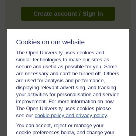
Create account / Sign in
About this free course
Cookies on our website
The Open University uses cookies and
5 hours study
similar technologies to make our sites as
secure and useful as possible for you. Some
Level 2: Intermediate
are necessary and can’t be turned off. Others
are used for analysis and performance,
Ratings
displaying relevant advertising, and tracking
4.7
out of 5 stars
your activities for personalisation and service
improvement. For more information on how
The Open University uses cookies please
Create an account to
get more
see our
cookie policy and privacy policy
.
Create an account and sign in. Enrol and complete the
You can accept, reject or manage your
course for a free statement of participation or digital
badge if available.
cookie preferences below, and change your