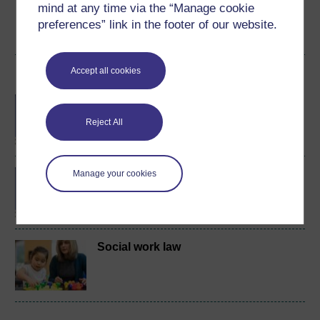
mind at any time via the “Manage cookie
preferences” link in the footer of our website.
Create account / Sign in
Accept all cookies
Become an OU student
BA/BSc (Honours) Open
degree
Reject All
BA (Honours) Social
Manage your cookies
Work (Wales)
Social work law