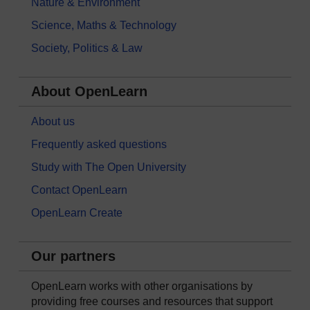
Nature & Environment
Science, Maths & Technology
Society, Politics & Law
About OpenLearn
About us
Frequently asked questions
Study with The Open University
Contact OpenLearn
OpenLearn Create
Our partners
OpenLearn works with other organisations by
providing free courses and resources that support