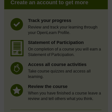
Create an account to get more
Track your progress
Review and track your learning through
your OpenLearn Profile.
Statement of Participation
On completion of a course you will earn a
Statement of Participation.
Access all course activities
Take course quizzes and access all
learning.
Review the course
When you have finished a course leave a
review and tell others what you think.