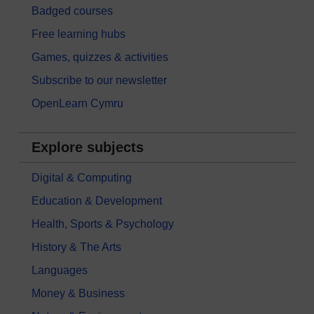
Badged courses
Free learning hubs
Games, quizzes & activities
Subscribe to our newsletter
OpenLearn Cymru
Explore subjects
Digital & Computing
Education & Development
Health, Sports & Psychology
History & The Arts
Languages
Money & Business