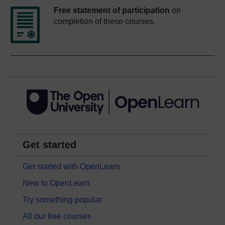
Free statement of participation
on
completion of these courses.
Get started
Get started with OpenLearn
New to OpenLearn
Try something popular
All our free courses