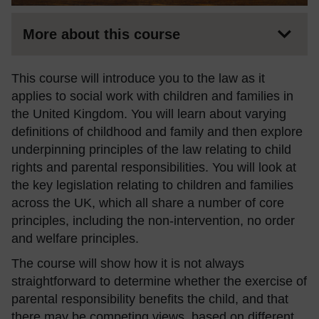
More about this course
This course will introduce you to the law as it
applies to social work with children and families in
the United Kingdom. You will learn about varying
definitions of childhood and family and then explore
underpinning principles of the law relating to child
rights and parental responsibilities. You will look at
the key legislation relating to children and families
across the UK, which all share a number of core
principles, including the non-intervention, no order
and welfare principles.
The course will show how it is not always
straightforward to determine whether the exercise of
parental responsibility benefits the child, and that
there may be competing views, based on different