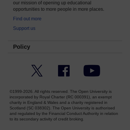
our mission of opening up educational
opportunities to more people in more places.
Find out more
Support us
Policy
Twitter
Facebook
YouTube
©1999-2026. All rights reserved. The Open University is
incorporated by Royal Charter (RC 000391), an exempt
charity in England & Wales and a charity registered in
Scotland (SC 038302). The Open University is authorised
and regulated by the Financial Conduct Authority in relation
to its secondary activity of credit broking.