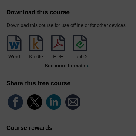
Download this course
Download this course for use offline or for other devices
Word
Kindle
PDF
Epub 2
See more formats
Share this free course
Course rewards