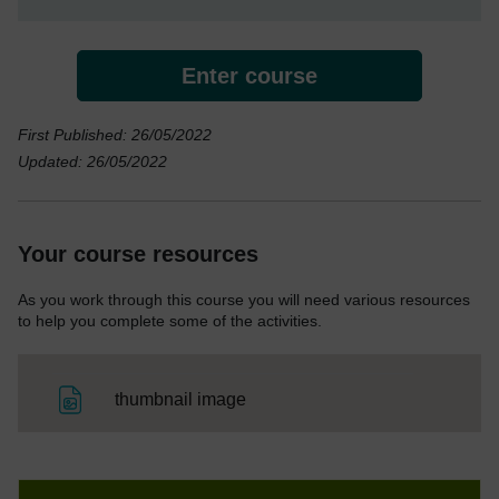
Enter course
First Published: 26/05/2022
Updated: 26/05/2022
Your course resources
As you work through this course you will need various resources
to help you complete some of the activities.
File
thumbnail image