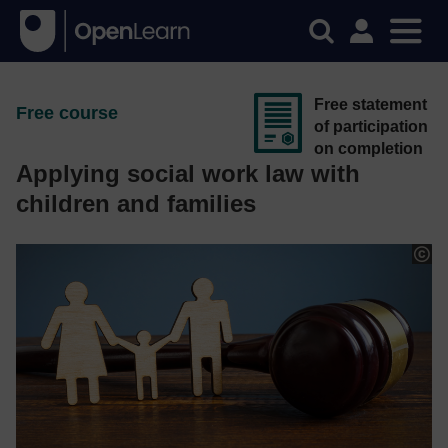
Free statement
Free course
of participation
on completion
Applying social work law with
children and families