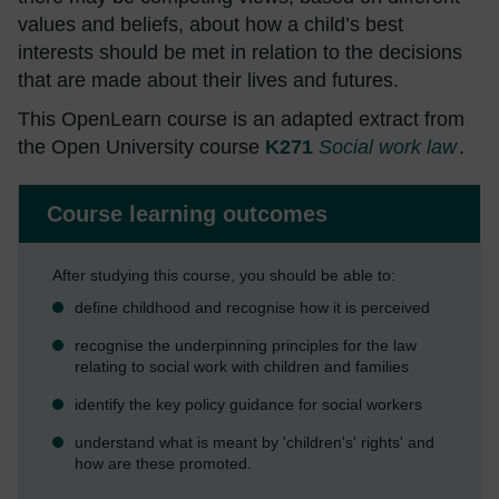
values and beliefs, about how a child’s best
interests should be met in relation to the decisions
that are made about their lives and futures.
This OpenLearn course is an adapted extract from
the Open University course
K271
Social work law
.
Course learning outcomes
After studying this course, you should be able to:
define childhood and recognise how it is perceived
recognise the underpinning principles for the law
relating to social work with children and families
identify the key policy guidance for social workers
understand what is meant by 'children's' rights' and
how are these promoted.