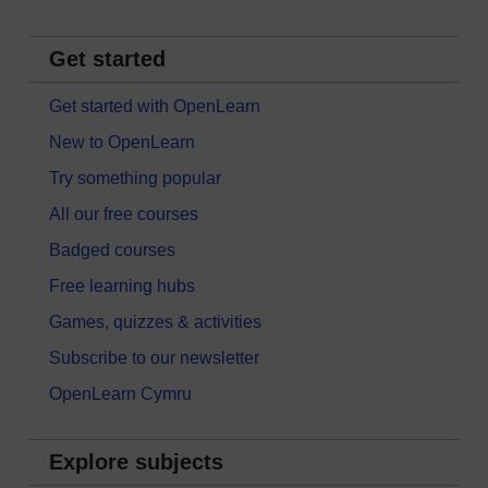
Get started
Get started with OpenLearn
New to OpenLearn
Try something popular
All our free courses
Badged courses
Free learning hubs
Games, quizzes & activities
Subscribe to our newsletter
OpenLearn Cymru
Explore subjects