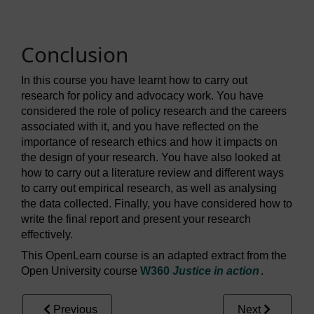
Conclusion
In this course you have learnt how to carry out
research for policy and advocacy work. You have
considered the role of policy research and the careers
associated with it, and you have reflected on the
importance of research ethics and how it impacts on
the design of your research. You have also looked at
how to carry out a literature review and different ways
to carry out empirical research, as well as analysing
the data collected. Finally, you have considered how to
write the final report and present your research
effectively.
This OpenLearn course is an adapted extract from the
Open University course
W360
Justice in action
.
Previous
Next