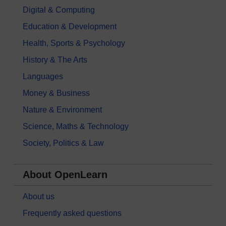
Digital & Computing
Education & Development
Health, Sports & Psychology
History & The Arts
Languages
Money & Business
Nature & Environment
Science, Maths & Technology
Society, Politics & Law
About OpenLearn
About us
Frequently asked questions