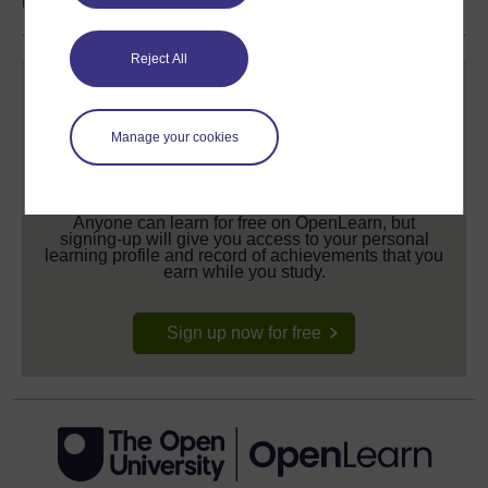
Reject All
Manage your cookies
Create your free OpenLearn profile
Anyone can learn for free on OpenLearn, but
signing-up will give you access to your personal
learning profile and record of achievements that you
earn while you study.
Sign up now for free