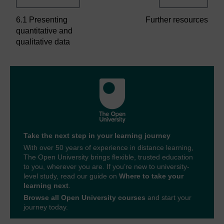
6.1 Presenting
Further resources
quantitative and
qualitative data
Take the next step in your learning journey
With over 50 years of experience in distance learning,
The Open University brings flexible, trusted education
to you, wherever you are. If you’re new to university-
level study, read our guide on
Where to take your
learning next
.
Browse all Open University courses
and start your
journey today.