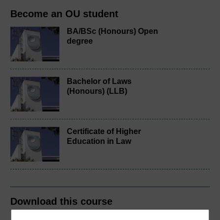
Become an OU student
BA/BSc (Honours) Open
degree
Bachelor of Laws
(Honours) (LLB)
Certificate of Higher
Education in Law
Download this course