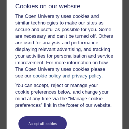
Download this course for use offline or for other devices
Cookies on our website
The Open University uses cookies and
similar technologies to make our sites as
secure and useful as possible for you. Some
Word
Kindle
PDF
Epub 2
are necessary and can’t be turned off. Others
See more formats
are used for analysis and performance,
displaying relevant advertising, and tracking
your activities for personalisation and service
Share this free course
improvement. For more information on how
The Open University uses cookies please
see our
cookie policy and privacy policy
.
You can accept, reject or manage your
cookie preferences below, and change your
Course rewards
mind at any time via the “Manage cookie
preferences” link in the footer of our website.
Free statement of participation
on
completion of these courses.
Accept all cookies