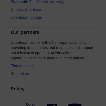
Study with The Open University
Contact OpenLearn
OpenLearn Create
Our partners
OpenLearn works with other organisations by
providing free courses and resources that support
our mission of opening up educational
opportunities to more people in more places.
Find out more
Support us
Policy
Twitter
Facebook
YouTube