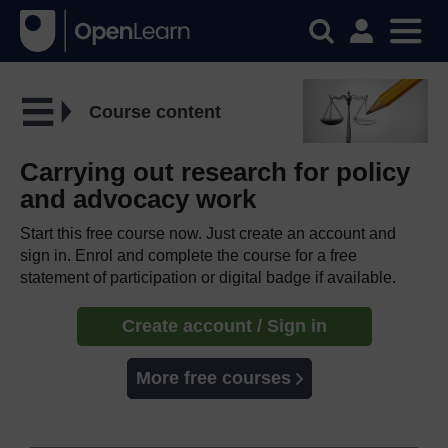
Course content
Carrying out research for policy
and advocacy work
Start this free course now. Just create an account and
sign in. Enrol and complete the course for a free
statement of participation or digital badge if available.
Create account / Sign in
More free courses