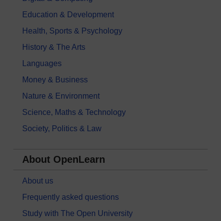
Education & Development
Health, Sports & Psychology
History & The Arts
Languages
Money & Business
Nature & Environment
Science, Maths & Technology
Society, Politics & Law
About OpenLearn
About us
Frequently asked questions
Study with The Open University