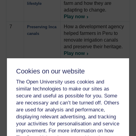
farm and how they are
lifestyle
adapting to change.
Play now
7
How a development agency
Preserving Inca
helped farmers in Peru to
canals
renovate irrigation canals
and preserve their heritage.
Play now
8
How the women of rural
Collecting water
Cookies on our website
Tanzania get their water
for the
supply.
Play now
household
The Open University uses cookies and
9
How a development agency
Acting for
similar technologies to make our sites as
is trying to educate the
education
secure and useful as possible for you. Some
children of Tanzania about
are necessary and can’t be turned off. Others
healthcare.
Play now
are used for analysis and performance,
displaying relevant advertising, and tracking
10
How teachers in Tanzania
Educating
your activities for personalisation and service
are using music and drama
children
to involve children in
improvement. For more information on how
through drama