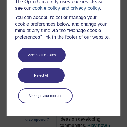
learning about healthcare.
The Open University uses cookies please
and song
Play now
see our
cookie policy and privacy policy
.
11
How a child is taking what
Children as
You can accept, reject or manage your
she has learnt at school and
agents of
cookie preferences below, and change your
putting it into practice in the
change
mind at any time via the “Manage cookie
home.
Play now
preferences” link in the footer of our website.
12
Children are taking it into
Using
their own hands to make
technology to
Accept all cookies
changes in their village that
change
will benefit the whole
community.
Play now
Reject All
13
A discussion on the concept
Approaches to
of participatory development,
development
featuring Robert Chambers.
Manage your cookies
Play now
14
Empowerment may lead to
Does
the imposition of outside
empowerment
ideas on developing
disempower?
communities.
Play now