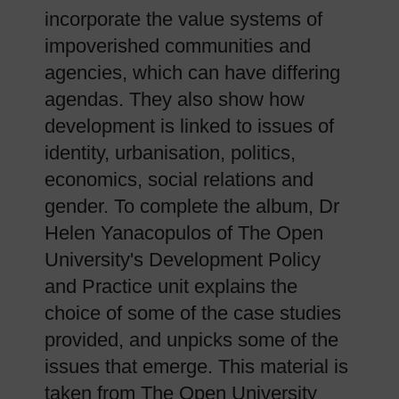
incorporate the value systems of
impoverished communities and
agencies, which can have differing
agendas. They also show how
development is linked to issues of
identity, urbanisation, politics,
economics, social relations and
gender. To complete the album, Dr
Helen Yanacopulos of The Open
University's Development Policy
and Practice unit explains the
choice of some of the case studies
provided, and unpicks some of the
issues that emerge. This material is
taken from The Open University