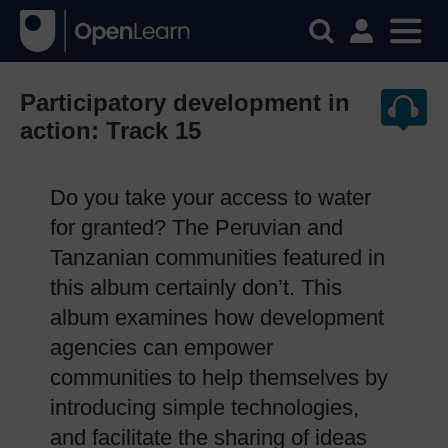
Participatory development in
action: Track 15
Do you take your access to water
for granted? The Peruvian and
Tanzanian communities featured in
this album certainly don’t. This
album examines how development
agencies can empower
communities to help themselves by
introducing simple technologies,
and facilitate the sharing of ideas