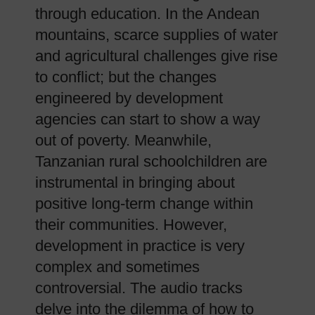
through education. In the Andean
mountains, scarce supplies of water
and agricultural challenges give rise
to conflict; but the changes
engineered by development
agencies can start to show a way
out of poverty. Meanwhile,
Tanzanian rural schoolchildren are
instrumental in bringing about
positive long-term change within
their communities. However,
development in practice is very
complex and sometimes
controversial. The audio tracks
delve into the dilemma of how to