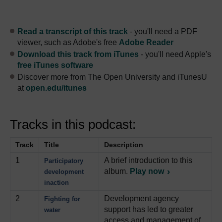
Read a transcript of this track
- you'll need a PDF
viewer, such as Adobe's free
Adobe Reader
Download this track from iTunes
- you'll need Apple's
free iTunes software
Discover more from The Open University and iTunesU
at
open.edu/itunes
Tracks in this podcast:
Track
Title
Description
1
A brief introduction to this
Participatory
album.
Play now
development
inaction
2
Development agency
Fighting for
support has led to greater
water
access and management of