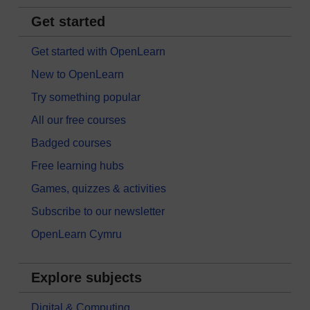
Get started
Get started with OpenLearn
New to OpenLearn
Try something popular
All our free courses
Badged courses
Free learning hubs
Games, quizzes & activities
Subscribe to our newsletter
OpenLearn Cymru
Explore subjects
Digital & Computing