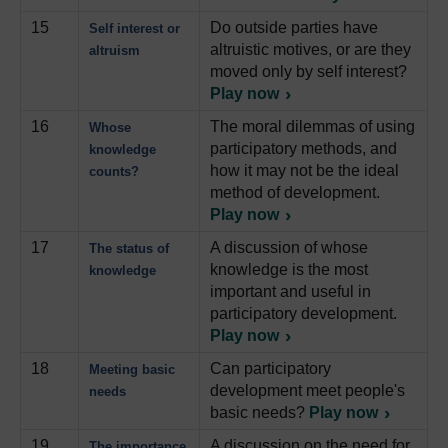
15
Do outside parties have
Self interest or
altruistic motives, or are they
altruism
moved only by self interest?
Play now
16
The moral dilemmas of using
Whose
participatory methods, and
knowledge
how it may not be the ideal
counts?
method of development.
Play now
17
A discussion of whose
The status of
knowledge is the most
knowledge
important and useful in
participatory development.
Play now
18
Can participatory
Meeting basic
development meet people's
needs
basic needs?
Play now
19
A discussion on the need for
The importance