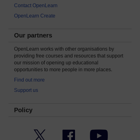
Contact OpenLearn
OpenLearn Create
Our partners
OpenLearn works with other organisations by
providing free courses and resources that support
our mission of opening up educational
opportunities to more people in more places.
Find out more
Support us
Policy
Twitter
Facebook
YouTube