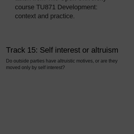
course TU871 Development:
context and practice.
Track 15: Self interest or altruism
Do outside parties have altruistic motives, or are they
moved only by self interest?