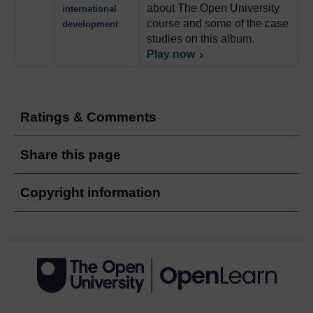
about The Open University
international
course and some of the case
development
studies on this album.
Play now
Ratings & Comments
Share this page
Copyright information