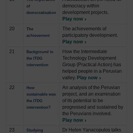
democracy within
of
development projects.
democratisation
Play now
20
The achievements of
The
participatory development.
achievement
Play now
21
How the Intermediate
Background to
Technology Development
the ITDG
Group (Practical Action) has
intervention
helped people in a Peruvian
valley.
Play now
22
An analysis of the Peruvian
How
project, and an examination
sustainable was
of its potential to be
the ITDG
progressed and sustained by
intervention?
the Peruvians involved.
Play now
23
Dr Helen Yanacopulos talks
Studying