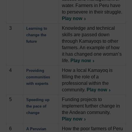
water. Farmers in Peru have
to persevere in their struggle.
Play now
3
Knowledge and technical
Learning to
skills are passed down
change the
through Kamayoqs to other
future
farmers. An example of how
it has changed one woman’s
life.
Play now
4
How a local Kamayoq is
Providing
filling the role of a
communities
professional within the
with experts
community.
Play now
5
Funding projects to
Speeding up
implement further change in
the pace of
the Andean community.
change
Play now
6
How the poor farmers of Peru
A Peruvian