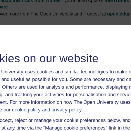
load this track from iTunes
- you'll need Apple's
free iTunes
ware
ver more from The Open University and iTunesU at
open.edu/i
ption
kies on our website
 introduction to this album.
Play now
pment agency support has led to greater access and managemen
University uses cookies and similar technologies to make o
r struggle.
Play now
 and useful as possible for you. Some are necessary and ca
dge and technical skills are passed down through Kamayoqs to 
f. Others are used for analysis and performance, displaying 
d one woman’s life.
Play now
g, and tracking your activities for personalisation and servic
ocal Kamayoq is filling the role of a professional within the co
nt. For more information on how The Open University uses
e our
cookie policy and privacy policy
.
g projects to implement further change in the Andean communit
ccept, reject or manage your cookie preferences below, an
e poor farmers of Peru farm and how they are adapting to chan
 at any time via the “Manage cookie preferences” link in the 