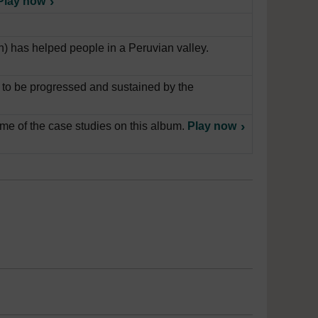
Play now
) has helped people in a Peruvian valley.
l to be progressed and sustained by the
e of the case studies on this album.
Play now