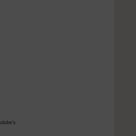
Adobe's