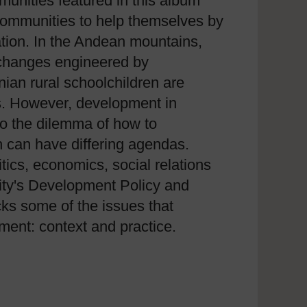
unities featured in this album
ommunities to help themselves by
ation. In the Andean mountains,
e changes engineered by
ian rural schoolchildren are
es. However, development in
to the dilemma of how to
 can have differing agendas.
tics, economics, social relations
ity's Development Policy and
cks some of the issues that
ent: context and practice.