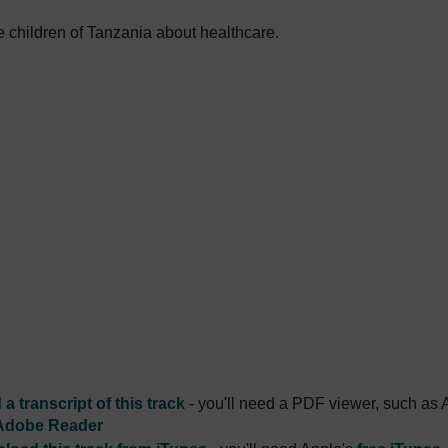
 children of Tanzania about healthcare.
a transcript of this track
- you'll need a PDF viewer, such as 
Adobe Reader