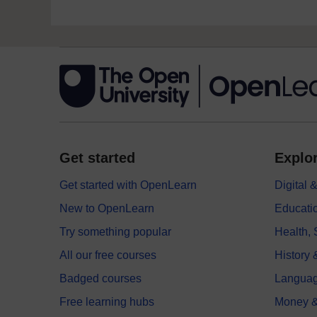
Get started
Explor
Get started with OpenLearn
Digital
New to OpenLearn
Educati
Try something popular
Health,
All our free courses
History 
Badged courses
Langua
Free learning hubs
Money &