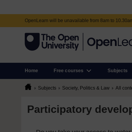
OpenLearn will be unavailable from 8am to 10.30
Home
Free courses
Subjects
Subjects
Society, Politics & Law
All cont
Participatory develo