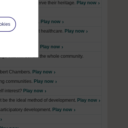
on canals and preserve their heritage.
Play now
ia about healthcare.
Play now
okies
en in learning about healthcare.
Play now
practice in the home.
Play now
lage that will benefit the whole community.
Robert Chambers.
Play now
ing communities.
Play now
lf interest?
Play now
t be the ideal method of development.
Play now
participatory development.
Play now