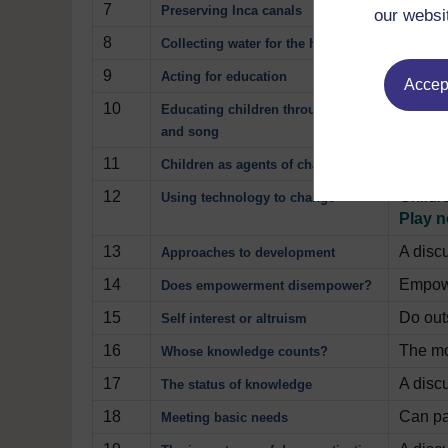
7
How a 
Preserving Inca canals
our websi
8
How th
Collecting water for the household
9
How a 
Acting for education
Accept
10
How te
Educating children through drama
and song
11
How a c
Children as agents of change
12
Childre
Using technology to change
Play 
13
A disc
Approaches to development
14
Empowe
Does empowerment disempower?
15
Do outs
Self interest or altruism
16
The mo
Whose knowledge counts?
17
A disc
The status of knowledge
18
Can pa
Meeting basic needs