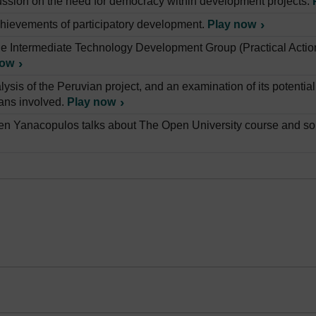
ussion on the need for democracy within development projects.
hievements of participatory development.
Play now
e Intermediate Technology Development Group (Practical Action
now
lysis of the Peruvian project, and an examination of its potentia
ans involved.
Play now
en Yanacopulos talks about The Open University course and som