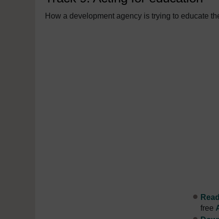
How a development agency is trying to educate the
Read 
free