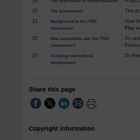
19
A disc
The importance of democratisation
20
The ac
The achievement
21
How th
Background to the ITDG
Play 
intervention
22
An ana
How sustainable was the ITDG
Peruvi
intervention?
23
Dr Hel
Studying international
development
Share this page
Copyright information