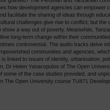
 for granted? The Peruvian and Tanzanian comm
mines how development agencies can empower c
nd facilitate the sharing of ideas through educ
ultural challenges give rise to conflict; but th
 show a way out of poverty. Meanwhile, Tanzan
sitive long-term change within their communiti
times controversial. The audio tracks delve in
 impoverished communities and agencies, which
linked to issues of identity, urbanisation, poli
um, Dr Helen Yanacopulos of The Open Univers
 of some of the case studies provided, and unpi
rom The Open University course TU871 Developm