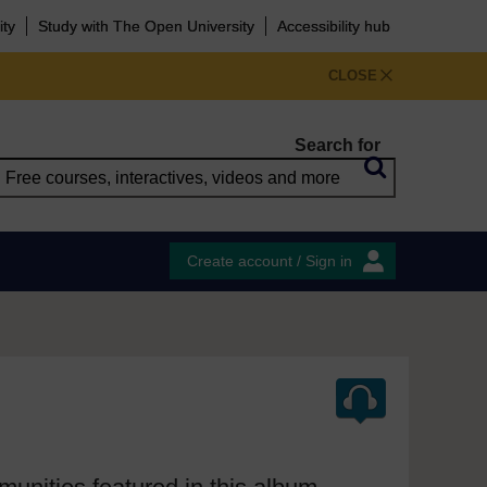
ity
Study with The Open University
Accessibility hub
CLOSE
Search for
Create account / Sign in