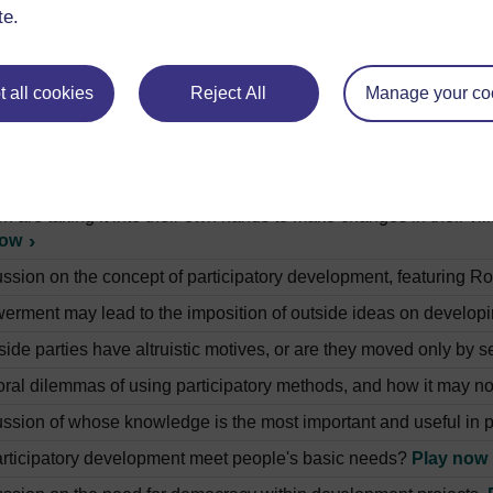
development agency helped farmers in Peru to renovate irrigati
te.
e women of rural Tanzania get their water supply.
Play now
development agency is trying to educate the children of Tanzan
 all cookies
Reject All
Manage your co
achers in Tanzania are using music and drama to involve childr
hild is taking what she has learnt at school and putting it into 
n are taking it into their own hands to make changes in their vil
now
ussion on the concept of participatory development, featuring 
rment may lead to the imposition of outside ideas on develop
ide parties have altruistic motives, or are they moved only by se
ral dilemmas of using participatory methods, and how it may no
ussion of whose knowledge is the most important and useful in 
rticipatory development meet people's basic needs?
Play now