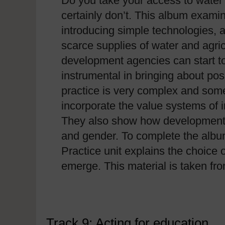
Do you take your access to water
certainly don’t. This album exa
introducing simple technologies, a
scarce supplies of water and agric
development agencies can start to
instrumental in bringing about po
practice is very complex and some
incorporate the value systems of
They also show how development is 
and gender. To complete the alb
Practice unit explains the choice
emerge. This material is taken f
Track 9: Acting for education