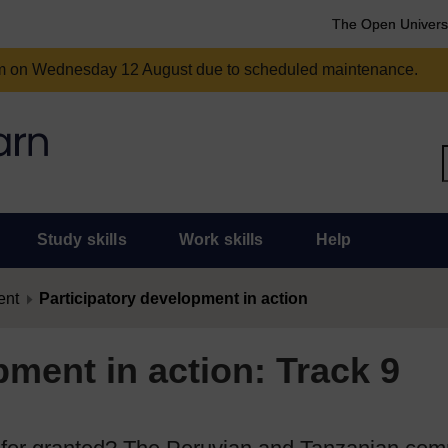
The Open Univers
am on Wednesday 12 August due to scheduled maintenance.
Study skills
Work skills
Help
ent
Participatory development in action
pment in action: Track 9