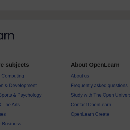
e subjects
About OpenLearn
 & Computing
About us
on & Development
Frequently asked questions
 Sports & Psychology
Study with The Open Univers
& The Arts
Contact OpenLearn
ges
OpenLearn Create
 Business