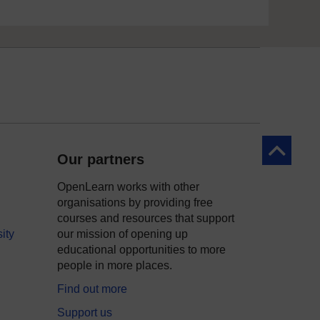
Back to to
Our partners
OpenLearn works with other
organisations by providing free
courses and resources that support
ity
our mission of opening up
educational opportunities to more
people in more places.
Find out more
Support us