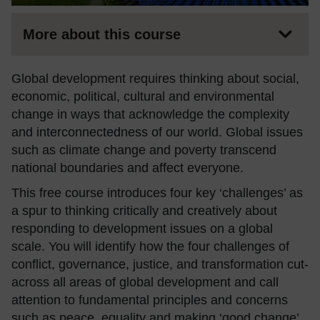
More about this course
Global development requires thinking about social,
economic, political, cultural and environmental
change in ways that acknowledge the complexity
and interconnectedness of our world. Global issues
such as climate change and poverty transcend
national boundaries and affect everyone.
This free course introduces four key ‘challenges’ as
a spur to thinking critically and creatively about
responding to development issues on a global
scale. You will identify how the four challenges of
conflict, governance, justice, and transformation cut-
across all areas of global development and call
attention to fundamental principles and concerns
such as peace, equality and making ‘good change’