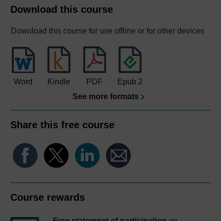
Download this course
Download this course for use offline or for other devices
Word
Kindle
PDF
Epub 2
See more formats
Share this free course
Course rewards
Free statement of participation
on