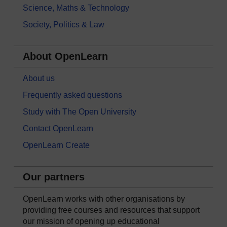
Science, Maths & Technology
Society, Politics & Law
About OpenLearn
About us
Frequently asked questions
Study with The Open University
Contact OpenLearn
OpenLearn Create
Our partners
OpenLearn works with other organisations by
providing free courses and resources that support
our mission of opening up educational