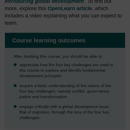
Introducing global development
. To find out
more, explore this
OpenLearn article
, which
includes a video explaining what you can expect to
learn.
Course learning outcomes
After studying this course, you should be able to:
appreciate how the four key challenges are used in
this course to explore and identify fundamental
development principles
acquire a basic understanding of the nature of the
four key challenges, namely conflict, governance,
justice and transformation
engage critically with a global development issue,
that of migration, through the lens of the four key
challenges.