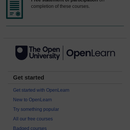
completion of these courses.
Get started
Get started with OpenLearn
New to OpenLearn
Try something popular
All our free courses
Badged courses