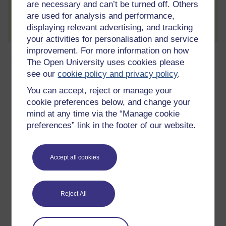
are necessary and can’t be turned off. Others
Create account / Sign in
are used for analysis and performance,
displaying relevant advertising, and tracking
your activities for personalisation and service
improvement. For more information on how
About this free course
The Open University uses cookies please
see our
cookie policy and privacy policy
.
6 hours study
You can accept, reject or manage your
cookie preferences below, and change your
Level 3: Advanced
mind at any time via the “Manage cookie
preferences” link in the footer of our website.
Ratings
4.4
out of 5 stars
Accept all cookies
Create an account to
get more
Create an account and sign in. Enrol and complete the
Reject All
course for a free statement of participation or digital
badge if available.