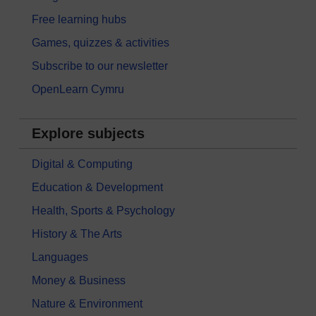
Free learning hubs
Games, quizzes & activities
Subscribe to our newsletter
OpenLearn Cymru
Explore subjects
Digital & Computing
Education & Development
Health, Sports & Psychology
History & The Arts
Languages
Money & Business
Nature & Environment