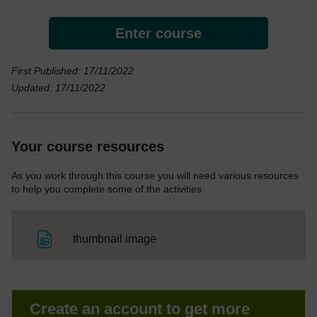
Enter course
First Published: 17/11/2022
Updated: 17/11/2022
Your course resources
As you work through this course you will need various resources
to help you complete some of the activities.
File
thumbnail image
Create an account to get more