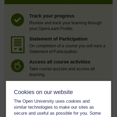
Track your progress
Review and track your learning through
your OpenLearn Profile.
Statement of Participation
On completion of a course you will earn a
Statement of Participation.
Access all course activities
Take course quizzes and access all
learning.
Review the course
Cookies on our website
When you have finished a course leave a
review and tell others what you think.
The Open University uses cookies and
similar technologies to make our sites as
secure and useful as possible for you. Some