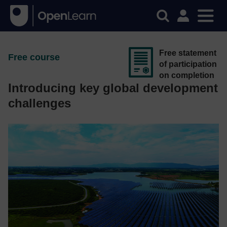
Free statement
Free course
of participation
on completion
Introducing key global development
challenges