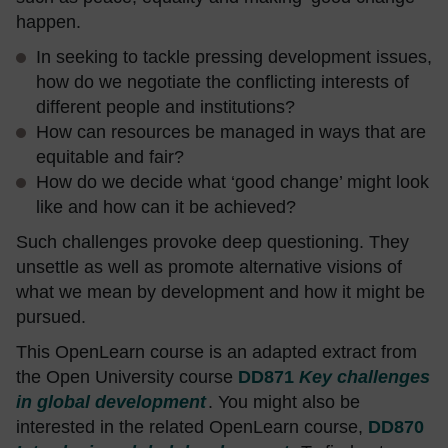
happen.
In seeking to tackle pressing development issues,
how do we negotiate the conflicting interests of
different people and institutions?
How can resources be managed in ways that are
equitable and fair?
How do we decide what ‘good change’ might look
like and how can it be achieved?
Such challenges provoke deep questioning. They
unsettle as well as promote alternative visions of
what we mean by development and how it might be
pursued.
This OpenLearn course is an adapted extract from
the Open University course
DD871
Key challenges
in global development
. You might also be
interested in the related OpenLearn course,
DD870