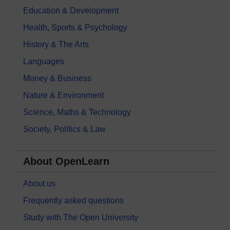
Education & Development
Health, Sports & Psychology
History & The Arts
Languages
Money & Business
Nature & Environment
Science, Maths & Technology
Society, Politics & Law
About OpenLearn
About us
Frequently asked questions
Study with The Open University