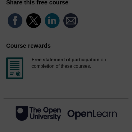
Share this free course
Course rewards
Free statement of participation
on
completion of these courses.