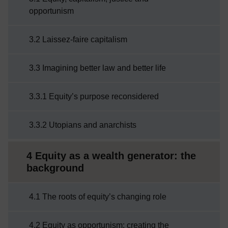
opportunism
3.2 Laissez-faire capitalism
3.3 Imagining better law and better life
3.3.1 Equity’s purpose reconsidered
3.3.2 Utopians and anarchists
4 Equity as a wealth generator: the
background
4.1 The roots of equity’s changing role
4.2 Equity as opportunism: creating the