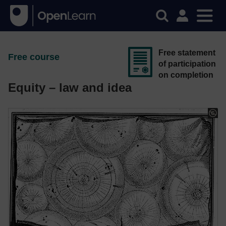
Free statement
Free course
of participation
on completion
Equity – law and idea