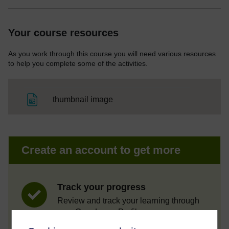
Your course resources
As you work through this course you will need various resources
to help you complete some of the activities.
File
thumbnail image
Create an account to get more
Track your progress
Review and track your learning through
your OpenLearn Profile.