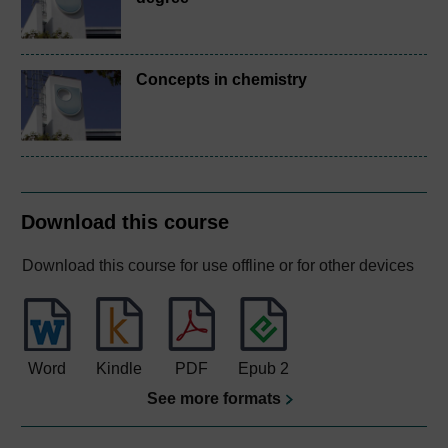
Concepts in chemistry
Download this course
Download this course for use offline or for other devices
Word
Kindle
PDF
Epub 2
See more formats