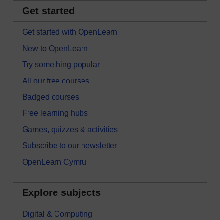
Get started
Get started with OpenLearn
New to OpenLearn
Try something popular
All our free courses
Badged courses
Free learning hubs
Games, quizzes & activities
Subscribe to our newsletter
OpenLearn Cymru
Explore subjects
Digital & Computing