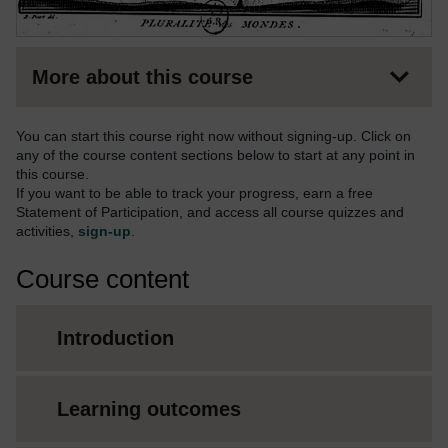
More about this course
You can start this course right now without signing-up. Click on
any of the course content sections below to start at any point in
this course.
If you want to be able to track your progress, earn a free
Statement of Participation, and access all course quizzes and
activities,
sign-up
.
Course content
Introduction
Learning outcomes