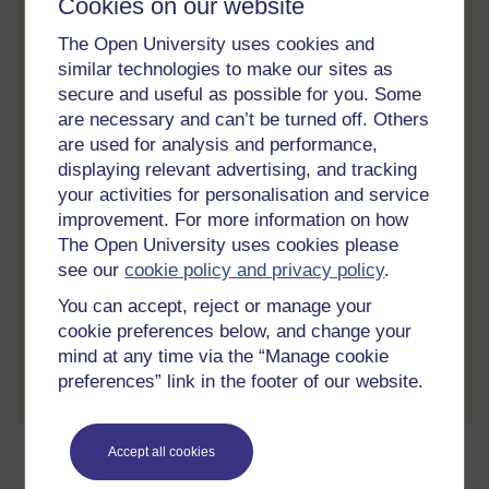
Cookies on our website
Statement of Participation
On completion of a course you will earn a
The Open University uses cookies and
Statement of Participation.
similar technologies to make our sites as
secure and useful as possible for you. Some
Access all course activities
are necessary and can’t be turned off. Others
Take course quizzes and access all
are used for analysis and performance,
learning.
displaying relevant advertising, and tracking
your activities for personalisation and service
Review the course
improvement. For more information on how
When you have finished a course leave a
The Open University uses cookies please
review and tell others what you think.
see our
cookie policy and privacy policy
.
You can accept, reject or manage your
cookie preferences below, and change your
mind at any time via the “Manage cookie
Create account / Sign in
preferences” link in the footer of our website.
About this free course
Accept all cookies