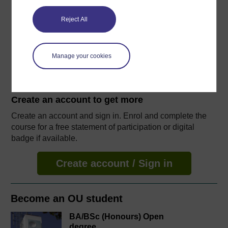
14 hours study
Reject All
Level 2: Intermediate
Ratings
Manage your cookies
4.1
out of 5 stars
Create an account to
get more
Create an account and sign in. Enrol and complete the
course for a free statement of participation or digital
badge if available.
Create account / Sign in
Become an OU student
BA/BSc (Honours) Open
degree