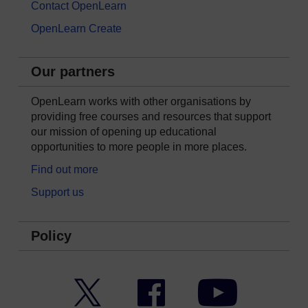
Contact OpenLearn
OpenLearn Create
Our partners
OpenLearn works with other organisations by
providing free courses and resources that support
our mission of opening up educational
opportunities to more people in more places.
Find out more
Support us
Policy
Twitter
Facebook
YouTube