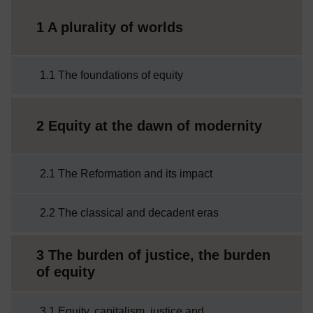
1 A plurality of worlds
1.1 The foundations of equity
2 Equity at the dawn of modernity
2.1 The Reformation and its impact
2.2 The classical and decadent eras
3 The burden of justice, the burden
of equity
3.1 Equity, capitalism, justice and