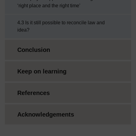
‘right place and the right time’
4.3 Is it still possible to reconcile law and
idea?
Conclusion
Keep on learning
References
Acknowledgements