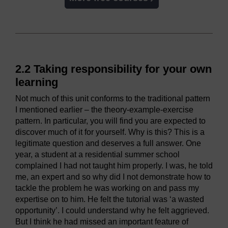
2.2 Taking responsibility for your own
learning
Not much of this unit conforms to the traditional pattern
I mentioned earlier – the theory-example-exercise
pattern. In particular, you will find you are expected to
discover much of it for yourself. Why is this? This is a
legitimate question and deserves a full answer. One
year, a student at a residential summer school
complained I had not taught him properly. I was, he told
me, an expert and so why did I not demonstrate how to
tackle the problem he was working on and pass my
expertise on to him. He felt the tutorial was ‘a wasted
opportunity’. I could understand why he felt aggrieved.
But I think he had missed an important feature of