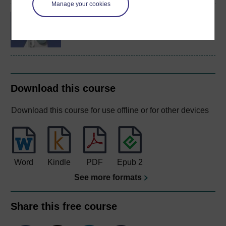
Manage your cookies
IT systems: planning for
success
Download this course
Download this course for use offline or for other devices
Word
Kindle
PDF
Epub 2
See more formats
Share this free course