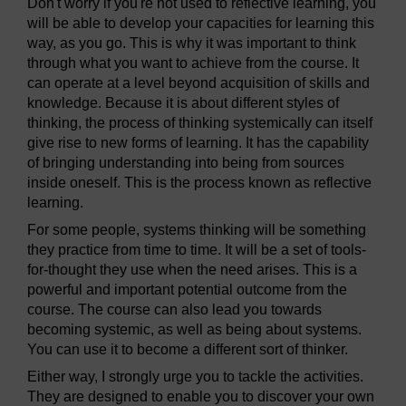
Don't worry if you're not used to reflective learning, you
will be able to develop your capacities for learning this
way, as you go. This is why it was important to think
through what you want to achieve from the course. It
can operate at a level beyond acquisition of skills and
knowledge. Because it is about different styles of
thinking, the process of thinking systemically can itself
give rise to new forms of learning. It has the capability
of bringing understanding into being from sources
inside oneself. This is the process known as reflective
learning.
For some people, systems thinking will be something
they practice from time to time. It will be a set of tools-
for-thought they use when the need arises. This is a
powerful and important potential outcome from the
course. The course can also lead you towards
becoming systemic, as well as being about systems.
You can use it to become a different sort of thinker.
Either way, I strongly urge you to tackle the activities.
They are designed to enable you to discover your own