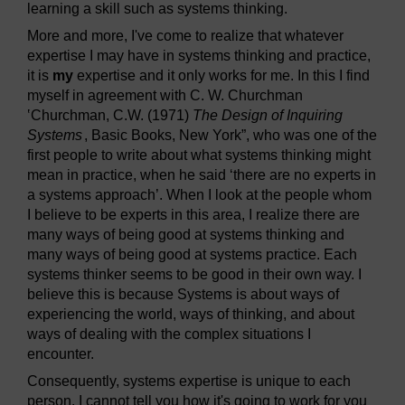
learning a skill such as systems thinking.
More and more, I've come to realize that whatever
expertise I may have in systems thinking and practice,
it is
my
expertise and it only works for me. In this I find
myself in agreement with C. W. Churchman
‛Churchman, C.W. (1971)
The Design of Inquiring
Systems
, Basic Books, New York”, who was one of the
first people to write about what systems thinking might
mean in practice, when he said ‘there are no experts in
a systems approach’. When I look at the people whom
I believe to be experts in this area, I realize there are
many ways of being good at systems thinking and
many ways of being good at systems practice. Each
systems thinker seems to be good in their own way. I
believe this is because Systems is about ways of
experiencing the world, ways of thinking, and about
ways of dealing with the complex situations I
encounter.
Consequently, systems expertise is unique to each
person. I cannot tell you how it's going to work for you