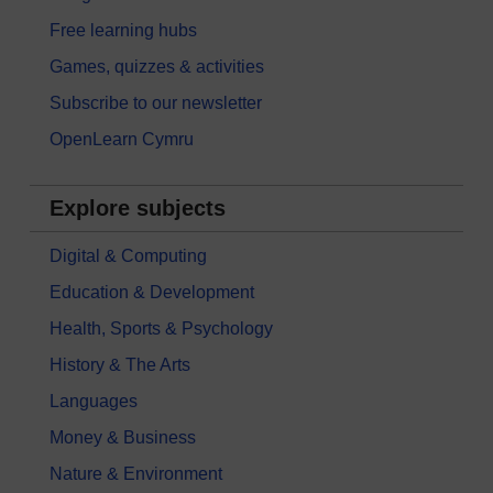
Free learning hubs
Games, quizzes & activities
Subscribe to our newsletter
OpenLearn Cymru
Explore subjects
Digital & Computing
Education & Development
Health, Sports & Psychology
History & The Arts
Languages
Money & Business
Nature & Environment