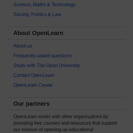
Science, Maths & Technology
Society, Politics & Law
About OpenLearn
About us
Frequently asked questions
Study with The Open University
Contact OpenLearn
OpenLearn Create
Our partners
OpenLearn works with other organisations by
providing free courses and resources that support
our mission of opening up educational