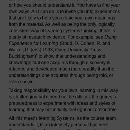
or how you should understand it. You have to find your
own ways. All I can do is to invite you into experiences
that are likely to help you create your own meanings
from the material. As well as being the only logically
consistent way of learning systems thinking, there is
plenty of research evidence ‛For example, see
Using
Experience for Learning
(Boud, D. Cohen, R. and
Walker, D. (eds) 1993, Open University Press,
Buckingham)” to show that understandings and
knowledge that one acquires through discovery is
retained and developed much more readily than the
understandings one acquires through being told, or
even shown.
Taking responsibility for your own learning in this way
is challenging but it need not be difficult. It requires a
preparedness to experiment with ideas and styles of
learning that may not initially feel right or comfortable.
All this means learning Systems, as the course team
understands it, is an intensely personal business.