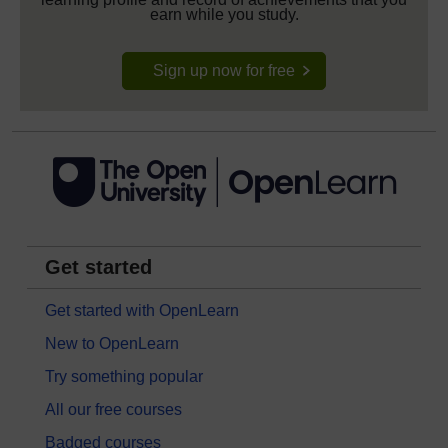
earn while you study.
Sign up now for free
Get started
Get started with OpenLearn
New to OpenLearn
Try something popular
All our free courses
Badged courses