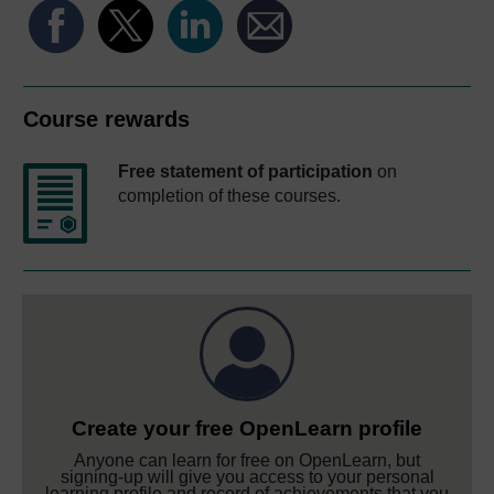
Course rewards
Free statement of participation
on
completion of these courses.
Create your free OpenLearn profile
Anyone can learn for free on OpenLearn, but
signing-up will give you access to your personal
learning profile and record of achievements that you