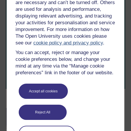
are necessary and can’t be turned off. Others
are used for analysis and performance,
displaying relevant advertising, and tracking
your activities for personalisation and service
improvement. For more information on how
The Open University uses cookies please
Take the next step in your learning journey
see our
cookie policy and privacy policy
.
With over 50 years of experience in distance learning,
You can accept, reject or manage your
The Open University brings flexible, trusted education
to you, wherever you are. If you’re new to university-
cookie preferences below, and change your
level study, read our guide on
Where to take your
mind at any time via the “Manage cookie
learning next
.
preferences” link in the footer of our website.
Browse all Open University courses
and start your
journey today.
Accept all cookies
Become an OU student
BA/BSc (Honours) Open
Reject All
degree