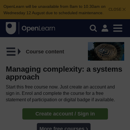
OpenLearn will be unavailable from 8am to 10.30am on
CLOSE
Wednesday 12 August due to scheduled maintenance.
Course content
Managing complexity: a systems
approach
Start this free course now. Just create an account and
sign in. Enrol and complete the course for a free
statement of participation or digital badge if available.
Create account / Sign in
More free courses