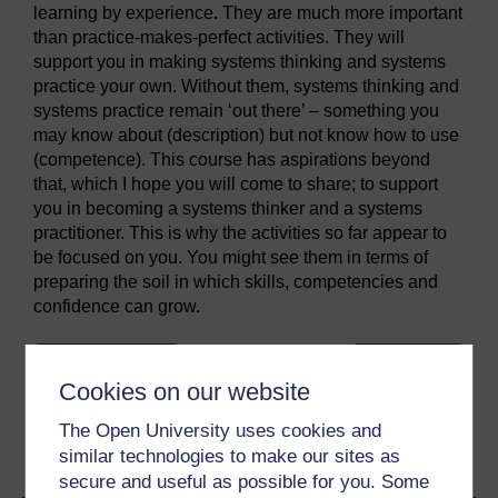
learning by experience. They are much more important
than practice-makes-perfect activities. They will
support you in making systems thinking and systems
practice your own. Without them, systems thinking and
systems practice remain ‘out there’ – something you
may know about (description) but not know how to use
(competence). This course has aspirations beyond
that, which I hope you will come to share; to support
you in becoming a systems thinker and a systems
practitioner. This is why the activities so far appear to
be focused on you. You might see them in terms of
preparing the soil in which skills, competencies and
confidence can grow.
Previous
Next
Cookies on our website
2 Preparing to tackle this
2.3 Appreciating
The Open University uses cookies and
unit
epistemological issues
similar technologies to make our sites as
secure and useful as possible for you. Some