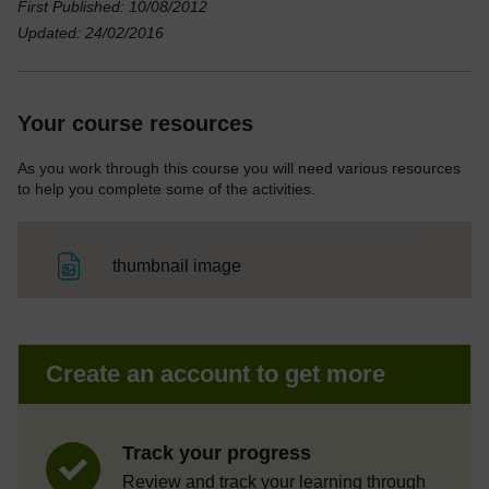
First Published: 10/08/2012
Updated: 24/02/2016
Your course resources
As you work through this course you will need various resources
to help you complete some of the activities.
File
thumbnail image
Create an account to get more
Track your progress
Review and track your learning through