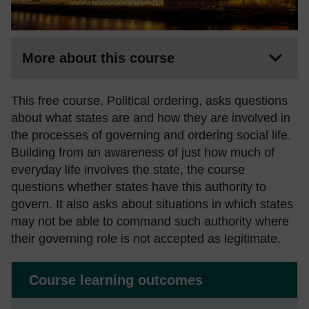
More about this course
This free course, Political ordering, asks questions
about what states are and how they are involved in
the processes of governing and ordering social life.
Building from an awareness of just how much of
everyday life involves the state, the course
questions whether states have this authority to
govern. It also asks about situations in which states
may not be able to command such authority where
their governing role is not accepted as legitimate.
Course learning outcomes