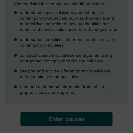
After studying this course, you should be able to:
understand key social issues and debates in
contemporary UK society, such as: how social and
material lives are related; how our identities are
made; and how societies are ordered and governed
understand inequalities, difference and diversity in
contemporary societies
construct a simple social science argument using
appropriate concepts; theories and evidence
interpret and criticise different forms of evidence,
both quantitative and qualitative
read and understand information from tables,
graphs, charts and diagrams.
Enter course