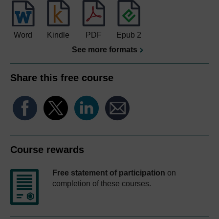
Word
Kindle
PDF
Epub 2
See more formats
Share this free course
Course rewards
Free statement of participation
on
completion of these courses.