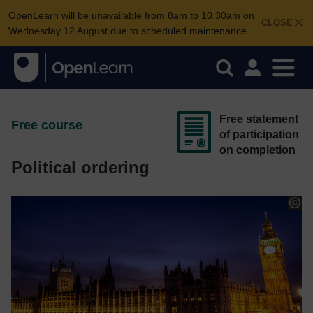
OpenLearn will be unavailable from 8am to 10.30am on
CLOSE
Wednesday 12 August due to scheduled maintenance.
Free statement
Free course
of participation
on completion
Political ordering