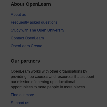
About OpenLearn
About us
Frequently asked questions
Study with The Open University
Contact OpenLearn
OpenLearn Create
Our partners
OpenLearn works with other organisations by
providing free courses and resources that support
our mission of opening up educational
opportunities to more people in more places.
Find out more
Support us