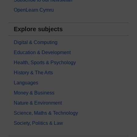
OpenLearn Cymru
Explore subjects
Digital & Computing
Education & Development
Health, Sports & Psychology
History & The Arts
Languages
Money & Business
Nature & Environment
Science, Maths & Technology
Society, Politics & Law