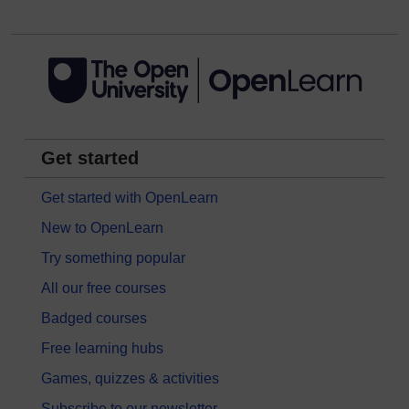
Get started
Get started with OpenLearn
New to OpenLearn
Try something popular
All our free courses
Badged courses
Free learning hubs
Games, quizzes & activities
Subscribe to our newsletter