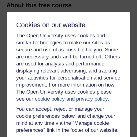
About this free course
10 hours study
Cookies on our website
Level 1: Introductory
The Open University uses cookies and
similar technologies to make our sites as
Ratings
secure and useful as possible for you. Some
are necessary and can’t be turned off. Others
4.3
out of 5 stars
are used for analysis and performance,
displaying relevant advertising, and tracking
Create an account to
get more
your activities for personalisation and service
improvement. For more information on how
Create an account and sign in. Enrol and complete the
course for a free statement of participation or digital
The Open University uses cookies please
badge if available.
see our
cookie policy and privacy policy
.
You can accept, reject or manage your
Create account / Sign in
cookie preferences below, and change your
mind at any time via the “Manage cookie
preferences” link in the footer of our website.
Become an OU student