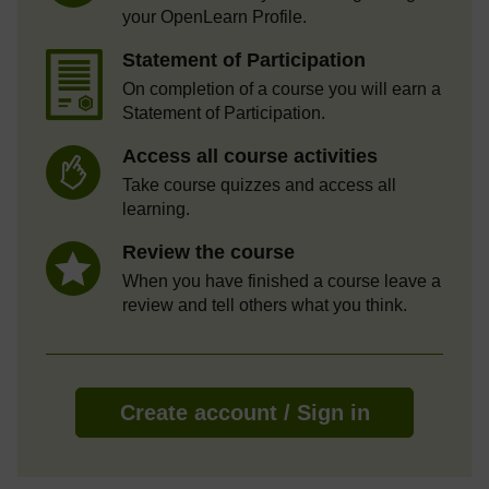
your OpenLearn Profile.
Statement of Participation
On completion of a course you will earn a
Statement of Participation.
Access all course activities
Take course quizzes and access all
learning.
Review the course
When you have finished a course leave a
review and tell others what you think.
Create account / Sign in