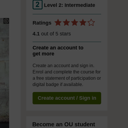
Level 2: Intermediate
Ratings
4.1
out of 5 stars
Create an account to
get more
Create an account and sign in.
Enrol and complete the course for
a free statement of participation or
digital badge if available.
Create account / Sign in
Become an OU student