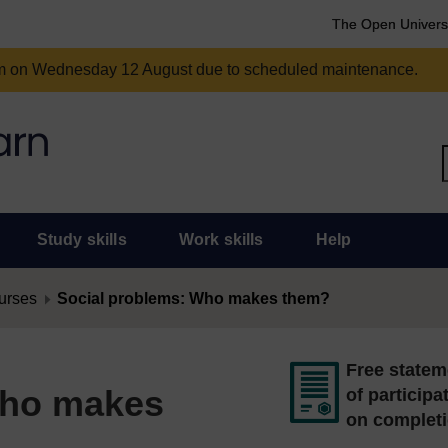
The Open Univers
am on Wednesday 12 August due to scheduled maintenance.
Study skills
Work skills
Help
urses
Social problems: Who makes them?
Free statem
Who makes
of participa
on complet