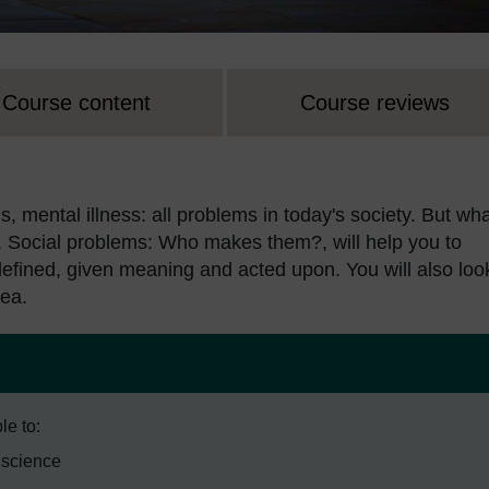
Course content
Course reviews
, mental illness: all problems in today's society. But wh
, Social problems: Who makes them?, will help you to
defined, given meaning and acted upon. You will also loo
rea.
le to:
l science