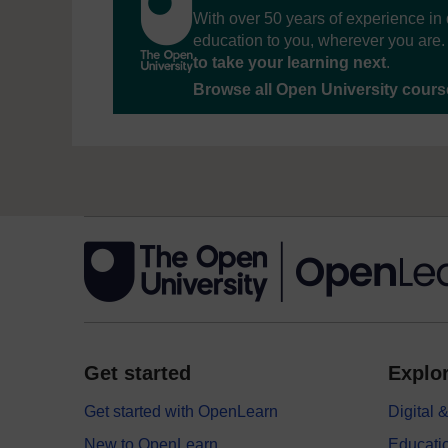
With over 50 years of experience in 
education to you, wherever you are. 
to take your learning next
.
Browse all Open University cour
Get started
Explor
Get started with OpenLearn
Digital
New to OpenLearn
Educati