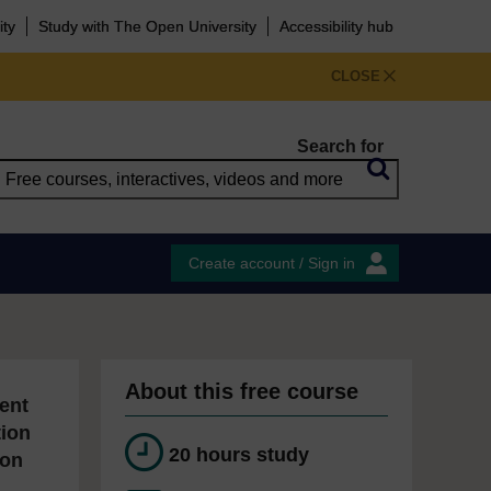
ity
Study with The Open University
Accessibility hub
CLOSE
Search for
Create account / Sign in
About this free course
ent
tion
20 hours study
ion