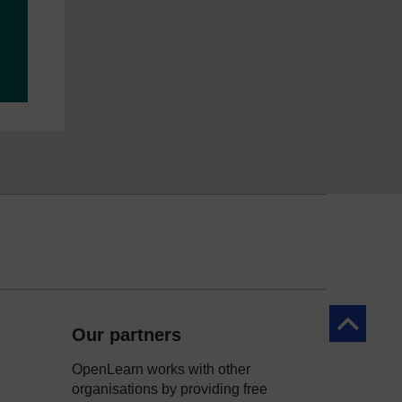
Back to to
Our partners
OpenLearn works with other
organisations by providing free