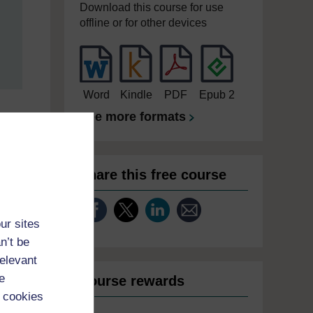
Download this course for use
offline or for other devices
Word
Kindle
PDF
Epub 2
See more formats
Share this free course
ur sites
n’t be
relevant
e
Course rewards
 cookies