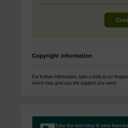
Crea
Copyright information
For further information, take a look at our frequ
which may give you the support you need.
Take the next step in your learni