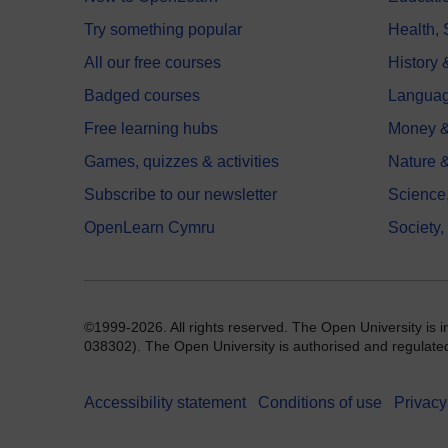
Try something popular
Health,
All our free courses
History 
Badged courses
Langua
Free learning hubs
Money &
Games, quizzes & activities
Nature 
Subscribe to our newsletter
Science
OpenLearn Cymru
Society,
©1999-2026. All rights reserved. The Open University is 
038302). The Open University is authorised and regulated b
Accessibility statement
Conditions of use
Privacy