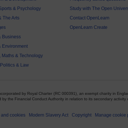
 Sports & Psychology
Study with The Open Univers
& The Arts
Contact OpenLearn
ges
OpenLearn Create
 Business
& Environment
, Maths & Technology
 Politics & Law
incorporated by Royal Charter (RC 000391), an exempt charity in Engla
y the Financial Conduct Authority in relation to its secondary activity o
 and cookies
Modern Slavery Act
Copyright
Manage cookie 