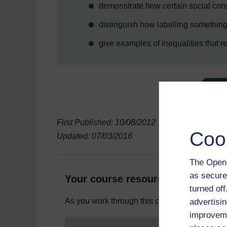
demonstrate how certain social co
distinguish how labelling somethin
give examples of inequalities that re
First Published: 10/08/2012
Coo
Updated: 07/03/2016
The Open 
as secure
Your course resources
turned of
As you work through this course you will need
advertisin
improveme