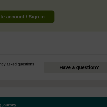
te account / Sign in
ently asked questions
Have a question?
ng journey