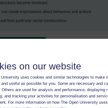
nstructions become dominant
g can create expectations about behaviour and actions
sult from particular social constructions.
Enter course
kies on our website
University uses cookies and similar technologies to make o
 and useful as possible for you. Some are necessary and ca
f. Others are used for analysis and performance, displaying 
 various resources to help you complete some of the activities.
g, and tracking your activities for personalisation and servic
nt. For more information on how The Open University uses