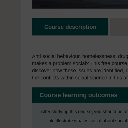
Course description
Anti-social behaviour, homelessness, drugs
makes a problem social? This free course
discover how these issues are identified, 
the conflicts within social science in this a
Course learning outcomes
After studying this course, you should be ab
illustrate what is social about socia