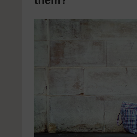
them?