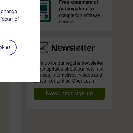
Free statement of
participation
on
d change
completion of these
footer of
courses.
Newsletter
okies
Sign up for our regular newsletter
to get updates about our new free
courses, interactives, videos and
topical content on OpenLearn.
Newsletter sign-up