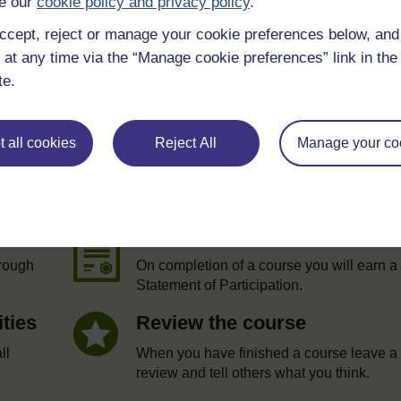
e our
cookie policy and privacy policy
.
ccept, reject or manage your cookie preferences below, an
 at any time via the “Manage cookie preferences” link in the 
te.
 all cookies
Reject All
Manage your co
e
Statement of Participation
hrough
On completion of a course you will earn a
Statement of Participation.
ities
Review the course
ll
When you have finished a course leave a
review and tell others what you think.