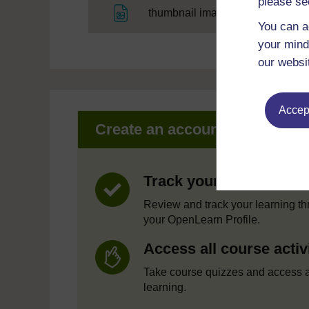
please se
File
thumbnail image
You can a
your mind
our websi
Accept
Create an account to get mor
Track your progress
Review and track your learning t
your OpenLearn Profile.
Access all course activ
Take course quizzes and access a
learning.