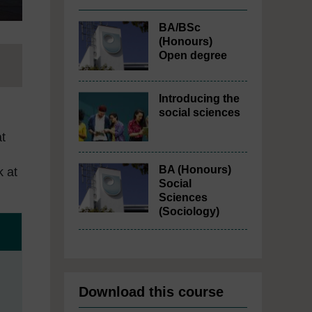
BA/BSc
(Honours)
Open degree
Introducing the
social sciences
at
BA (Honours)
k at
Social
Sciences
(Sociology)
Download this course