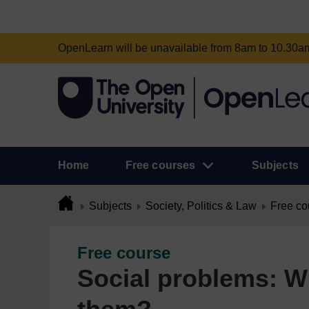
OpenLearn will be unavailable from 8am to 10.30
Home
Free courses
Subjects
Subjects
Society, Politics & Law
Free co
Free course
Social problems: 