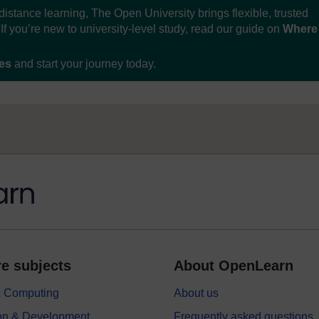
distance learning, The Open University brings flexible, trusted
If you’re new to university-level study, read our guide on
Where
ses
and start your journey today.
e subjects
About OpenLearn
 & Computing
About us
on & Development
Frequently asked questions