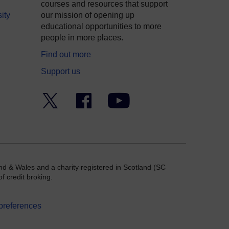
courses and resources that support
ity
our mission of opening up
educational opportunities to more
people in more places.
Find out more
Support us
Twitter
Facebook
YouTube
nd & Wales and a charity registered in Scotland (SC
f credit broking.
preferences