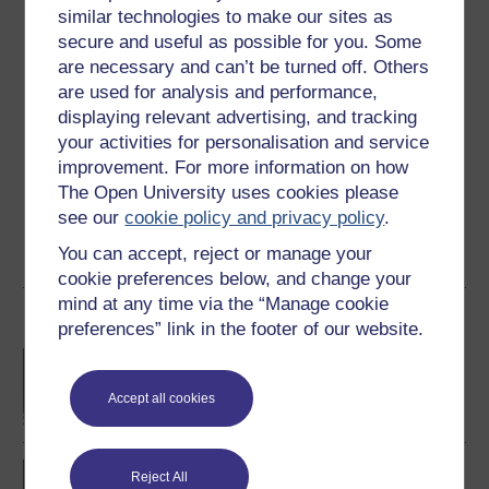
Ratings
similar technologies to make our sites as
secure and useful as possible for you. Some
5
out of 5 stars
are necessary and can’t be turned off. Others
are used for analysis and performance,
Create an account to
get more
displaying relevant advertising, and tracking
your activities for personalisation and service
Create an account and sign in. Enrol and complete the
improvement. For more information on how
course for a free statement of participation or digital
badge if available.
The Open University uses cookies please
see our
cookie policy and privacy policy
.
Create account / Sign in
You can accept, reject or manage your
cookie preferences below, and change your
mind at any time via the “Manage cookie
Become an OU student
preferences” link in the footer of our website.
BA/BSc (Honours) Open
degree
Accept all cookies
BA (Honours) Social
Reject All