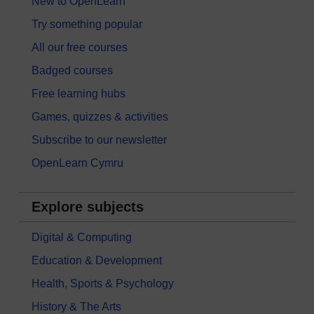
New to OpenLearn
Try something popular
All our free courses
Badged courses
Free learning hubs
Games, quizzes & activities
Subscribe to our newsletter
OpenLearn Cymru
Explore subjects
Digital & Computing
Education & Development
Health, Sports & Psychology
History & The Arts