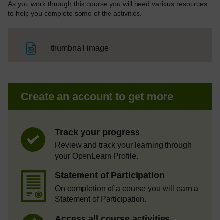
As you work through this course you will need various resources
to help you complete some of the activities.
File
thumbnail image
Create an account to get more
Track your progress
Review and track your learning through
your OpenLearn Profile.
Statement of Participation
On completion of a course you will earn a
Statement of Participation.
Access all course activities