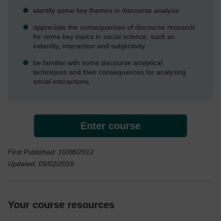
identify some key themes in discourse analysis
appreciate the consequences of discourse research
for some key topics in social science, such as
indentity, interaction and subjectivity
be familiar with some discourse analytical
techniques and their consequences for analysing
social interactions.
Enter course
First Published: 10/08/2012
Updated: 05/02/2016
Your course resources