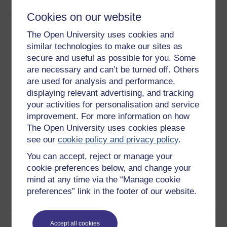
About this free course
Cookies on our website
The Open University uses cookies and
15 hours study
similar technologies to make our sites as
secure and useful as possible for you. Some
Level 1: Introductory
are necessary and can’t be turned off. Others
are used for analysis and performance,
Ratings
displaying relevant advertising, and tracking
4
out of 5 stars
your activities for personalisation and service
improvement. For more information on how
Create an account to
get more
The Open University uses cookies please
see our
cookie policy and privacy policy
.
Create an account and sign in. Enrol and complete the
course for a free statement of participation or digital
You can accept, reject or manage your
badge if available.
cookie preferences below, and change your
mind at any time via the “Manage cookie
Create account / Sign in
preferences” link in the footer of our website.
Become an OU student
Accept all cookies