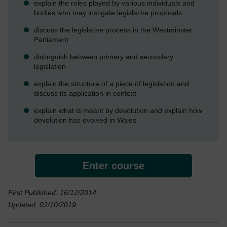
explain the roles played by various individuals and
bodies who may instigate legislative proposals
discuss the legislative process in the Westminster
Parliament
distinguish between primary and secondary
legislation
explain the structure of a piece of legislation and
discuss its application in context
explain what is meant by devolution and explain how
devolution has evolved in Wales.
Enter course
First Published: 16/12/2014
Updated: 02/10/2019