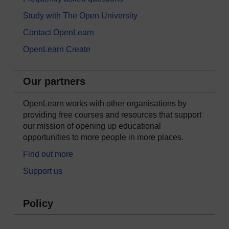
Study with The Open University
Contact OpenLearn
OpenLearn Create
Our partners
OpenLearn works with other organisations by
providing free courses and resources that support
our mission of opening up educational
opportunities to more people in more places.
Find out more
Support us
Policy