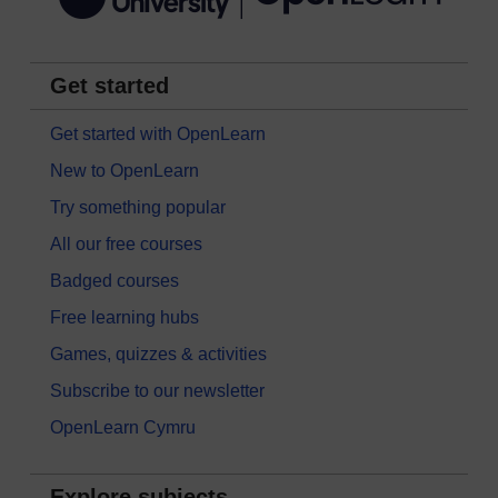
Get started
Get started with OpenLearn
New to OpenLearn
Try something popular
All our free courses
Badged courses
Free learning hubs
Games, quizzes & activities
Subscribe to our newsletter
OpenLearn Cymru
Explore subjects