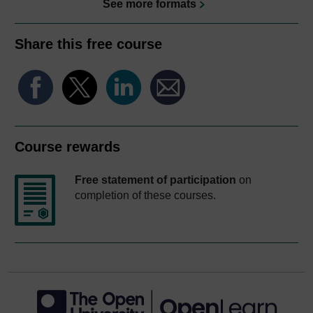
See more formats
Share this free course
Course rewards
Free statement of participation
on
completion of these courses.