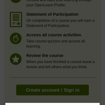
your OpenLearn Profile.
Statement of Participation
On completion of a course you will earn a
Statement of Participation.
Access all course activities
Take course quizzes and access all
learning.
Review the course
When you have finished a course leave a
review and tell others what you think.
Create account / Sign in