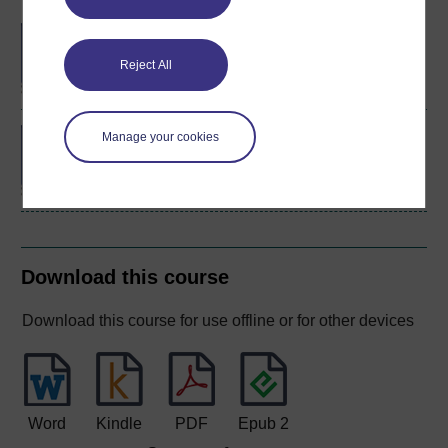
BA/BSc (Honours) Open
degree
Reject All
Concepts in chemistry
Manage your cookies
Download this course
Download this course for use offline or for other devices
Word
Kindle
PDF
Epub 2