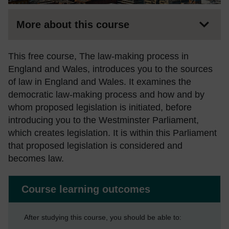
More about this course
This free course, The law-making process in
England and Wales, introduces you to the sources
of law in England and Wales. It examines the
democratic law-making process and how and by
whom proposed legislation is initiated, before
introducing you to the Westminster Parliament,
which creates legislation. It is within this Parliament
that proposed legislation is considered and
becomes law.
Course learning outcomes
After studying this course, you should be able to: