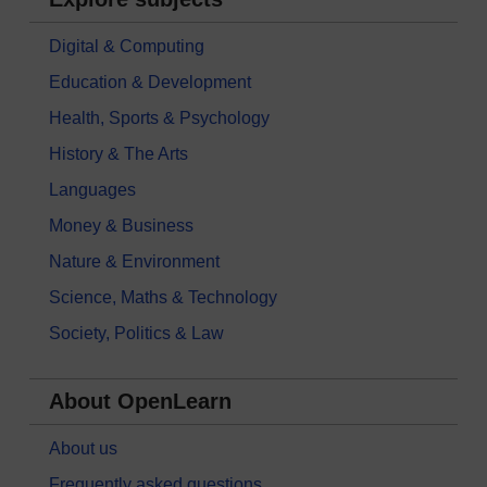
Digital & Computing
Education & Development
Health, Sports & Psychology
History & The Arts
Languages
Money & Business
Nature & Environment
Science, Maths & Technology
Society, Politics & Law
About OpenLearn
About us
Frequently asked questions