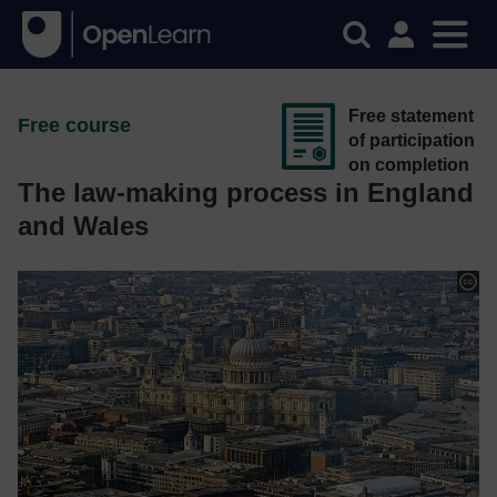
Free statement
Free course
of participation
on completion
The law-making process in England
and Wales