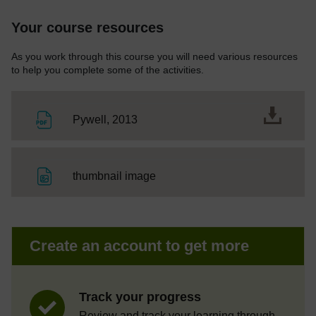
Your course resources
As you work through this course you will need various resources
to help you complete some of the activities.
File
Pywell, 2013
File
thumbnail image
Create an account to get more
Track your progress
Review and track your learning through