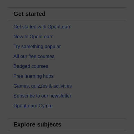
Get started
Get started with OpenLearn
New to OpenLearn
Try something popular
All our free courses
Badged courses
Free learning hubs
Games, quizzes & activities
Subscribe to our newsletter
OpenLearn Cymru
Explore subjects