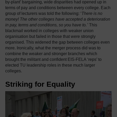
by-plant’ bargaining, wide disparities had opened up in
terms of pay and conditions between every college. Each
group of lecturers was told the following: ‘
There is no
money! The other colleges have accepted a deterioration
in pay, terms and conditions, so you have to.
’ This
blackmail worked in colleges with weaker union
organisation but failed in those that were strongly
organised. This widened the gap between colleges even
more. Ironically, what the merger process did was to
combine the weaker and stronger branches which
brought the militant and confident EIS-FELA ‘reps’ to
elected TU leadership roles in these much larger
colleges.
Striking for Equality