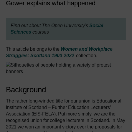
Gower explains what happened...
Find out about The Open University's
Social
Sciences
courses
This article belongs to the
Women and Workplace
Struggles: Scotland 1900-2022
collection.
Background
The rather long-winded title for our union is Educational
Institute of Scotland – Further Education Lecturers’
Association (EIS-FELA). Put more simply, we are the
recognised union for college lecturers in Scotland. In May
2021 we won an important victory over the proposals for