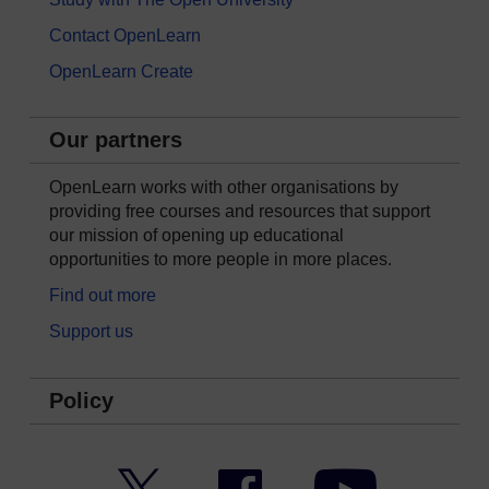
Contact OpenLearn
OpenLearn Create
Our partners
OpenLearn works with other organisations by
providing free courses and resources that support
our mission of opening up educational
opportunities to more people in more places.
Find out more
Support us
Policy
Twitter
Facebook
YouTube