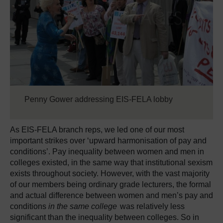
Penny Gower addressing EIS-FELA lobby
As EIS-FELA branch reps, we led one of our most
important strikes over ‘upward harmonisation of pay and
conditions’. Pay inequality between women and men in
colleges existed, in the same way that institutional sexism
exists throughout society. However, with the vast majority
of our members being ordinary grade lecturers, the formal
and actual difference between women and men’s pay and
conditions
in the same college
was relatively less
significant than the inequality between colleges. So in