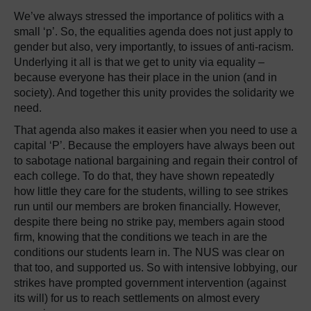
We’ve always stressed the importance of politics with a
small ‘p’. So, the equalities agenda does not just apply to
gender but also, very importantly, to issues of anti-racism.
Underlying it all is that we get to unity via equality –
because everyone has their place in the union (and in
society). And together this unity provides the solidarity we
need.
That agenda also makes it easier when you need to use a
capital ‘P’. Because the employers have always been out
to sabotage national bargaining and regain their control of
each college. To do that, they have shown repeatedly
how little they care for the students, willing to see strikes
run until our members are broken financially. However,
despite there being no strike pay, members again stood
firm, knowing that the conditions we teach in are the
conditions our students learn in. The NUS was clear on
that too, and supported us. So with intensive lobbying, our
strikes have prompted government intervention (against
its will) for us to reach settlements on almost every