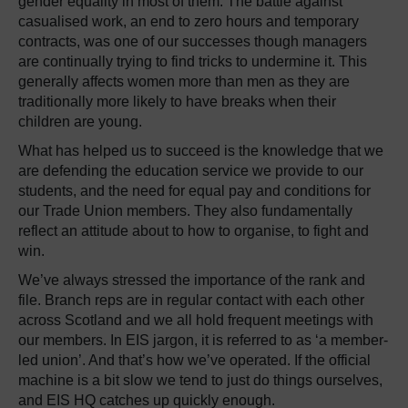
gender equality in most of them. The battle against
casualised work, an end to zero hours and temporary
contracts, was one of our successes though managers
are continually trying to find tricks to undermine it. This
generally affects women more than men as they are
traditionally more likely to have breaks when their
children are young.
What has helped us to succeed is the knowledge that we
are defending the education service we provide to our
students, and the need for equal pay and conditions for
our Trade Union members. They also fundamentally
reflect an attitude about to how to organise, to fight and
win.
We’ve always stressed the importance of the rank and
file. Branch reps are in regular contact with each other
across Scotland and we all hold frequent meetings with
our members. In EIS jargon, it is referred to as ‘a member-
led union’. And that’s how we’ve operated. If the official
machine is a bit slow we tend to just do things ourselves,
and EIS HQ catches up quickly enough.