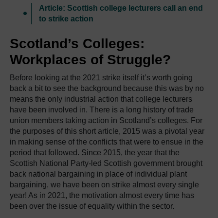
Article: Scottish college lecturers call an end
to strike action
Scotland’s Colleges:
Workplaces of Struggle?
Before looking at the 2021 strike itself it’s worth going
back a bit to see the background because this was by no
means the only industrial action that college lecturers
have been involved in. There is a long history of trade
union members taking action in Scotland’s colleges. For
the purposes of this short article, 2015 was a pivotal year
in making sense of the conflicts that were to ensue in the
period that followed. Since 2015, the year that the
Scottish National Party-led Scottish government brought
back national bargaining in place of individual plant
bargaining, we have been on strike almost every single
year! As in 2021, the motivation almost every time has
been over the issue of equality within the sector.