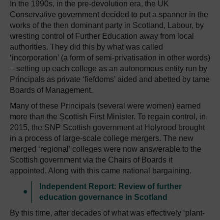
In the 1990s, in the pre-devolution era, the UK
Conservative government decided to put a spanner in the
works of the then dominant party in Scotland, Labour, by
wresting control of Further Education away from local
authorities. They did this by what was called
‘incorporation’ (a form of semi-privatisation in other words)
– setting up each college as an autonomous entity run by
Principals as private ‘fiefdoms’ aided and abetted by tame
Boards of Management.
Many of these Principals (several were women) earned
more than the Scottish First Minister. To regain control, in
2015, the SNP Scottish government at Holyrood brought
in a process of large-scale college mergers. The new
merged ‘regional’ colleges were now answerable to the
Scottish government via the Chairs of Boards it
appointed. Along with this came national bargaining.
Independent Report: Review of further
education governance in Scotland
By this time, after decades of what was effectively ‘plant-