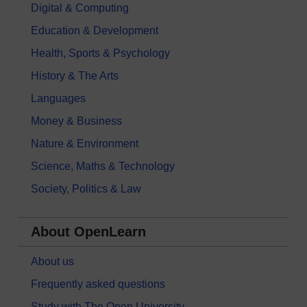
Digital & Computing
Education & Development
Health, Sports & Psychology
History & The Arts
Languages
Money & Business
Nature & Environment
Science, Maths & Technology
Society, Politics & Law
About OpenLearn
About us
Frequently asked questions
Study with The Open University