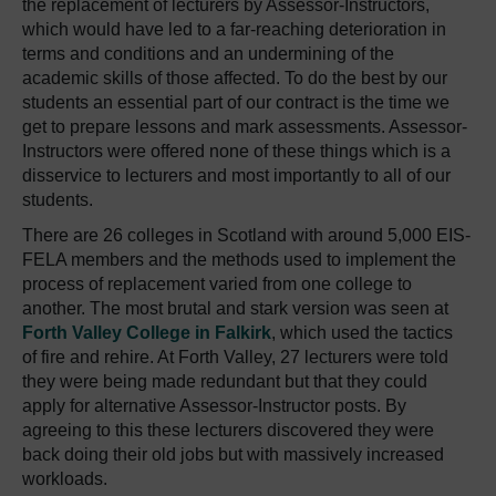
the replacement of lecturers by Assessor-Instructors,
which would have led to a far-reaching deterioration in
terms and conditions and an undermining of the
academic skills of those affected. To do the best by our
students an essential part of our contract is the time we
get to prepare lessons and mark assessments. Assessor-
Instructors were offered none of these things which is a
disservice to lecturers and most importantly to all of our
students.
There are 26 colleges in Scotland with around 5,000 EIS-
FELA members and the methods used to implement the
process of replacement varied from one college to
another. The most brutal and stark version was seen at
Forth Valley College in Falkirk
, which used the tactics
of fire and rehire. At Forth Valley, 27 lecturers were told
they were being made redundant but that they could
apply for alternative Assessor-Instructor posts. By
agreeing to this these lecturers discovered they were
back doing their old jobs but with massively increased
workloads.