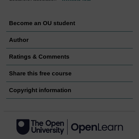
Become an OU student
Author
Ratings & Comments
Share this free course
Copyright information