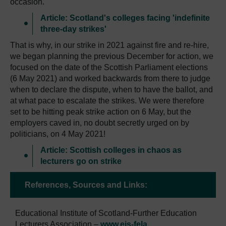
occasion.
Article: Scotland's colleges facing 'indefinite
three-day strikes'
That is why, in our strike in 2021 against fire and re-hire,
we began planning the previous December for action, we
focused on the date of the Scottish Parliament elections
(6 May 2021) and worked backwards from there to judge
when to declare the dispute, when to have the ballot, and
at what pace to escalate the strikes. We were therefore
set to be hitting peak strike action on 6 May, but the
employers caved in, no doubt secretly urged on by
politicians, on 4 May 2021!
Article: Scottish colleges in chaos as
lecturers go on strike
References, Sources and Links:
Educational Institute of Scotland-Further Education
Lecturers Association –
www.eis-fela