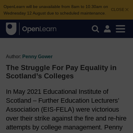
OpenLearn will be unavailable from 8am to 10.30am on
CLOSE
Wednesday 12 August due to scheduled maintenance.
Author:
Penny Gower
The Struggle For Pay Equality in
Scotland’s Colleges
In May 2021 Educational Institute of
Scotland – Further Education Lecturers’
Association (EIS-FELA) were victorious
over their strike against the fire and re-hire
attempts by college management. Penny