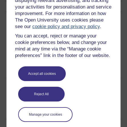
displaying relevant advertising, and tracking
your activities for personalisation and service
improvement. For more information on how
Download this course
The Open University uses cookies please
see our
cookie policy and privacy policy
.
Download this course for use offline or for other devices
You can accept, reject or manage your
cookie preferences below, and change your
mind at any time via the “Manage cookie
preferences” link in the footer of our website.
Word
Kindle
PDF
Epub 2
See more formats
Accept all cookies
Share this free course
Reject All
Manage your cookies