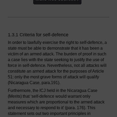
1.3.1 Criteria for self-defence
In order to lawfully exercise the right to self-defence, a
state must be able to demonstrate that it has been a
victim of an armed attack. The burden of proof in such
a case lies with the state seeking to justify the use of
force in self-defence. Nevertheless, not all attacks will
constitute an armed attack for the purposes of Article
51: only the most grave forms of attack will qualify
(Nicaragua Case, para.191).
Furthermore, the ICJ held in the Nicaragua Case
(Merits) that ‘self-defence would warrant only
measures which are proportional to the armed attack
and necessary to respond to it’ (para. 176). This
statement sets out two important principles in