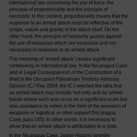
international law concerning the use of force: the
principle of proportionality and the principle of
necessity. In this context, proportionality means that the
response to an armed attack must be reflective of the
scope, nature and gravity of the attack itself. On the
other hand, the principle of necessity guards against
the use of measures which are excessive and not
necessary in response to an armed attack.
The meaning of ‘armed attack’ causes significant
controversy in international law. In the Nicaragua Case
and in
Legal Consequences of the Construction of a
Wall in the Occupied Palestinian Territory
Advisory
Opinion ICJ Rep 2004, the ICJ rejected the idea that
an armed attack may include ‘not only acts by armed
bands where such acts occur on a significant scale but
also assistance to rebels in the form of the provision of
weapons or logistical or other support’(Nicaragua
Case, para.195). In other words, it is necessary to
show that an armed attack is attributable to a state.
In the Nicaragua Case, Judge Higgins strongly