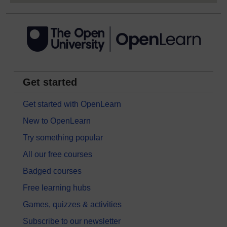
Get started
Get started with OpenLearn
New to OpenLearn
Try something popular
All our free courses
Badged courses
Free learning hubs
Games, quizzes & activities
Subscribe to our newsletter