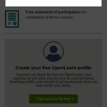
Course rewards
Free statement of participation
on
completion of these courses.
Create your free OpenLearn profile
Anyone can learn for free on OpenLearn, but
signing-up will give you access to your personal
learning profile and record of achievements that you
earn while you study.
Sign up now for free