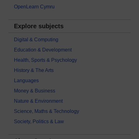
OpenLearn Cymru
Explore subjects
Digital & Computing
Education & Development
Health, Sports & Psychology
History & The Arts
Languages
Money & Business
Nature & Environment
Science, Maths & Technology
Society, Politics & Law