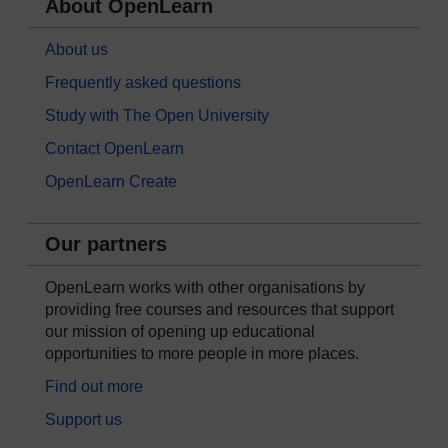
About OpenLearn
About us
Frequently asked questions
Study with The Open University
Contact OpenLearn
OpenLearn Create
Our partners
OpenLearn works with other organisations by
providing free courses and resources that support
our mission of opening up educational
opportunities to more people in more places.
Find out more
Support us