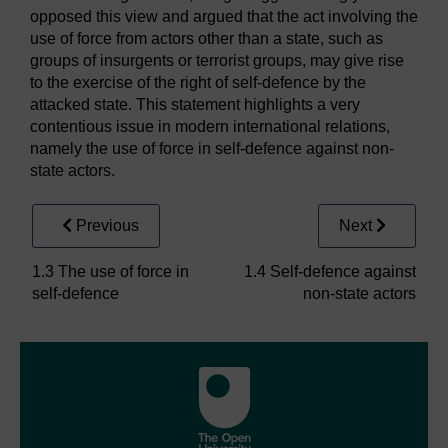
opposed this view and argued that the act involving the
use of force from actors other than a state, such as
groups of insurgents or terrorist groups, may give rise
to the exercise of the right of self-defence by the
attacked state. This statement highlights a very
contentious issue in modern international relations,
namely the use of force in self-defence against non-
state actors.
Previous
Next
1.3 The use of force in
1.4 Self-defence against
self-defence
non-state actors