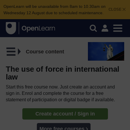
OpenLearn will be unavailable from 8am to 10.30am on
CLOSE
Wednesday 12 August due to scheduled maintenance.
Course content
The use of force in international
law
Start this free course now. Just create an account and
sign in. Enrol and complete the course for a free
statement of participation or digital badge if available.
Create account / Sign in
More free courses