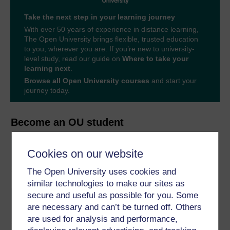
Take the next step in your learning journey
With over 50 years of experience in distance learning,
The Open University brings flexible, trusted education
to you, wherever you are. If you’re new to university-
level study, read our guide on
Where to take your
learning next
.
Browse all Open University courses
and start your
journey today.
Become an OU student
BA/BSc (Honours) Open
degree
Cookies on our website
The Open University uses cookies and
similar technologies to make our sites as
Concepts in chemistry
secure and useful as possible for you. Some
are necessary and can’t be turned off. Others
are used for analysis and performance,